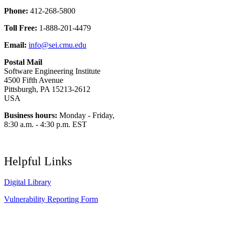
Phone:
412-268-5800
Toll Free:
1-888-201-4479
Email:
info@sei.cmu.edu
Postal Mail
Software Engineering Institute
4500 Fifth Avenue
Pittsburgh, PA 15213-2612
USA
Business hours:
Monday - Friday,
8:30 a.m. - 4:30 p.m. EST
Helpful Links
Digital Library
Vulnerability Reporting Form