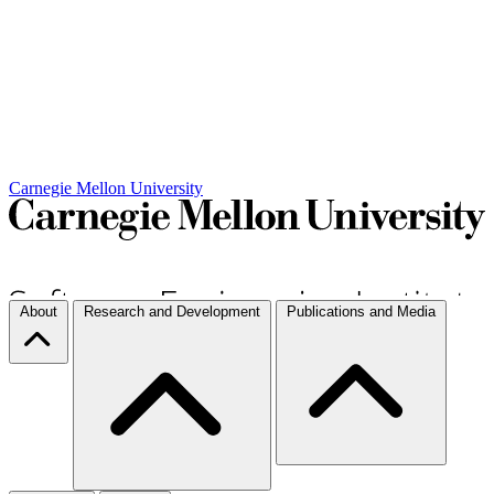
Carnegie Mellon University
About
Research and Development
Publications and Media