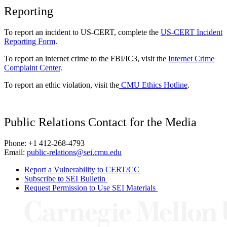
Reporting
To report an incident to US-CERT, complete the
US-CERT Incident
Reporting Form
.
To report an internet crime to the FBI/IC3, visit the
Internet Crime
Complaint Center
.
To report an ethic violation, visit the
CMU Ethics Hotline
.
Public Relations Contact for the Media
Phone: +1 412-268-4793
Email:
public-relations@sei.cmu.edu
Report a Vulnerability to CERT/CC
Subscribe to SEI Bulletin
Request Permission to Use SEI Materials