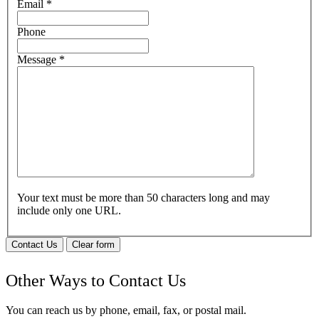
Email
*
Phone
Message
*
Your text must be more than 50 characters long and may
include only one URL.
Contact Us
Clear form
Other Ways to Contact Us
You can reach us by phone, email, fax, or postal mail.