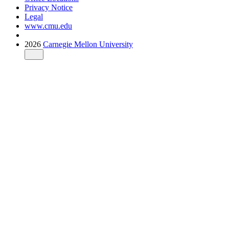
Privacy Notice
Legal
www.cmu.edu
2026
Carnegie Mellon University