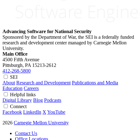
Advancing Software for National Security
Sponsored by the Department of War, the SEI is a federally funded
research and development center managed by Carnegie Mellon
University.
Main Office
4500 Fifth Avenue
Pittsburgh, PA
15213-2612
412-268-5800
SEI
About
Research and Development
Publications and Media
Education
Careers
Helpful links
Digital Library
Blog
Podcasts
Connect
Facebook
LinkedIn
X
YouTube
2026
Carnegie Mellon University
Contact Us
Office Locations