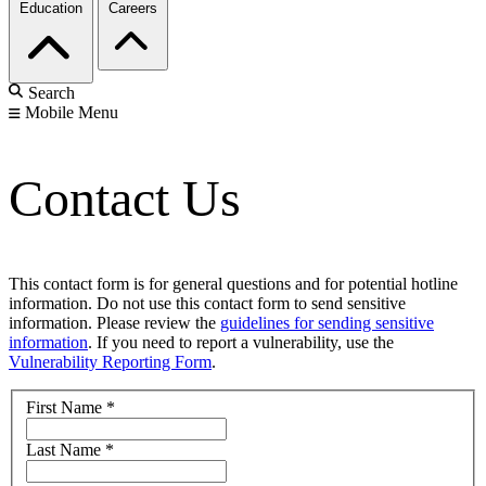
Education
Careers
Search
Mobile Menu
Contact Us
This contact form is for general questions and for potential hotline
information. Do not use this contact form to send sensitive
information. Please review the
guidelines for sending sensitive
information
. If you need to report a vulnerability, use the
Vulnerability Reporting Form
.
First Name
*
Last Name
*