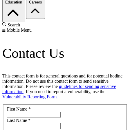
Education
Careers
Search
Mobile Menu
Contact Us
This contact form is for general questions and for potential hotline
information. Do not use this contact form to send sensitive
information. Please review the
guidelines for sending sensitive
information
. If you need to report a vulnerability, use the
Vulnerability Reporting Form
.
First Name
*
Last Name
*