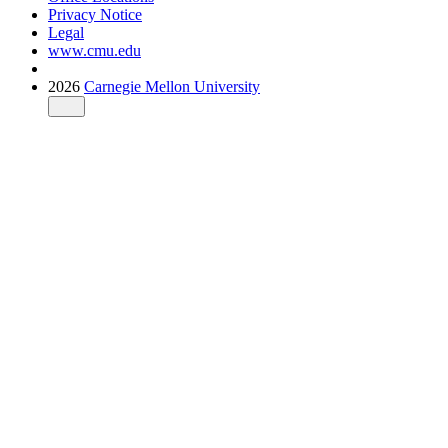
Privacy Notice
Legal
www.cmu.edu
2026
Carnegie Mellon University