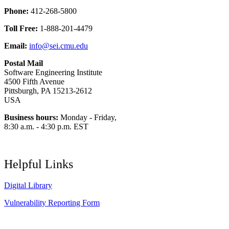
Phone:
412-268-5800
Toll Free:
1-888-201-4479
Email:
info@sei.cmu.edu
Postal Mail
Software Engineering Institute
4500 Fifth Avenue
Pittsburgh, PA 15213-2612
USA
Business hours:
Monday - Friday,
8:30 a.m. - 4:30 p.m. EST
Helpful Links
Digital Library
Vulnerability Reporting Form