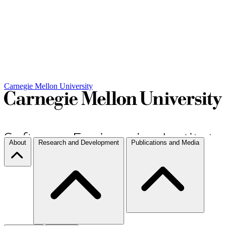
Carnegie Mellon University
About
Research and Development
Publications and Media