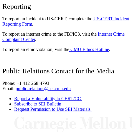
Reporting
To report an incident to US-CERT, complete the
US-CERT Incident
Reporting Form
.
To report an internet crime to the FBI/IC3, visit the
Internet Crime
Complaint Center
.
To report an ethic violation, visit the
CMU Ethics Hotline
.
Public Relations Contact for the Media
Phone: +1 412-268-4793
Email:
public-relations@sei.cmu.edu
Report a Vulnerability to CERT/CC
Subscribe to SEI Bulletin
Request Permission to Use SEI Materials