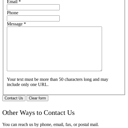
Email
*
Phone
Message
*
Your text must be more than 50 characters long and may
include only one URL.
Contact Us
Clear form
Other Ways to Contact Us
You can reach us by phone, email, fax, or postal mail.