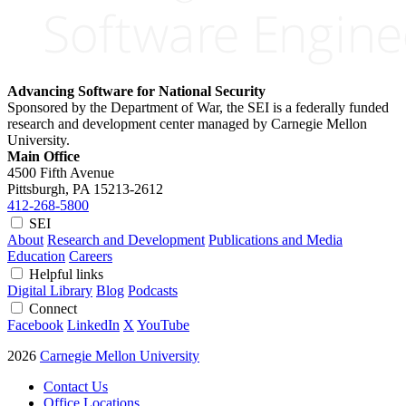
Advancing Software for National Security
Sponsored by the Department of War, the SEI is a federally funded
research and development center managed by Carnegie Mellon
University.
Main Office
4500 Fifth Avenue
Pittsburgh, PA
15213-2612
412-268-5800
SEI
About
Research and Development
Publications and Media
Education
Careers
Helpful links
Digital Library
Blog
Podcasts
Connect
Facebook
LinkedIn
X
YouTube
2026
Carnegie Mellon University
Contact Us
Office Locations