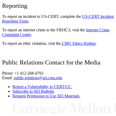
Reporting
To report an incident to US-CERT, complete the
US-CERT Incident
Reporting Form
.
To report an internet crime to the FBI/IC3, visit the
Internet Crime
Complaint Center
.
To report an ethic violation, visit the
CMU Ethics Hotline
.
Public Relations Contact for the Media
Phone: +1 412-268-4793
Email:
public-relations@sei.cmu.edu
Report a Vulnerability to CERT/CC
Subscribe to SEI Bulletin
Request Permission to Use SEI Materials