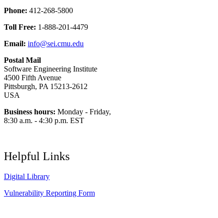
Phone:
412-268-5800
Toll Free:
1-888-201-4479
Email:
info@sei.cmu.edu
Postal Mail
Software Engineering Institute
4500 Fifth Avenue
Pittsburgh, PA 15213-2612
USA
Business hours:
Monday - Friday,
8:30 a.m. - 4:30 p.m. EST
Helpful Links
Digital Library
Vulnerability Reporting Form