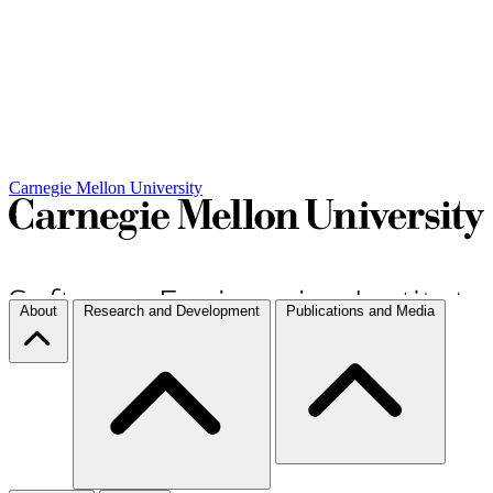
Carnegie Mellon University
About
Research and Development
Publications and Media