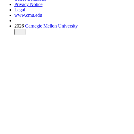
Privacy Notice
Legal
www.cmu.edu
2026
Carnegie Mellon University