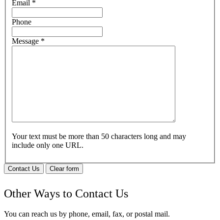
Email
*
Phone
Message
*
Your text must be more than 50 characters long and may
include only one URL.
Contact Us
Clear form
Other Ways to Contact Us
You can reach us by phone, email, fax, or postal mail.