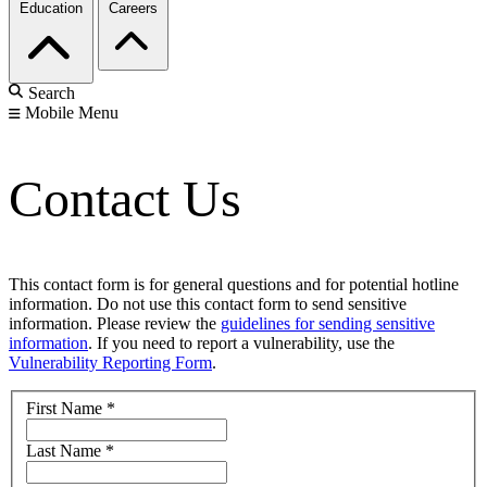
Education
Careers
Search
Mobile Menu
Contact Us
This contact form is for general questions and for potential hotline
information. Do not use this contact form to send sensitive
information. Please review the
guidelines for sending sensitive
information
. If you need to report a vulnerability, use the
Vulnerability Reporting Form
.
First Name
*
Last Name
*