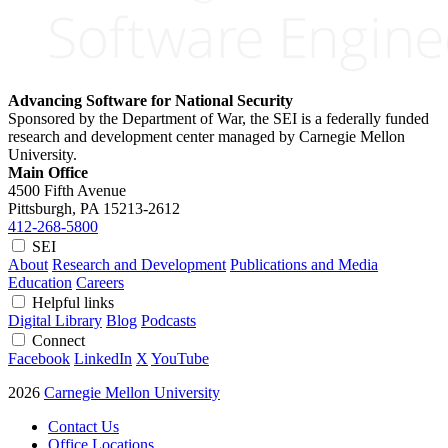
Advancing Software for National Security
Sponsored by the Department of War, the SEI is a federally funded
research and development center managed by Carnegie Mellon
University.
Main Office
4500 Fifth Avenue
Pittsburgh, PA
15213-2612
412-268-5800
SEI
About
Research and Development
Publications and Media
Education
Careers
Helpful links
Digital Library
Blog
Podcasts
Connect
Facebook
LinkedIn
X
YouTube
2026
Carnegie Mellon University
Contact Us
Office Locations