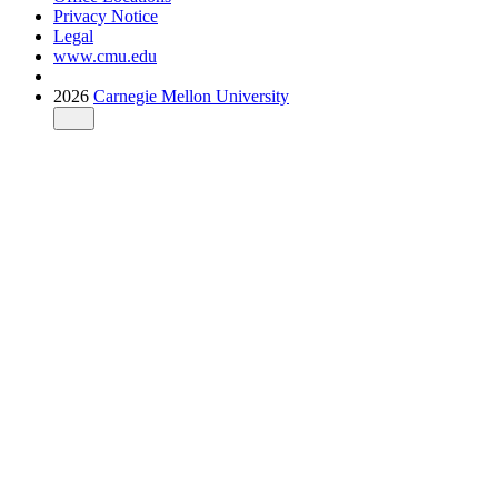
Privacy Notice
Legal
www.cmu.edu
2026
Carnegie Mellon University