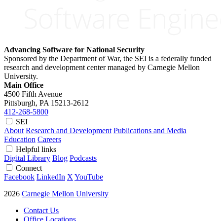
Advancing Software for National Security
Sponsored by the Department of War, the SEI is a federally funded
research and development center managed by Carnegie Mellon
University.
Main Office
4500 Fifth Avenue
Pittsburgh, PA
15213-2612
412-268-5800
SEI
About
Research and Development
Publications and Media
Education
Careers
Helpful links
Digital Library
Blog
Podcasts
Connect
Facebook
LinkedIn
X
YouTube
2026
Carnegie Mellon University
Contact Us
Office Locations