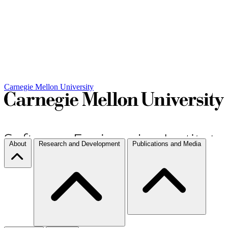
Carnegie Mellon University
About
Research and Development
Publications and Media