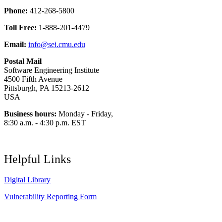
Phone:
412-268-5800
Toll Free:
1-888-201-4479
Email:
info@sei.cmu.edu
Postal Mail
Software Engineering Institute
4500 Fifth Avenue
Pittsburgh, PA 15213-2612
USA
Business hours:
Monday - Friday,
8:30 a.m. - 4:30 p.m. EST
Helpful Links
Digital Library
Vulnerability Reporting Form