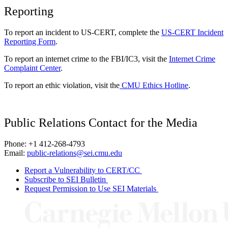
Reporting
To report an incident to US-CERT, complete the
US-CERT Incident
Reporting Form
.
To report an internet crime to the FBI/IC3, visit the
Internet Crime
Complaint Center
.
To report an ethic violation, visit the
CMU Ethics Hotline
.
Public Relations Contact for the Media
Phone: +1 412-268-4793
Email:
public-relations@sei.cmu.edu
Report a Vulnerability to CERT/CC
Subscribe to SEI Bulletin
Request Permission to Use SEI Materials