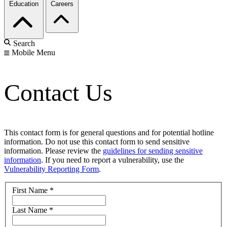
Education
Careers
Search
Mobile Menu
Contact Us
This contact form is for general questions and for potential hotline
information. Do not use this contact form to send sensitive
information. Please review the
guidelines for sending sensitive
information
. If you need to report a vulnerability, use the
Vulnerability Reporting Form
.
First Name
*
Last Name
*