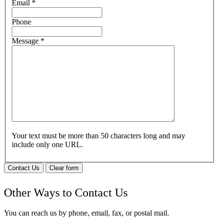
Email
*
Phone
Message
*
Your text must be more than 50 characters long and may
include only one URL.
Contact Us
Clear form
Other Ways to Contact Us
You can reach us by phone, email, fax, or postal mail.