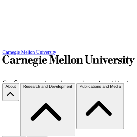
Carnegie Mellon University
About
Research and Development
Publications and Media