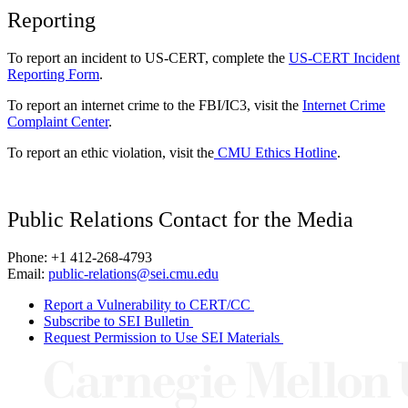
Reporting
To report an incident to US-CERT, complete the
US-CERT Incident
Reporting Form
.
To report an internet crime to the FBI/IC3, visit the
Internet Crime
Complaint Center
.
To report an ethic violation, visit the
CMU Ethics Hotline
.
Public Relations Contact for the Media
Phone: +1 412-268-4793
Email:
public-relations@sei.cmu.edu
Report a Vulnerability to CERT/CC
Subscribe to SEI Bulletin
Request Permission to Use SEI Materials