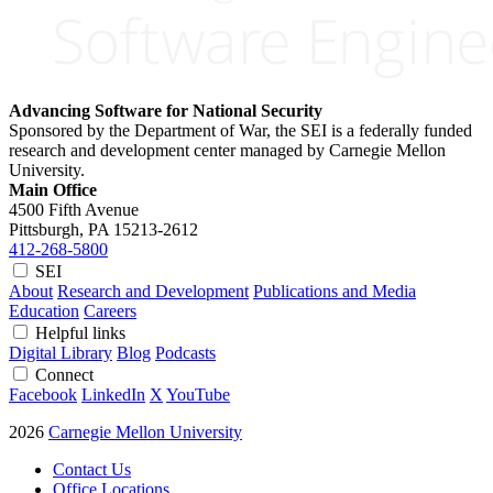
Advancing Software for National Security
Sponsored by the Department of War, the SEI is a federally funded
research and development center managed by Carnegie Mellon
University.
Main Office
4500 Fifth Avenue
Pittsburgh, PA
15213-2612
412-268-5800
SEI
About
Research and Development
Publications and Media
Education
Careers
Helpful links
Digital Library
Blog
Podcasts
Connect
Facebook
LinkedIn
X
YouTube
2026
Carnegie Mellon University
Contact Us
Office Locations