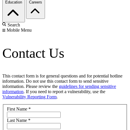
Education
Careers
Search
Mobile Menu
Contact Us
This contact form is for general questions and for potential hotline
information. Do not use this contact form to send sensitive
information. Please review the
guidelines for sending sensitive
information
. If you need to report a vulnerability, use the
Vulnerability Reporting Form
.
First Name
*
Last Name
*