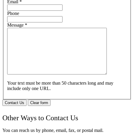
Email
*
Phone
Message
*
Your text must be more than 50 characters long and may
include only one URL.
Contact Us
Clear form
Other Ways to Contact Us
You can reach us by phone, email, fax, or postal mail.