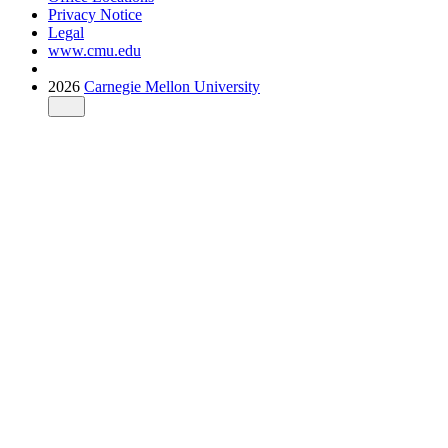
Privacy Notice
Legal
www.cmu.edu
2026
Carnegie Mellon University