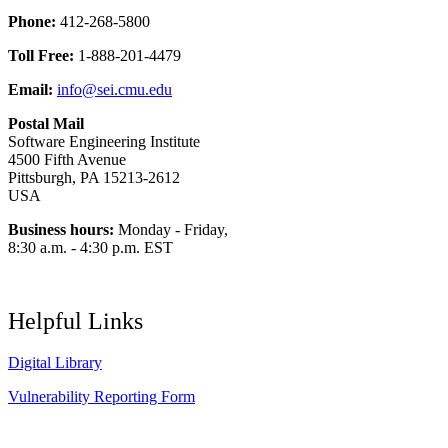
Phone:
412-268-5800
Toll Free:
1-888-201-4479
Email:
info@sei.cmu.edu
Postal Mail
Software Engineering Institute
4500 Fifth Avenue
Pittsburgh, PA 15213-2612
USA
Business hours:
Monday - Friday,
8:30 a.m. - 4:30 p.m. EST
Helpful Links
Digital Library
Vulnerability Reporting Form