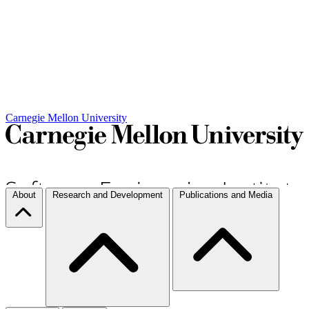
Carnegie Mellon University
About
Research and Development
Publications and Media