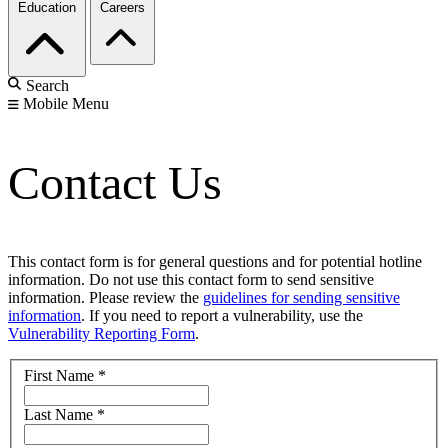
Education
Careers
Search
Mobile Menu
Contact Us
This contact form is for general questions and for potential hotline
information. Do not use this contact form to send sensitive
information. Please review the
guidelines for sending sensitive
information
. If you need to report a vulnerability, use the
Vulnerability Reporting Form
.
First Name
*
Last Name
*