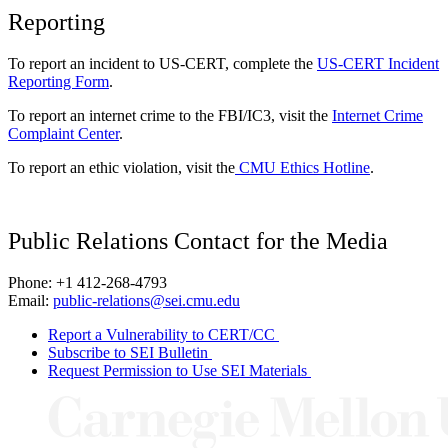
Reporting
To report an incident to US-CERT, complete the
US-CERT Incident
Reporting Form
.
To report an internet crime to the FBI/IC3, visit the
Internet Crime
Complaint Center
.
To report an ethic violation, visit the
CMU Ethics Hotline
.
Public Relations Contact for the Media
Phone: +1 412-268-4793
Email:
public-relations@sei.cmu.edu
Report a Vulnerability to CERT/CC
Subscribe to SEI Bulletin
Request Permission to Use SEI Materials