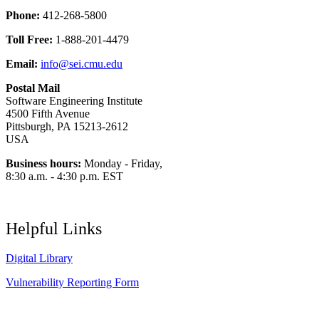
Phone:
412-268-5800
Toll Free:
1-888-201-4479
Email:
info@sei.cmu.edu
Postal Mail
Software Engineering Institute
4500 Fifth Avenue
Pittsburgh, PA 15213-2612
USA
Business hours:
Monday - Friday,
8:30 a.m. - 4:30 p.m. EST
Helpful Links
Digital Library
Vulnerability Reporting Form