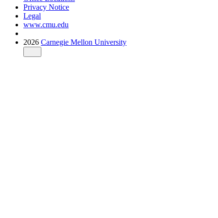
Privacy Notice
Legal
www.cmu.edu
2026
Carnegie Mellon University