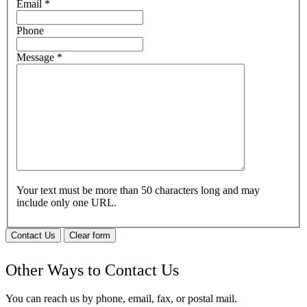
Email
*
Phone
Message
*
Your text must be more than 50 characters long and may
include only one URL.
Contact Us
Clear form
Other Ways to Contact Us
You can reach us by phone, email, fax, or postal mail.