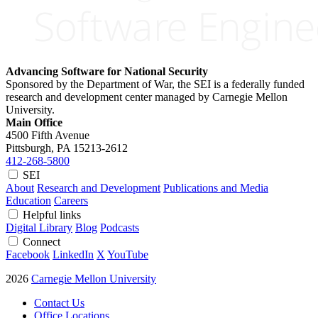
Advancing Software for National Security
Sponsored by the Department of War, the SEI is a federally funded
research and development center managed by Carnegie Mellon
University.
Main Office
4500 Fifth Avenue
Pittsburgh, PA
15213-2612
412-268-5800
SEI
About
Research and Development
Publications and Media
Education
Careers
Helpful links
Digital Library
Blog
Podcasts
Connect
Facebook
LinkedIn
X
YouTube
2026
Carnegie Mellon University
Contact Us
Office Locations