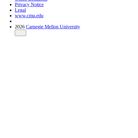
Privacy Notice
Legal
www.cmu.edu
2026
Carnegie Mellon University