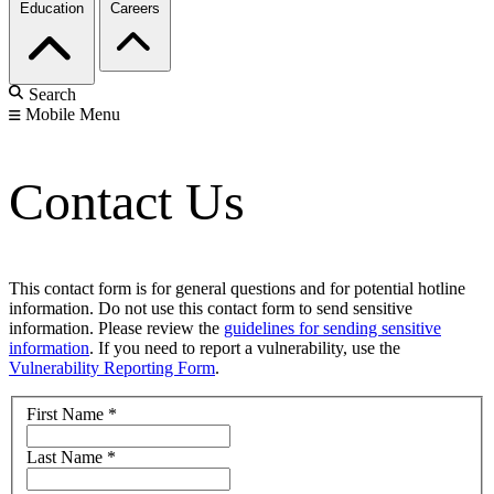
Education
Careers
Search
Mobile Menu
Contact Us
This contact form is for general questions and for potential hotline
information. Do not use this contact form to send sensitive
information. Please review the
guidelines for sending sensitive
information
. If you need to report a vulnerability, use the
Vulnerability Reporting Form
.
First Name
*
Last Name
*