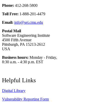
Phone:
412-268-5800
Toll Free:
1-888-201-4479
Email:
info@sei.cmu.edu
Postal Mail
Software Engineering Institute
4500 Fifth Avenue
Pittsburgh, PA 15213-2612
USA
Business hours:
Monday - Friday,
8:30 a.m. - 4:30 p.m. EST
Helpful Links
Digital Library
Vulnerability Reporting Form