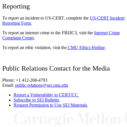
Reporting
To report an incident to US-CERT, complete the
US-CERT Incident
Reporting Form
.
To report an internet crime to the FBI/IC3, visit the
Internet Crime
Complaint Center
.
To report an ethic violation, visit the
CMU Ethics Hotline
.
Public Relations Contact for the Media
Phone: +1 412-268-4793
Email:
public-relations@sei.cmu.edu
Report a Vulnerability to CERT/CC
Subscribe to SEI Bulletin
Request Permission to Use SEI Materials