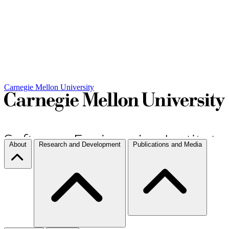
Carnegie Mellon University
About
Research and Development
Publications and Media