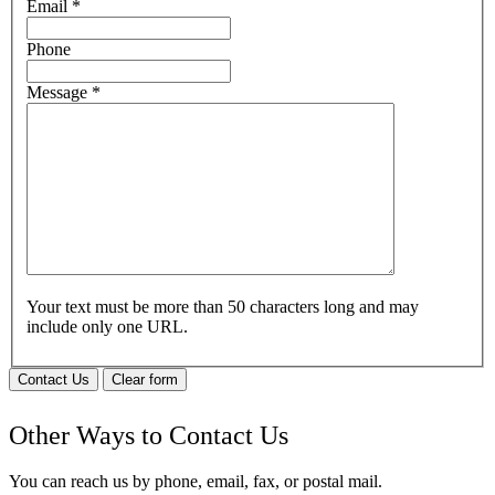
Email
*
Phone
Message
*
Your text must be more than 50 characters long and may
include only one URL.
Contact Us
Clear form
Other Ways to Contact Us
You can reach us by phone, email, fax, or postal mail.