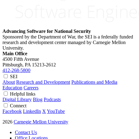
Advancing Software for National Security
Sponsored by the Department of War, the SEI is a federally funded
research and development center managed by Carnegie Mellon
University.
Main Office
4500 Fifth Avenue
Pittsburgh, PA
15213-2612
412-268-5800
SEI
About
Research and Development
Publications and Media
Education
Careers
Helpful links
Digital Library
Blog
Podcasts
Connect
Facebook
LinkedIn
X
YouTube
2026
Carnegie Mellon University
Contact Us
Office Locations