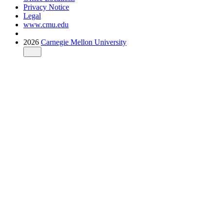
Privacy Notice
Legal
www.cmu.edu
2026
Carnegie Mellon University