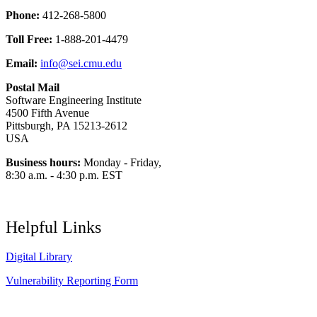
Phone:
412-268-5800
Toll Free:
1-888-201-4479
Email:
info@sei.cmu.edu
Postal Mail
Software Engineering Institute
4500 Fifth Avenue
Pittsburgh, PA 15213-2612
USA
Business hours:
Monday - Friday,
8:30 a.m. - 4:30 p.m. EST
Helpful Links
Digital Library
Vulnerability Reporting Form