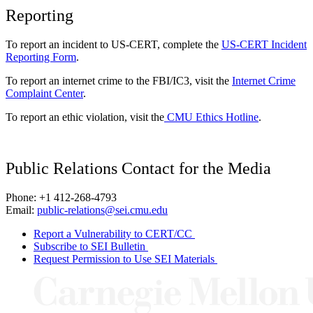
Reporting
To report an incident to US-CERT, complete the
US-CERT Incident
Reporting Form
.
To report an internet crime to the FBI/IC3, visit the
Internet Crime
Complaint Center
.
To report an ethic violation, visit the
CMU Ethics Hotline
.
Public Relations Contact for the Media
Phone: +1 412-268-4793
Email:
public-relations@sei.cmu.edu
Report a Vulnerability to CERT/CC
Subscribe to SEI Bulletin
Request Permission to Use SEI Materials