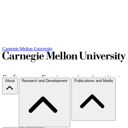
Carnegie Mellon University
About
Research and Development
Publications and Media