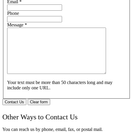
Email
*
Phone
Message
*
Your text must be more than 50 characters long and may
include only one URL.
Contact Us
Clear form
Other Ways to Contact Us
You can reach us by phone, email, fax, or postal mail.