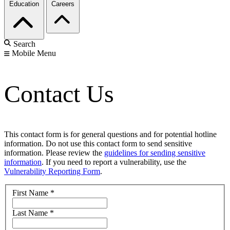
Education
Careers
Search
Mobile Menu
Contact Us
This contact form is for general questions and for potential hotline
information. Do not use this contact form to send sensitive
information. Please review the
guidelines for sending sensitive
information
. If you need to report a vulnerability, use the
Vulnerability Reporting Form
.
First Name
*
Last Name
*