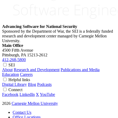
Advancing Software for National Security
Sponsored by the Department of War, the SEI is a federally funded
research and development center managed by Carnegie Mellon
University.
Main Office
4500 Fifth Avenue
Pittsburgh, PA
15213-2612
412-268-5800
SEI
About
Research and Development
Publications and Media
Education
Careers
Helpful links
Digital Library
Blog
Podcasts
Connect
Facebook
LinkedIn
X
YouTube
2026
Carnegie Mellon University
Contact Us
Office Locations