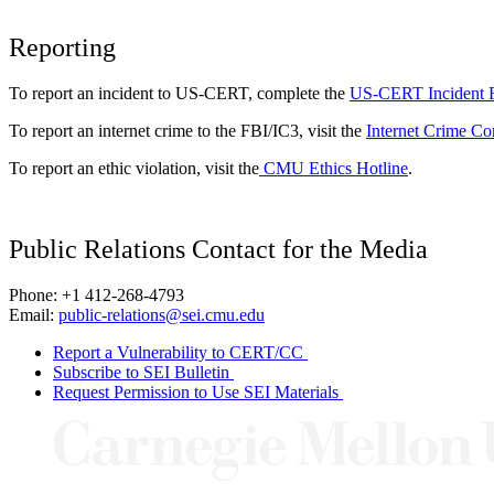
Reporting
To report an incident to US-CERT, complete the
US-CERT Incident 
To report an internet crime to the FBI/IC3, visit the
Internet Crime Co
To report an ethic violation, visit the
CMU Ethics Hotline
.
Public Relations Contact for the Media
Phone: +1 412-268-4793
Email:
public-relations@sei.cmu.edu
Report a Vulnerability to CERT/CC
Subscribe to SEI Bulletin
Request Permission to Use SEI Materials