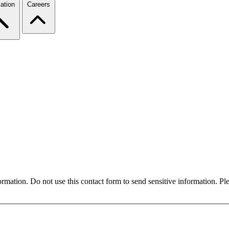
ation
Careers
formation. Do not use this contact form to send sensitive information. P