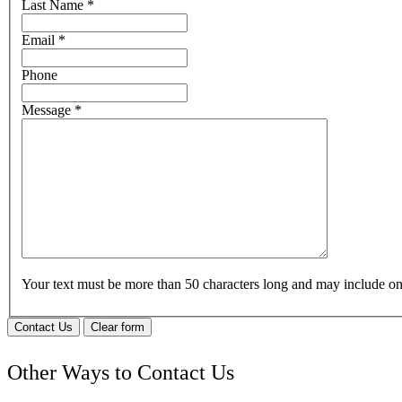
Last Name
*
Email
*
Phone
Message
*
Your text must be more than 50 characters long and may include 
Contact Us
Clear form
Other Ways to Contact Us