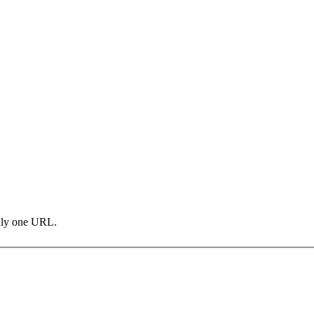
only one URL.