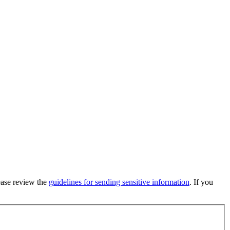
lease review the
guidelines for sending sensitive information
. If you