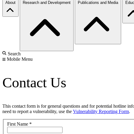
About
Research and Development
Publications and Media
Educ
Search
Mobile Menu
Contact Us
This contact form is for general questions and for potential hotline in
need to report a vulnerability, use the
Vulnerability Reporting Form
.
First Name
*