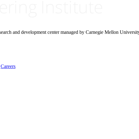
research and development center managed by Carnegie Mellon Universit
Careers