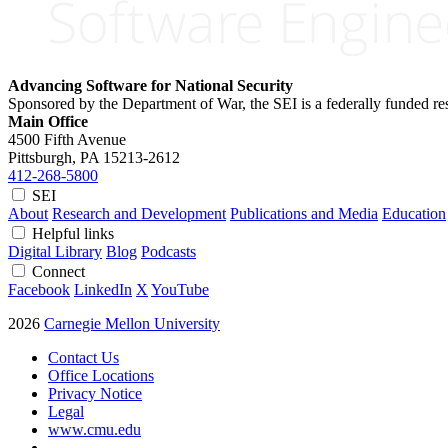
Advancing Software for National Security
Sponsored by the Department of War, the SEI is a federally funded 
Main Office
4500 Fifth Avenue
Pittsburgh, PA
15213-2612
412-268-5800
SEI
About
Research and Development
Publications and Media
Education
Helpful links
Digital Library
Blog
Podcasts
Connect
Facebook
LinkedIn
X
YouTube
2026
Carnegie Mellon University
Contact Us
Office Locations
Privacy Notice
Legal
www.cmu.edu