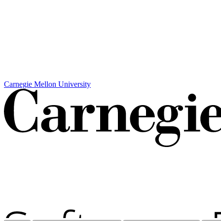
Carnegie Mellon University