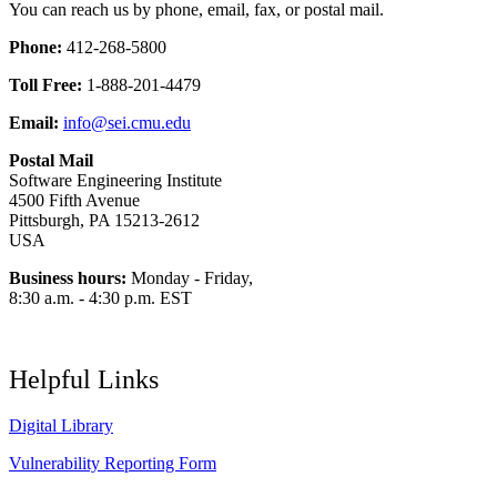
You can reach us by phone, email, fax, or postal mail.
Phone:
412-268-5800
Toll Free:
1-888-201-4479
Email:
info@sei.cmu.edu
Postal Mail
Software Engineering Institute
4500 Fifth Avenue
Pittsburgh, PA 15213-2612
USA
Business hours:
Monday - Friday,
8:30 a.m. - 4:30 p.m. EST
Helpful Links
Digital Library
Vulnerability Reporting Form