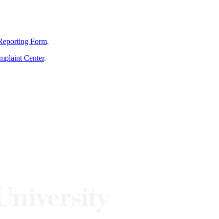
Reporting Form
.
mplaint Center
.