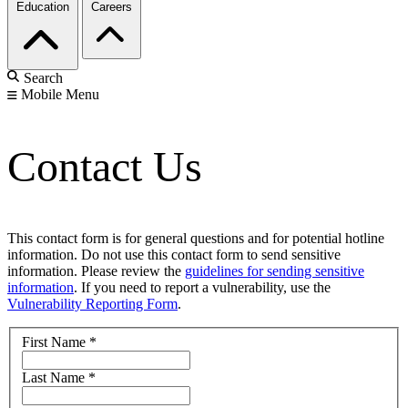
Education
Careers
Search
Mobile Menu
Contact Us
This contact form is for general questions and for potential hotline
information. Do not use this contact form to send sensitive
information. Please review the
guidelines for sending sensitive
information
. If you need to report a vulnerability, use the
Vulnerability Reporting Form
.
First Name
*
Last Name
*