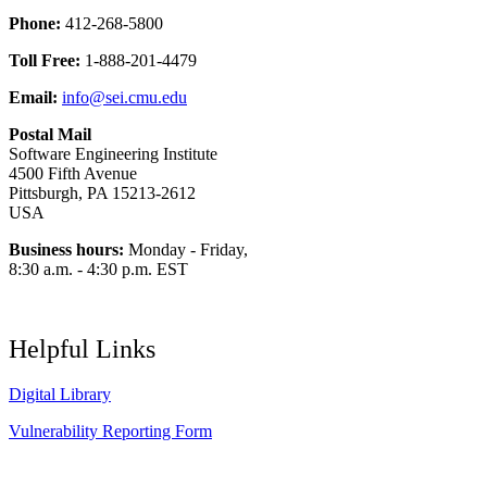
Phone:
412-268-5800
Toll Free:
1-888-201-4479
Email:
info@sei.cmu.edu
Postal Mail
Software Engineering Institute
4500 Fifth Avenue
Pittsburgh, PA 15213-2612
USA
Business hours:
Monday - Friday,
8:30 a.m. - 4:30 p.m. EST
Helpful Links
Digital Library
Vulnerability Reporting Form