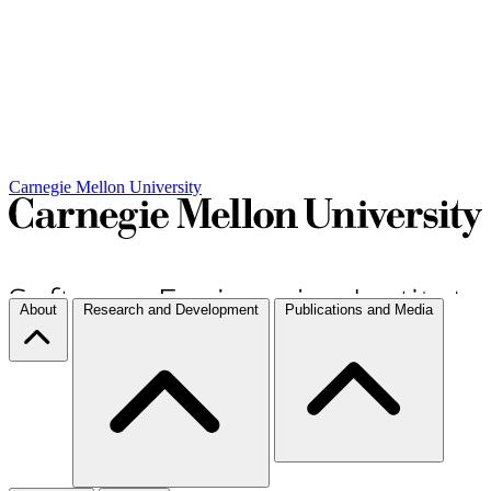
Carnegie Mellon University
About
Research and Development
Publications and Media