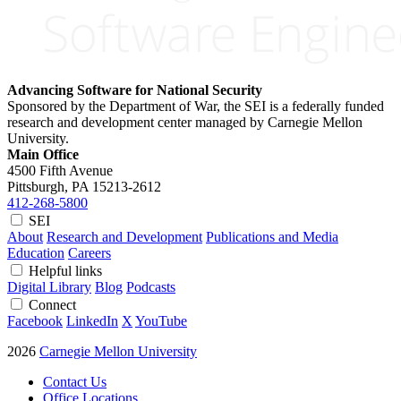
Advancing Software for National Security
Sponsored by the Department of War, the SEI is a federally funded
research and development center managed by Carnegie Mellon
University.
Main Office
4500 Fifth Avenue
Pittsburgh, PA
15213-2612
412-268-5800
SEI
About
Research and Development
Publications and Media
Education
Careers
Helpful links
Digital Library
Blog
Podcasts
Connect
Facebook
LinkedIn
X
YouTube
2026
Carnegie Mellon University
Contact Us
Office Locations