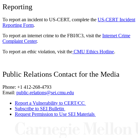
Reporting
To report an incident to US-CERT, complete the
US-CERT Incident
Reporting Form
.
To report an internet crime to the FBI/IC3, visit the
Internet Crime
Complaint Center
.
To report an ethic violation, visit the
CMU Ethics Hotline
.
Public Relations Contact for the Media
Phone: +1 412-268-4793
Email:
public-relations@sei.cmu.edu
Report a Vulnerability to CERT/CC
Subscribe to SEI Bulletin
Request Permission to Use SEI Materials