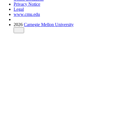
Privacy Notice
Legal
www.cmu.edu
2026
Carnegie Mellon University