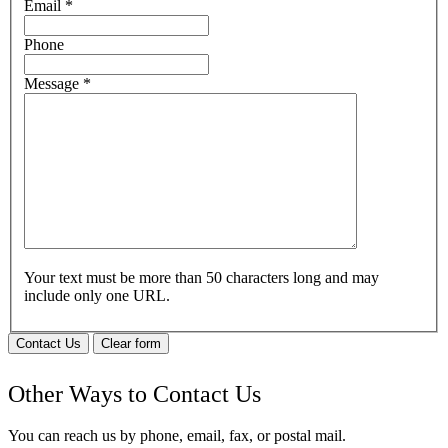
Email
*
Phone
Message
*
Your text must be more than 50 characters long and may
include only one URL.
Contact Us
Clear form
Other Ways to Contact Us
You can reach us by phone, email, fax, or postal mail.