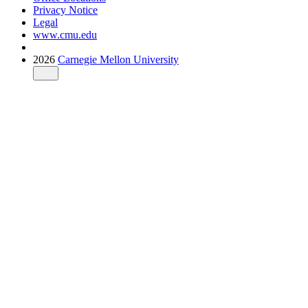
Privacy Notice
Legal
www.cmu.edu
2026
Carnegie Mellon University