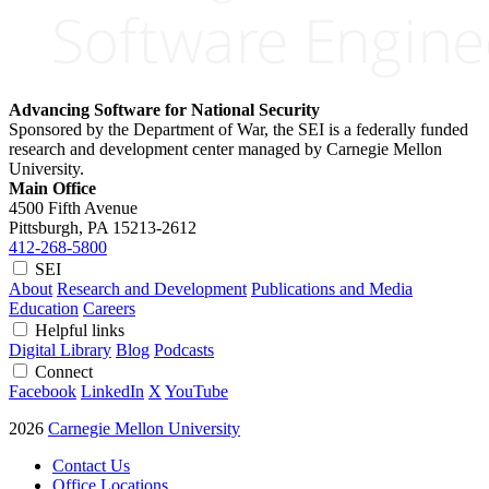
Advancing Software for National Security
Sponsored by the Department of War, the SEI is a federally funded
research and development center managed by Carnegie Mellon
University.
Main Office
4500 Fifth Avenue
Pittsburgh, PA
15213-2612
412-268-5800
SEI
About
Research and Development
Publications and Media
Education
Careers
Helpful links
Digital Library
Blog
Podcasts
Connect
Facebook
LinkedIn
X
YouTube
2026
Carnegie Mellon University
Contact Us
Office Locations