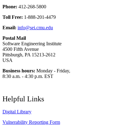
Phone:
412-268-5800
Toll Free:
1-888-201-4479
Email:
info@sei.cmu.edu
Postal Mail
Software Engineering Institute
4500 Fifth Avenue
Pittsburgh, PA 15213-2612
USA
Business hours:
Monday - Friday,
8:30 a.m. - 4:30 p.m. EST
Helpful Links
Digital Library
Vulnerability Reporting Form