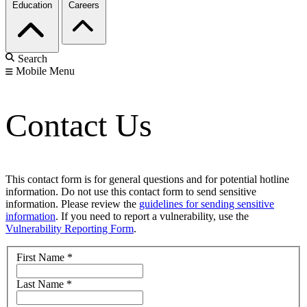
Education
Careers
Search
Mobile Menu
Contact Us
This contact form is for general questions and for potential hotline
information. Do not use this contact form to send sensitive
information. Please review the
guidelines for sending sensitive
information
. If you need to report a vulnerability, use the
Vulnerability Reporting Form
.
First Name
*
Last Name
*