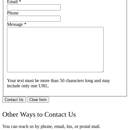
Email
*
Phone
Message
*
Your text must be more than 50 characters long and may
include only one URL.
Contact Us
Clear form
Other Ways to Contact Us
You can reach us by phone, email, fax, or postal mail.