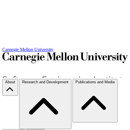
Carnegie Mellon University
About
Research and Development
Publications and Media