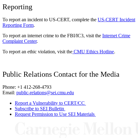
Reporting
To report an incident to US-CERT, complete the
US-CERT Incident
Reporting Form
.
To report an internet crime to the FBI/IC3, visit the
Internet Crime
Complaint Center
.
To report an ethic violation, visit the
CMU Ethics Hotline
.
Public Relations Contact for the Media
Phone: +1 412-268-4793
Email:
public-relations@sei.cmu.edu
Report a Vulnerability to CERT/CC
Subscribe to SEI Bulletin
Request Permission to Use SEI Materials