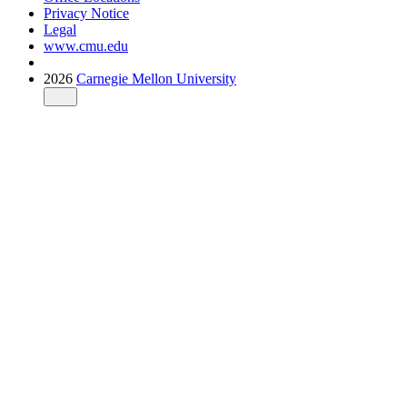
Privacy Notice
Legal
www.cmu.edu
2026
Carnegie Mellon University