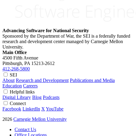
Advancing Software for National Security
Sponsored by the Department of War, the SEI is a federally funded
research and development center managed by Carnegie Mellon
University.
Main Office
4500 Fifth Avenue
Pittsburgh, PA
15213-2612
412-268-5800
SEI
About
Research and Development
Publications and Media
Education
Careers
Helpful links
Digital Library
Blog
Podcasts
Connect
Facebook
LinkedIn
X
YouTube
2026
Carnegie Mellon University
Contact Us
Office Locations