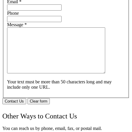
Email
*
Phone
Message
*
Your text must be more than 50 characters long and may
include only one URL.
Contact Us
Clear form
Other Ways to Contact Us
You can reach us by phone, email, fax, or postal mail.