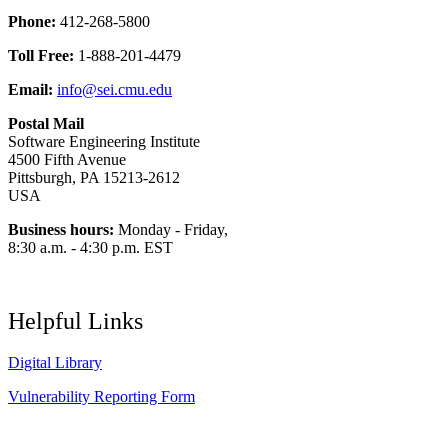
Phone:
412-268-5800
Toll Free:
1-888-201-4479
Email:
info@sei.cmu.edu
Postal Mail
Software Engineering Institute
4500 Fifth Avenue
Pittsburgh, PA 15213-2612
USA
Business hours:
Monday - Friday,
8:30 a.m. - 4:30 p.m. EST
Helpful Links
Digital Library
Vulnerability Reporting Form