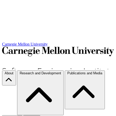
Carnegie Mellon University
About
Research and Development
Publications and Media