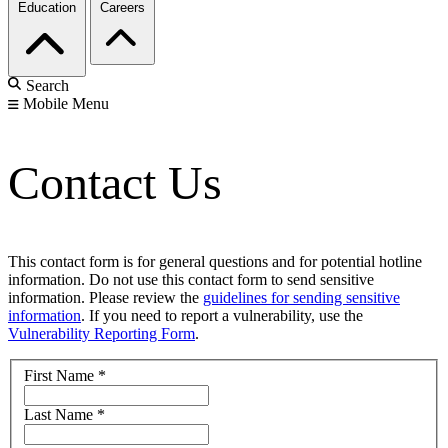
Education
Careers
Search
Mobile Menu
Contact Us
This contact form is for general questions and for potential hotline
information. Do not use this contact form to send sensitive
information. Please review the
guidelines for sending sensitive
information
. If you need to report a vulnerability, use the
Vulnerability Reporting Form
.
First Name
*
Last Name
*