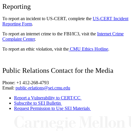
Reporting
To report an incident to US-CERT, complete the
US-CERT Incident
Reporting Form
.
To report an internet crime to the FBI/IC3, visit the
Internet Crime
Complaint Center
.
To report an ethic violation, visit the
CMU Ethics Hotline
.
Public Relations Contact for the Media
Phone: +1 412-268-4793
Email:
public-relations@sei.cmu.edu
Report a Vulnerability to CERT/CC
Subscribe to SEI Bulletin
Request Permission to Use SEI Materials