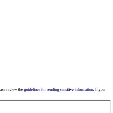
lease review the
guidelines for sending sensitive information
. If you