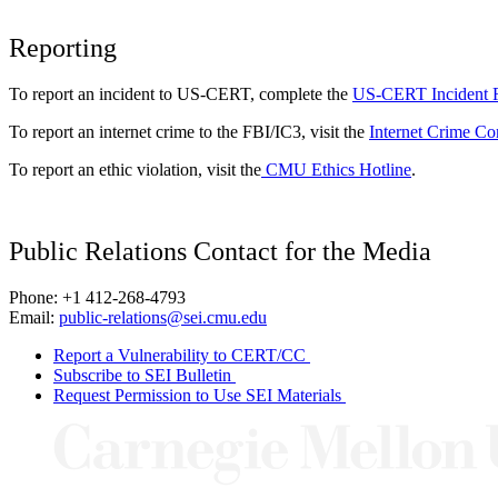
Reporting
To report an incident to US-CERT, complete the
US-CERT Incident 
To report an internet crime to the FBI/IC3, visit the
Internet Crime Co
To report an ethic violation, visit the
CMU Ethics Hotline
.
Public Relations Contact for the Media
Phone: +1 412-268-4793
Email:
public-relations@sei.cmu.edu
Report a Vulnerability to CERT/CC
Subscribe to SEI Bulletin
Request Permission to Use SEI Materials