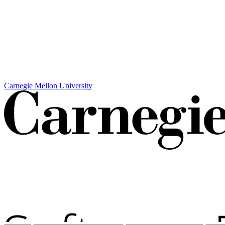
Carnegie Mellon University