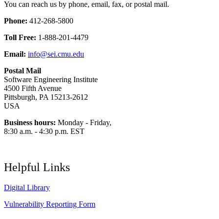
You can reach us by phone, email, fax, or postal mail.
Phone:
412-268-5800
Toll Free:
1-888-201-4479
Email:
info@sei.cmu.edu
Postal Mail
Software Engineering Institute
4500 Fifth Avenue
Pittsburgh, PA 15213-2612
USA
Business hours:
Monday - Friday,
8:30 a.m. - 4:30 p.m. EST
Helpful Links
Digital Library
Vulnerability Reporting Form