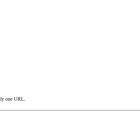
only one URL.