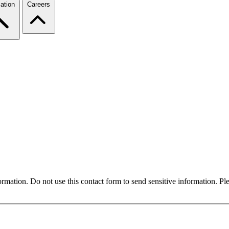
ation
Careers
formation. Do not use this contact form to send sensitive information. P