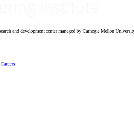
research and development center managed by Carnegie Mellon Universit
Careers