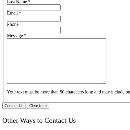
Last Name
*
Email
*
Phone
Message
*
Your text must be more than 50 characters long and may include 
Contact Us
Clear form
Other Ways to Contact Us