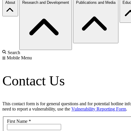
About
Research and Development
Publications and Media
Educ
Search
Mobile Menu
Contact Us
This contact form is for general questions and for potential hotline in
need to report a vulnerability, use the
Vulnerability Reporting Form
.
First Name
*