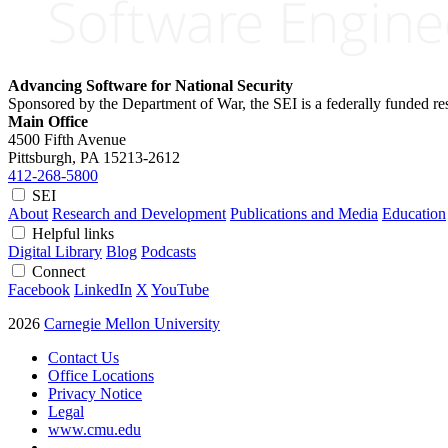
Advancing Software for National Security
Sponsored by the Department of War, the SEI is a federally funded 
Main Office
4500 Fifth Avenue
Pittsburgh, PA
15213-2612
412-268-5800
SEI
About
Research and Development
Publications and Media
Education
Helpful links
Digital Library
Blog
Podcasts
Connect
Facebook
LinkedIn
X
YouTube
2026
Carnegie Mellon University
Contact Us
Office Locations
Privacy Notice
Legal
www.cmu.edu