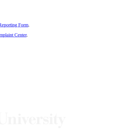
Reporting Form
.
mplaint Center
.