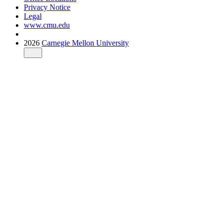
Privacy Notice
Legal
www.cmu.edu
2026
Carnegie Mellon University