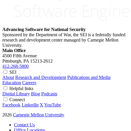
Advancing Software for National Security
Sponsored by the Department of War, the SEI is a federally funded
research and development center managed by Carnegie Mellon
University.
Main Office
4500 Fifth Avenue
Pittsburgh, PA
15213-2612
412-268-5800
SEI
About
Research and Development
Publications and Media
Education
Careers
Helpful links
Digital Library
Blog
Podcasts
Connect
Facebook
LinkedIn
X
YouTube
2026
Carnegie Mellon University
Contact Us
Office Locations