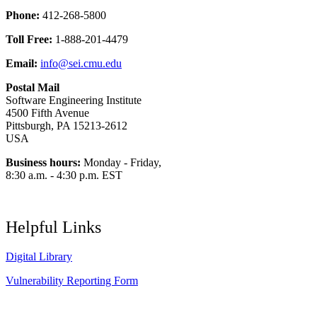
Phone:
412-268-5800
Toll Free:
1-888-201-4479
Email:
info@sei.cmu.edu
Postal Mail
Software Engineering Institute
4500 Fifth Avenue
Pittsburgh, PA 15213-2612
USA
Business hours:
Monday - Friday,
8:30 a.m. - 4:30 p.m. EST
Helpful Links
Digital Library
Vulnerability Reporting Form