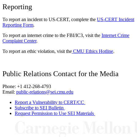
Reporting
To report an incident to US-CERT, complete the
US-CERT Incident
Reporting Form
.
To report an internet crime to the FBI/IC3, visit the
Internet Crime
Complaint Center
.
To report an ethic violation, visit the
CMU Ethics Hotline
.
Public Relations Contact for the Media
Phone: +1 412-268-4793
Email:
public-relations@sei.cmu.edu
Report a Vulnerability to CERT/CC
Subscribe to SEI Bulletin
Request Permission to Use SEI Materials