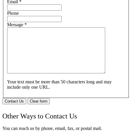
Email
*
Phone
Message
*
Your text must be more than 50 characters long and may
include only one URL.
Contact Us
Clear form
Other Ways to Contact Us
You can reach us by phone, email, fax, or postal mail.