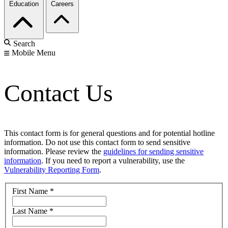
Education
Careers
Search
Mobile Menu
Contact Us
This contact form is for general questions and for potential hotline
information. Do not use this contact form to send sensitive
information. Please review the
guidelines for sending sensitive
information
. If you need to report a vulnerability, use the
Vulnerability Reporting Form
.
First Name
*
Last Name
*