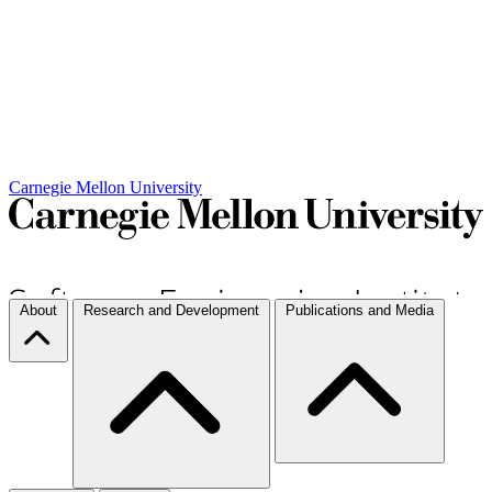
Carnegie Mellon University
About
Research and Development
Publications and Media