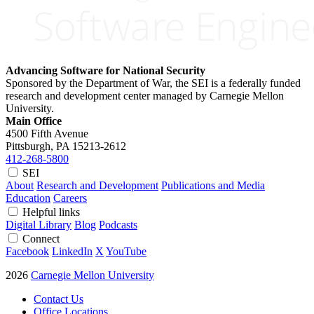
Advancing Software for National Security
Sponsored by the Department of War, the SEI is a federally funded
research and development center managed by Carnegie Mellon
University.
Main Office
4500 Fifth Avenue
Pittsburgh, PA
15213-2612
412-268-5800
SEI
About
Research and Development
Publications and Media
Education
Careers
Helpful links
Digital Library
Blog
Podcasts
Connect
Facebook
LinkedIn
X
YouTube
2026
Carnegie Mellon University
Contact Us
Office Locations