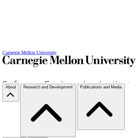
Carnegie Mellon University
About
Research and Development
Publications and Media