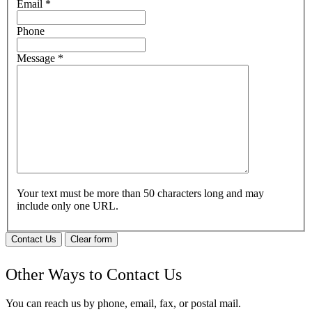
Email
*
Phone
Message
*
Your text must be more than 50 characters long and may
include only one URL.
Contact Us
Clear form
Other Ways to Contact Us
You can reach us by phone, email, fax, or postal mail.