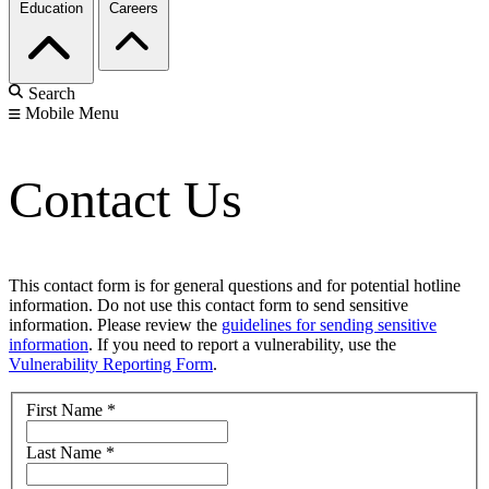
Education
Careers
Search
Mobile Menu
Contact Us
This contact form is for general questions and for potential hotline
information. Do not use this contact form to send sensitive
information. Please review the
guidelines for sending sensitive
information
. If you need to report a vulnerability, use the
Vulnerability Reporting Form
.
First Name
*
Last Name
*