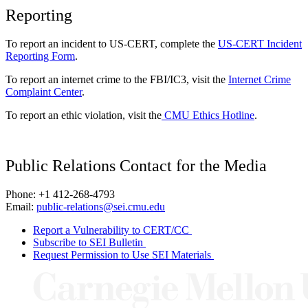
Reporting
To report an incident to US-CERT, complete the
US-CERT Incident
Reporting Form
.
To report an internet crime to the FBI/IC3, visit the
Internet Crime
Complaint Center
.
To report an ethic violation, visit the
CMU Ethics Hotline
.
Public Relations Contact for the Media
Phone: +1 412-268-4793
Email:
public-relations@sei.cmu.edu
Report a Vulnerability to CERT/CC
Subscribe to SEI Bulletin
Request Permission to Use SEI Materials