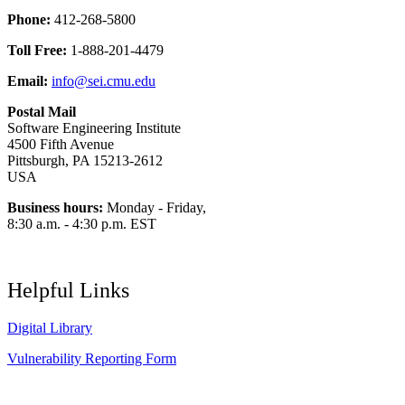
Phone:
412-268-5800
Toll Free:
1-888-201-4479
Email:
info@sei.cmu.edu
Postal Mail
Software Engineering Institute
4500 Fifth Avenue
Pittsburgh, PA 15213-2612
USA
Business hours:
Monday - Friday,
8:30 a.m. - 4:30 p.m. EST
Helpful Links
Digital Library
Vulnerability Reporting Form