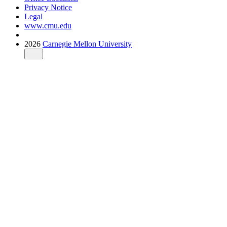
Privacy Notice
Legal
www.cmu.edu
2026
Carnegie Mellon University