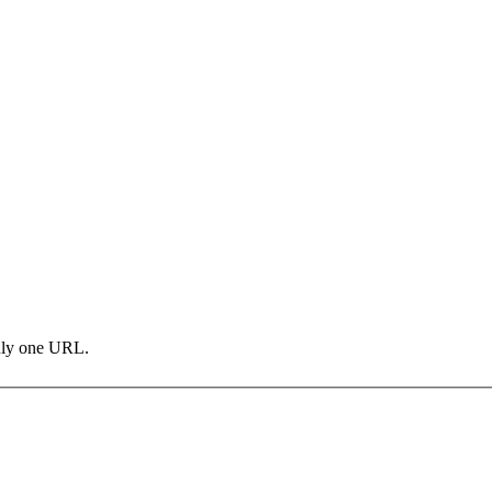
only one URL.