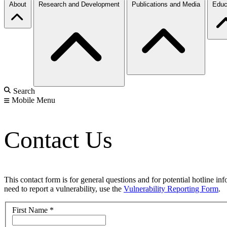
About
Research and Development
Publications and Media
Educ
Search
Mobile Menu
Contact Us
This contact form is for general questions and for potential hotline in
need to report a vulnerability, use the
Vulnerability Reporting Form
.
First Name
*