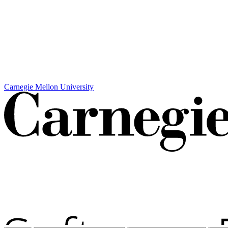
Carnegie Mellon University