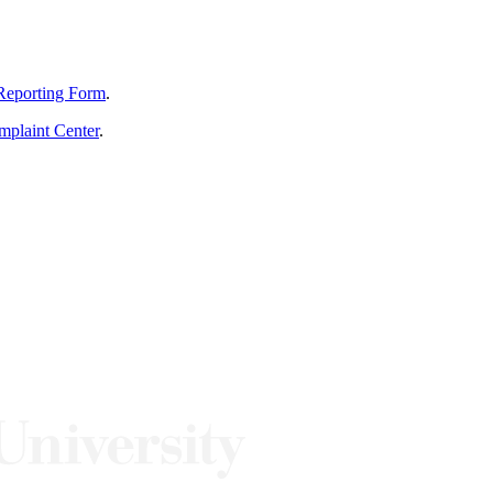
Reporting Form
.
mplaint Center
.