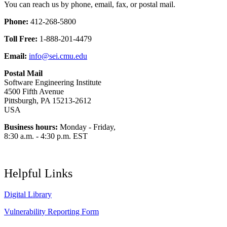
You can reach us by phone, email, fax, or postal mail.
Phone:
412-268-5800
Toll Free:
1-888-201-4479
Email:
info@sei.cmu.edu
Postal Mail
Software Engineering Institute
4500 Fifth Avenue
Pittsburgh, PA 15213-2612
USA
Business hours:
Monday - Friday,
8:30 a.m. - 4:30 p.m. EST
Helpful Links
Digital Library
Vulnerability Reporting Form