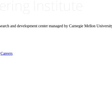
research and development center managed by Carnegie Mellon Universit
Careers