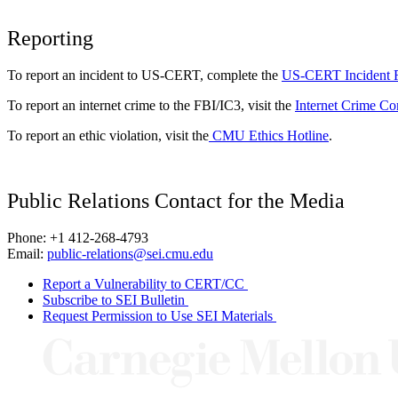
Reporting
To report an incident to US-CERT, complete the
US-CERT Incident 
To report an internet crime to the FBI/IC3, visit the
Internet Crime Co
To report an ethic violation, visit the
CMU Ethics Hotline
.
Public Relations Contact for the Media
Phone: +1 412-268-4793
Email:
public-relations@sei.cmu.edu
Report a Vulnerability to CERT/CC
Subscribe to SEI Bulletin
Request Permission to Use SEI Materials