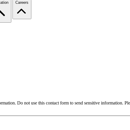
ation
Careers
formation. Do not use this contact form to send sensitive information. P