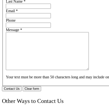
Last Name
*
Email
*
Phone
Message
*
Your text must be more than 50 characters long and may include 
Contact Us
Clear form
Other Ways to Contact Us