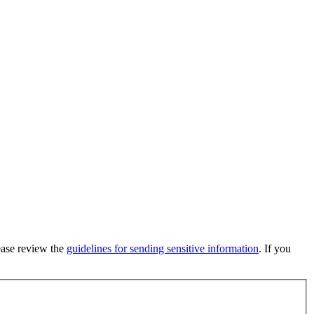
lease review the
guidelines for sending sensitive information
. If you