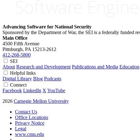
Advancing Software for National Security
Sponsored by the Department of War, the SEI is a federally funded 
Main Office
4500 Fifth Avenue
Pittsburgh, PA
15213-2612
412-268-5800
SEI
About
Research and Development
Publications and Media
Education
Helpful links
Digital Library
Blog
Podcasts
Connect
Facebook
LinkedIn
X
YouTube
2026
Carnegie Mellon University
Contact Us
Office Locations
Privacy Notice
Legal
www.cmu.edu