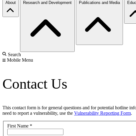
About
Research and Development
Publications and Media
Educ
Search
Mobile Menu
Contact Us
This contact form is for general questions and for potential hotline in
need to report a vulnerability, use the
Vulnerability Reporting Form
.
First Name
*