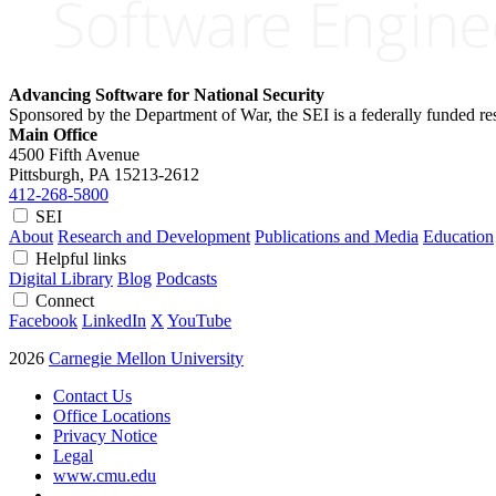
Advancing Software for National Security
Sponsored by the Department of War, the SEI is a federally funded 
Main Office
4500 Fifth Avenue
Pittsburgh, PA
15213-2612
412-268-5800
SEI
About
Research and Development
Publications and Media
Education
Helpful links
Digital Library
Blog
Podcasts
Connect
Facebook
LinkedIn
X
YouTube
2026
Carnegie Mellon University
Contact Us
Office Locations
Privacy Notice
Legal
www.cmu.edu