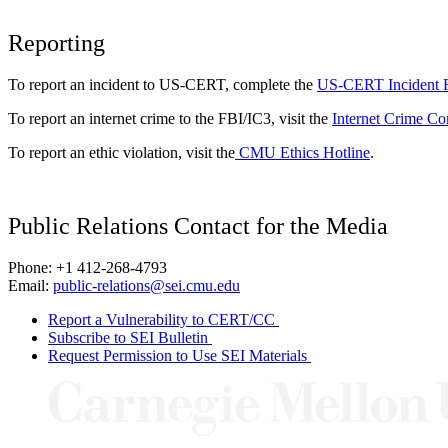
Reporting
To report an incident to US-CERT, complete the
US-CERT Incident 
To report an internet crime to the FBI/IC3, visit the
Internet Crime Co
To report an ethic violation, visit the
CMU Ethics Hotline
.
Public Relations Contact for the Media
Phone: +1 412-268-4793
Email:
public-relations@sei.cmu.edu
Report a Vulnerability to CERT/CC
Subscribe to SEI Bulletin
Request Permission to Use SEI Materials