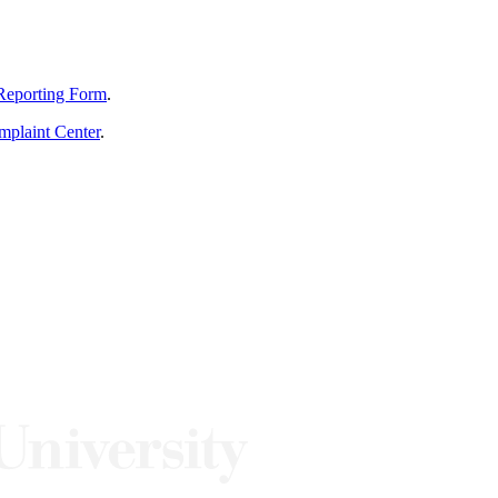
Reporting Form
.
mplaint Center
.