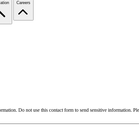
ation
Careers
formation. Do not use this contact form to send sensitive information. P