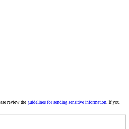
lease review the
guidelines for sending sensitive information
. If you