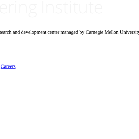
research and development center managed by Carnegie Mellon Universit
Careers