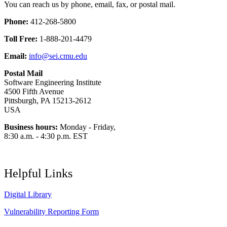
You can reach us by phone, email, fax, or postal mail.
Phone:
412-268-5800
Toll Free:
1-888-201-4479
Email:
info@sei.cmu.edu
Postal Mail
Software Engineering Institute
4500 Fifth Avenue
Pittsburgh, PA 15213-2612
USA
Business hours:
Monday - Friday,
8:30 a.m. - 4:30 p.m. EST
Helpful Links
Digital Library
Vulnerability Reporting Form