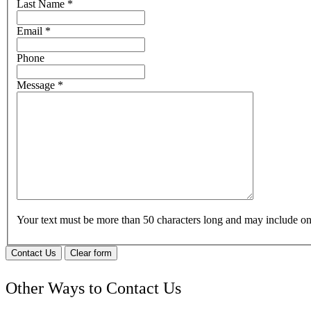
Last Name
*
Email
*
Phone
Message
*
Your text must be more than 50 characters long and may include 
Contact Us
Clear form
Other Ways to Contact Us