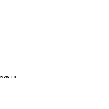
only one URL.