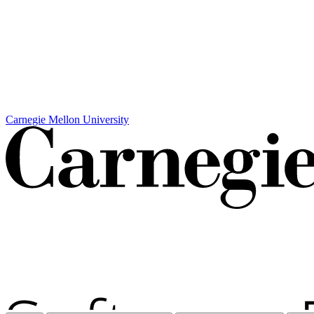
Carnegie Mellon University