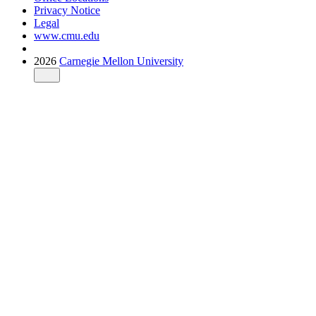
Privacy Notice
Legal
www.cmu.edu
2026
Carnegie Mellon University