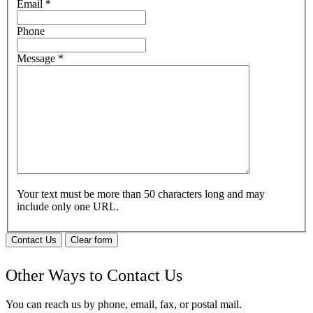
Email
*
Phone
Message
*
Your text must be more than 50 characters long and may
include only one URL.
Contact Us
Clear form
Other Ways to Contact Us
You can reach us by phone, email, fax, or postal mail.