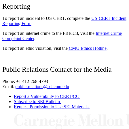
Reporting
To report an incident to US-CERT, complete the
US-CERT Incident
Reporting Form
.
To report an internet crime to the FBI/IC3, visit the
Internet Crime
Complaint Center
.
To report an ethic violation, visit the
CMU Ethics Hotline
.
Public Relations Contact for the Media
Phone: +1 412-268-4793
Email:
public-relations@sei.cmu.edu
Report a Vulnerability to CERT/CC
Subscribe to SEI Bulletin
Request Permission to Use SEI Materials