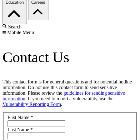
Education
Careers
Search
Mobile Menu
Contact Us
This contact form is for general questions and for potential hotline
information. Do not use this contact form to send sensitive
information. Please review the
guidelines for sending sensitive
information
. If you need to report a vulnerability, use the
Vulnerability Reporting Form
.
First Name
*
Last Name
*