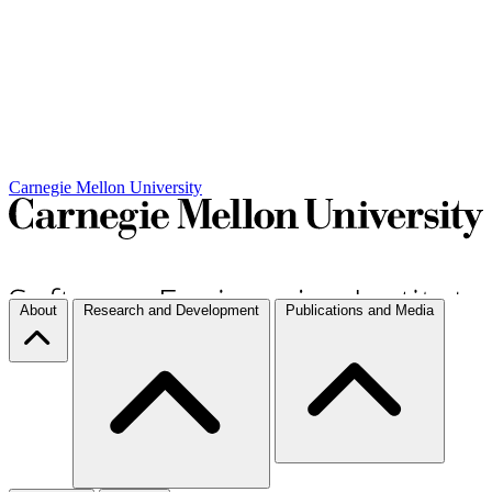
Carnegie Mellon University
About
Research and Development
Publications and Media