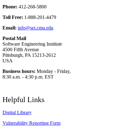
Phone:
412-268-5800
Toll Free:
1-888-201-4479
Email:
info@sei.cmu.edu
Postal Mail
Software Engineering Institute
4500 Fifth Avenue
Pittsburgh, PA 15213-2612
USA
Business hours:
Monday - Friday,
8:30 a.m. - 4:30 p.m. EST
Helpful Links
Digital Library
Vulnerability Reporting Form