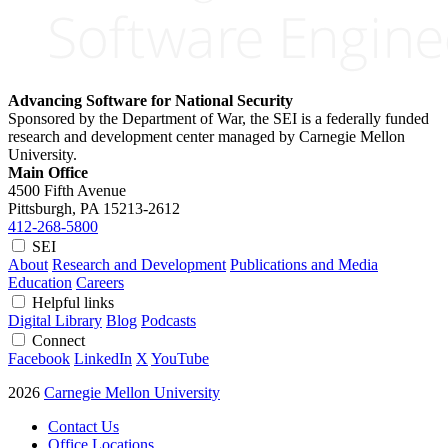
Advancing Software for National Security
Sponsored by the Department of War, the SEI is a federally funded
research and development center managed by Carnegie Mellon
University.
Main Office
4500 Fifth Avenue
Pittsburgh, PA
15213-2612
412-268-5800
SEI
About
Research and Development
Publications and Media
Education
Careers
Helpful links
Digital Library
Blog
Podcasts
Connect
Facebook
LinkedIn
X
YouTube
2026
Carnegie Mellon University
Contact Us
Office Locations