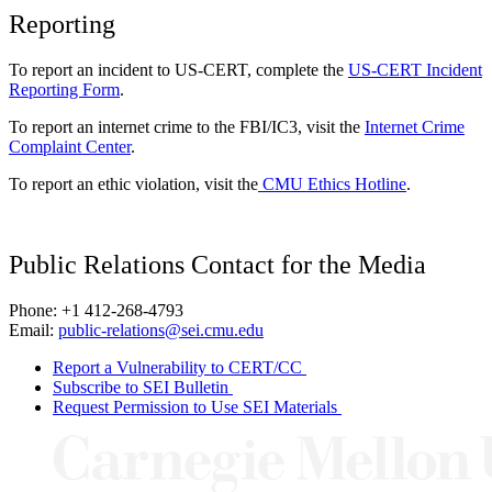
Reporting
To report an incident to US-CERT, complete the
US-CERT Incident
Reporting Form
.
To report an internet crime to the FBI/IC3, visit the
Internet Crime
Complaint Center
.
To report an ethic violation, visit the
CMU Ethics Hotline
.
Public Relations Contact for the Media
Phone: +1 412-268-4793
Email:
public-relations@sei.cmu.edu
Report a Vulnerability to CERT/CC
Subscribe to SEI Bulletin
Request Permission to Use SEI Materials