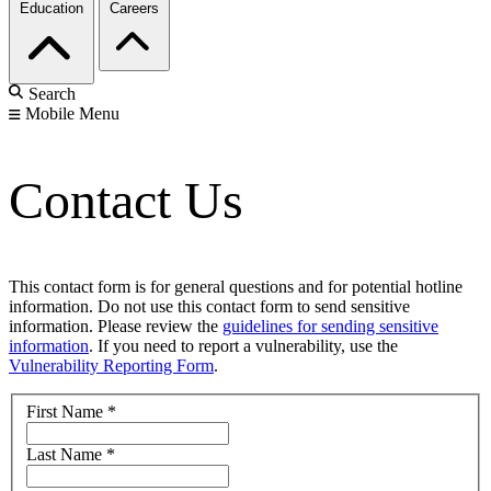
Education
Careers
Search
Mobile Menu
Contact Us
This contact form is for general questions and for potential hotline
information. Do not use this contact form to send sensitive
information. Please review the
guidelines for sending sensitive
information
. If you need to report a vulnerability, use the
Vulnerability Reporting Form
.
First Name
*
Last Name
*