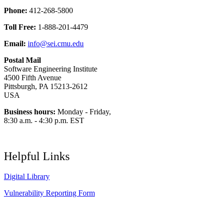
Phone:
412-268-5800
Toll Free:
1-888-201-4479
Email:
info@sei.cmu.edu
Postal Mail
Software Engineering Institute
4500 Fifth Avenue
Pittsburgh, PA 15213-2612
USA
Business hours:
Monday - Friday,
8:30 a.m. - 4:30 p.m. EST
Helpful Links
Digital Library
Vulnerability Reporting Form