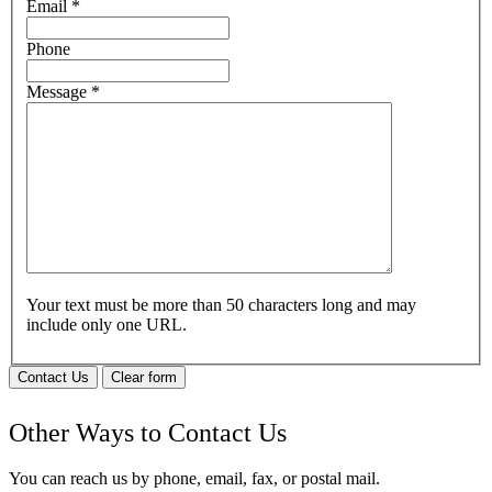
Email
*
Phone
Message
*
Your text must be more than 50 characters long and may
include only one URL.
Contact Us
Clear form
Other Ways to Contact Us
You can reach us by phone, email, fax, or postal mail.