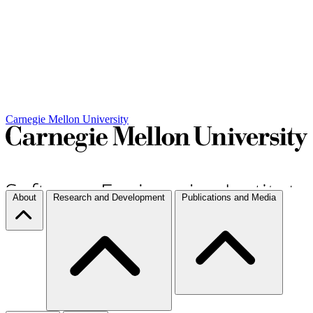
Carnegie Mellon University
About
Research and Development
Publications and Media