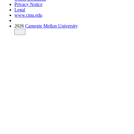
Privacy Notice
Legal
www.cmu.edu
2026
Carnegie Mellon University