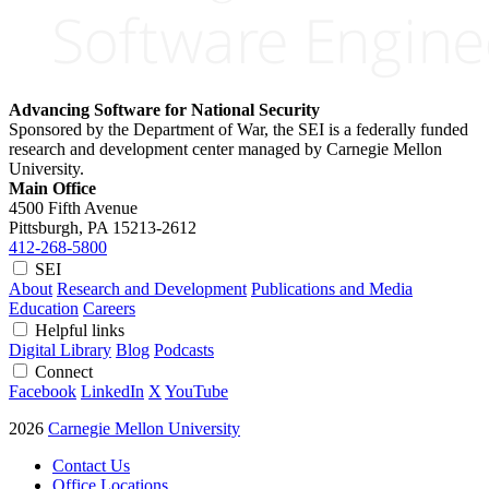
Advancing Software for National Security
Sponsored by the Department of War, the SEI is a federally funded
research and development center managed by Carnegie Mellon
University.
Main Office
4500 Fifth Avenue
Pittsburgh, PA
15213-2612
412-268-5800
SEI
About
Research and Development
Publications and Media
Education
Careers
Helpful links
Digital Library
Blog
Podcasts
Connect
Facebook
LinkedIn
X
YouTube
2026
Carnegie Mellon University
Contact Us
Office Locations