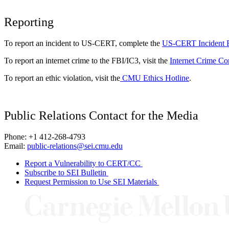
Reporting
To report an incident to US-CERT, complete the
US-CERT Incident 
To report an internet crime to the FBI/IC3, visit the
Internet Crime Co
To report an ethic violation, visit the
CMU Ethics Hotline
.
Public Relations Contact for the Media
Phone: +1 412-268-4793
Email:
public-relations@sei.cmu.edu
Report a Vulnerability to CERT/CC
Subscribe to SEI Bulletin
Request Permission to Use SEI Materials