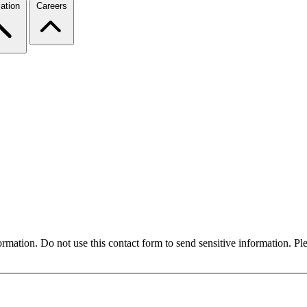
ation
Careers
formation. Do not use this contact form to send sensitive information. P