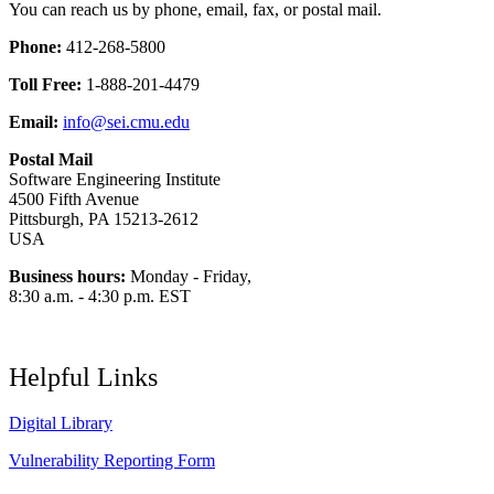
You can reach us by phone, email, fax, or postal mail.
Phone:
412-268-5800
Toll Free:
1-888-201-4479
Email:
info@sei.cmu.edu
Postal Mail
Software Engineering Institute
4500 Fifth Avenue
Pittsburgh, PA 15213-2612
USA
Business hours:
Monday - Friday,
8:30 a.m. - 4:30 p.m. EST
Helpful Links
Digital Library
Vulnerability Reporting Form