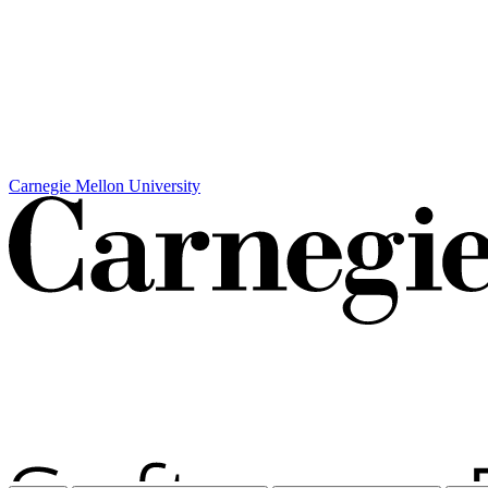
Carnegie Mellon University