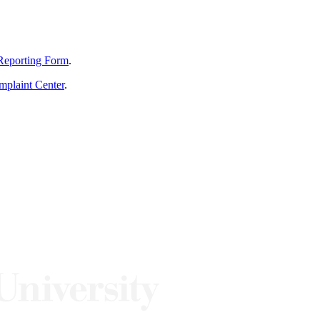
Reporting Form
.
mplaint Center
.