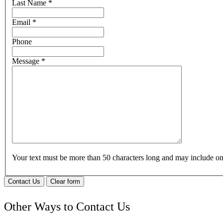
Last Name
*
Email
*
Phone
Message
*
Your text must be more than 50 characters long and may include 
Contact Us
Clear form
Other Ways to Contact Us