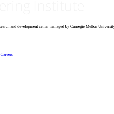
research and development center managed by Carnegie Mellon Universit
Careers