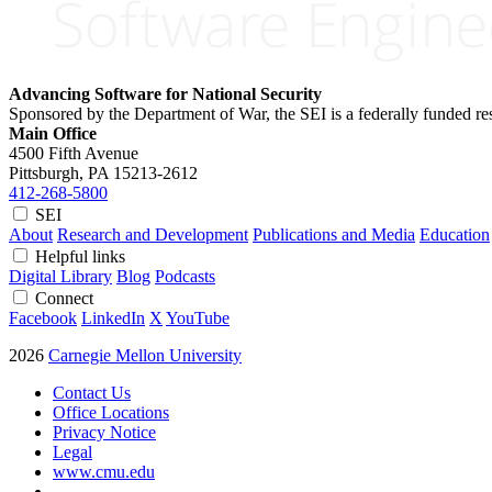
Advancing Software for National Security
Sponsored by the Department of War, the SEI is a federally funded 
Main Office
4500 Fifth Avenue
Pittsburgh, PA
15213-2612
412-268-5800
SEI
About
Research and Development
Publications and Media
Education
Helpful links
Digital Library
Blog
Podcasts
Connect
Facebook
LinkedIn
X
YouTube
2026
Carnegie Mellon University
Contact Us
Office Locations
Privacy Notice
Legal
www.cmu.edu