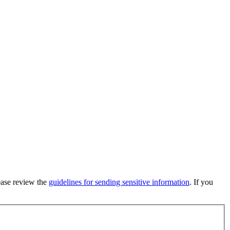
lease review the
guidelines for sending sensitive information
. If you