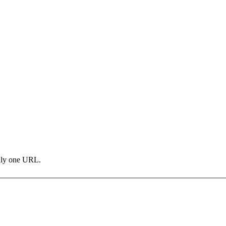
only one URL.