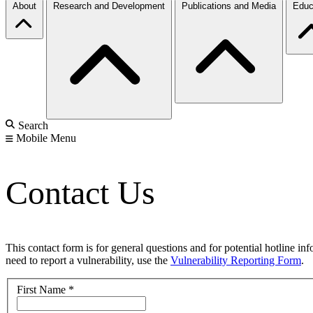
About
Research and Development
Publications and Media
Educ
Search
Mobile Menu
Contact Us
This contact form is for general questions and for potential hotline in
need to report a vulnerability, use the
Vulnerability Reporting Form
.
First Name
*