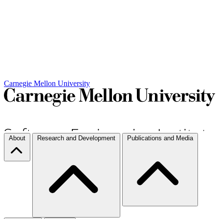
Carnegie Mellon University
About
Research and Development
Publications and Media