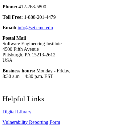
Phone:
412-268-5800
Toll Free:
1-888-201-4479
Email:
info@sei.cmu.edu
Postal Mail
Software Engineering Institute
4500 Fifth Avenue
Pittsburgh, PA 15213-2612
USA
Business hours:
Monday - Friday,
8:30 a.m. - 4:30 p.m. EST
Helpful Links
Digital Library
Vulnerability Reporting Form