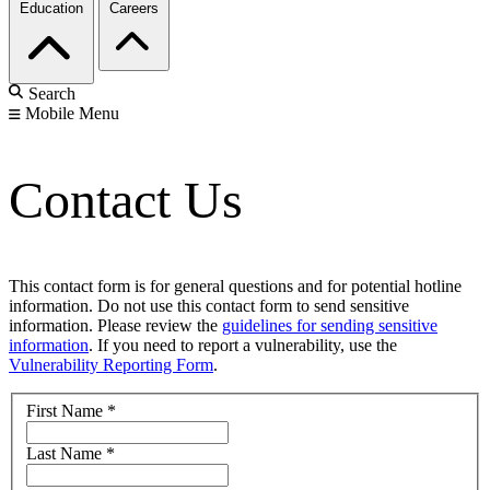
Education
Careers
Search
Mobile Menu
Contact Us
This contact form is for general questions and for potential hotline
information. Do not use this contact form to send sensitive
information. Please review the
guidelines for sending sensitive
information
. If you need to report a vulnerability, use the
Vulnerability Reporting Form
.
First Name
*
Last Name
*