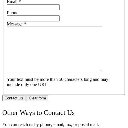
Email
*
Phone
Message
*
Your text must be more than 50 characters long and may
include only one URL.
Contact Us
Clear form
Other Ways to Contact Us
You can reach us by phone, email, fax, or postal mail.