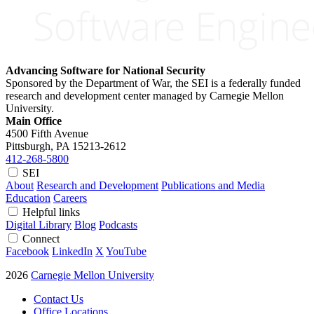
Advancing Software for National Security
Sponsored by the Department of War, the SEI is a federally funded
research and development center managed by Carnegie Mellon
University.
Main Office
4500 Fifth Avenue
Pittsburgh, PA
15213-2612
412-268-5800
SEI
About
Research and Development
Publications and Media
Education
Careers
Helpful links
Digital Library
Blog
Podcasts
Connect
Facebook
LinkedIn
X
YouTube
2026
Carnegie Mellon University
Contact Us
Office Locations