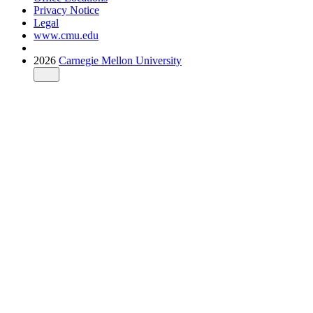
Privacy Notice
Legal
www.cmu.edu
2026
Carnegie Mellon University