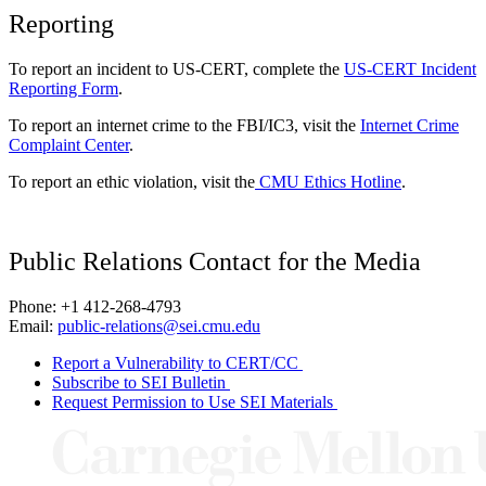
Reporting
To report an incident to US-CERT, complete the
US-CERT Incident
Reporting Form
.
To report an internet crime to the FBI/IC3, visit the
Internet Crime
Complaint Center
.
To report an ethic violation, visit the
CMU Ethics Hotline
.
Public Relations Contact for the Media
Phone: +1 412-268-4793
Email:
public-relations@sei.cmu.edu
Report a Vulnerability to CERT/CC
Subscribe to SEI Bulletin
Request Permission to Use SEI Materials