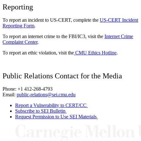
Reporting
To report an incident to US-CERT, complete the
US-CERT Incident
Reporting Form
.
To report an internet crime to the FBI/IC3, visit the
Internet Crime
Complaint Center
.
To report an ethic violation, visit the
CMU Ethics Hotline
.
Public Relations Contact for the Media
Phone: +1 412-268-4793
Email:
public-relations@sei.cmu.edu
Report a Vulnerability to CERT/CC
Subscribe to SEI Bulletin
Request Permission to Use SEI Materials