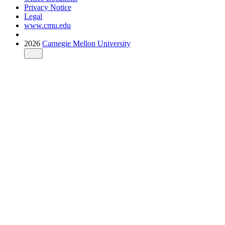
Privacy Notice
Legal
www.cmu.edu
2026
Carnegie Mellon University