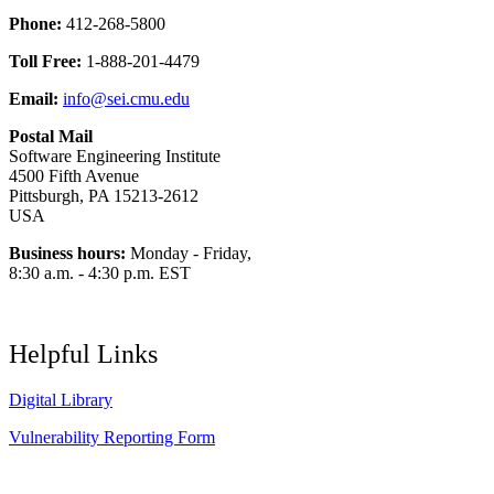
Phone:
412-268-5800
Toll Free:
1-888-201-4479
Email:
info@sei.cmu.edu
Postal Mail
Software Engineering Institute
4500 Fifth Avenue
Pittsburgh, PA 15213-2612
USA
Business hours:
Monday - Friday,
8:30 a.m. - 4:30 p.m. EST
Helpful Links
Digital Library
Vulnerability Reporting Form