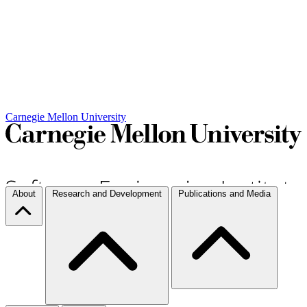
Carnegie Mellon University
About
Research and Development
Publications and Media