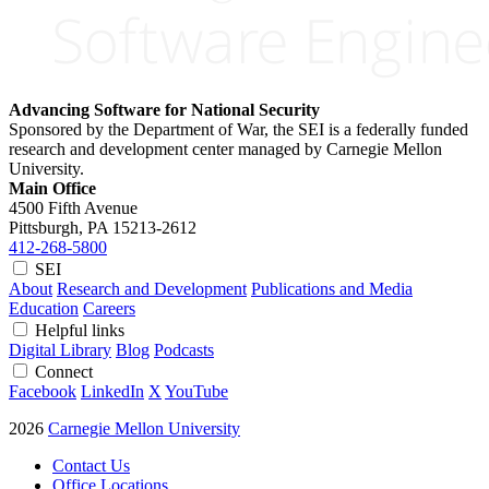
Advancing Software for National Security
Sponsored by the Department of War, the SEI is a federally funded
research and development center managed by Carnegie Mellon
University.
Main Office
4500 Fifth Avenue
Pittsburgh, PA
15213-2612
412-268-5800
SEI
About
Research and Development
Publications and Media
Education
Careers
Helpful links
Digital Library
Blog
Podcasts
Connect
Facebook
LinkedIn
X
YouTube
2026
Carnegie Mellon University
Contact Us
Office Locations