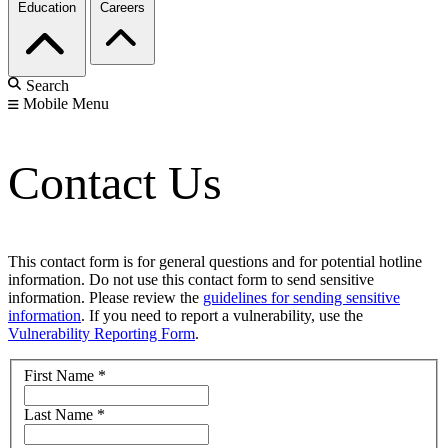
Education
Careers
Search
Mobile Menu
Contact Us
This contact form is for general questions and for potential hotline
information. Do not use this contact form to send sensitive
information. Please review the
guidelines for sending sensitive
information
. If you need to report a vulnerability, use the
Vulnerability Reporting Form
.
First Name
*
Last Name
*