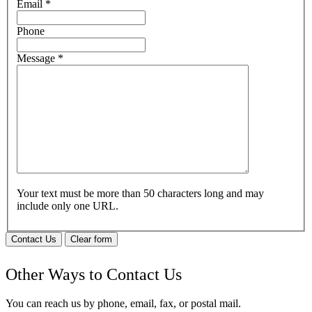
Email
*
Phone
Message
*
Your text must be more than 50 characters long and may
include only one URL.
Contact Us
Clear form
Other Ways to Contact Us
You can reach us by phone, email, fax, or postal mail.