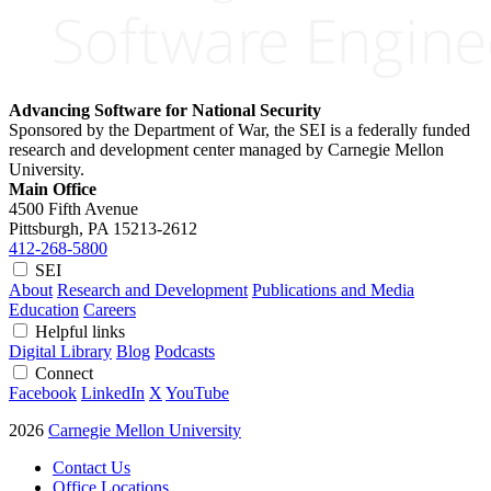
Advancing Software for National Security
Sponsored by the Department of War, the SEI is a federally funded
research and development center managed by Carnegie Mellon
University.
Main Office
4500 Fifth Avenue
Pittsburgh, PA
15213-2612
412-268-5800
SEI
About
Research and Development
Publications and Media
Education
Careers
Helpful links
Digital Library
Blog
Podcasts
Connect
Facebook
LinkedIn
X
YouTube
2026
Carnegie Mellon University
Contact Us
Office Locations