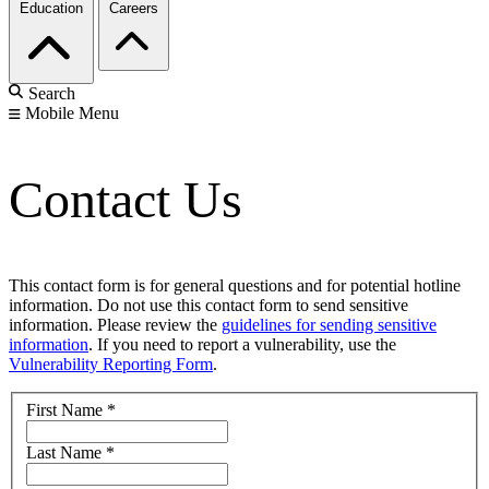
Education
Careers
Search
Mobile Menu
Contact Us
This contact form is for general questions and for potential hotline
information. Do not use this contact form to send sensitive
information. Please review the
guidelines for sending sensitive
information
. If you need to report a vulnerability, use the
Vulnerability Reporting Form
.
First Name
*
Last Name
*