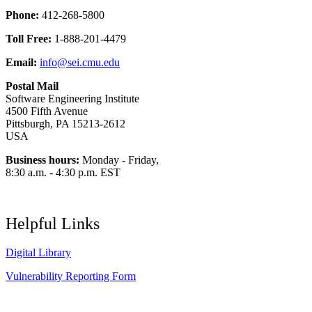
Phone:
412-268-5800
Toll Free:
1-888-201-4479
Email:
info@sei.cmu.edu
Postal Mail
Software Engineering Institute
4500 Fifth Avenue
Pittsburgh, PA 15213-2612
USA
Business hours:
Monday - Friday,
8:30 a.m. - 4:30 p.m. EST
Helpful Links
Digital Library
Vulnerability Reporting Form