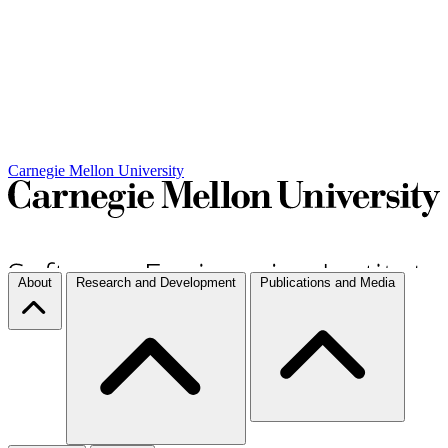
Carnegie Mellon University
About
Research and Development
Publications and Media