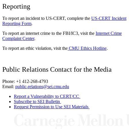
Reporting
To report an incident to US-CERT, complete the
US-CERT Incident
Reporting Form
.
To report an internet crime to the FBI/IC3, visit the
Internet Crime
Complaint Center
.
To report an ethic violation, visit the
CMU Ethics Hotline
.
Public Relations Contact for the Media
Phone: +1 412-268-4793
Email:
public-relations@sei.cmu.edu
Report a Vulnerability to CERT/CC
Subscribe to SEI Bulletin
Request Permission to Use SEI Materials