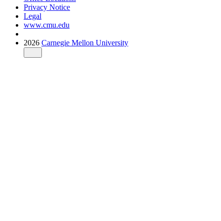
Privacy Notice
Legal
www.cmu.edu
2026
Carnegie Mellon University