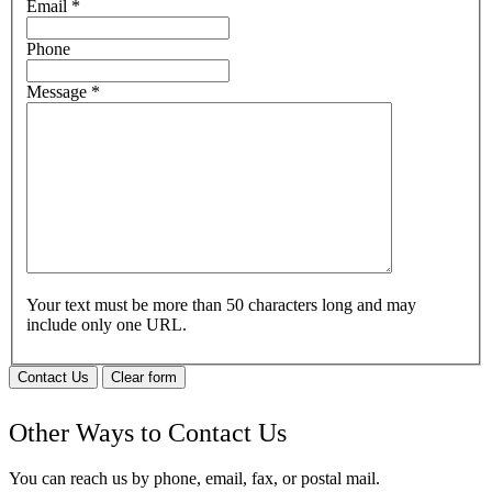
Email
*
Phone
Message
*
Your text must be more than 50 characters long and may
include only one URL.
Contact Us
Clear form
Other Ways to Contact Us
You can reach us by phone, email, fax, or postal mail.