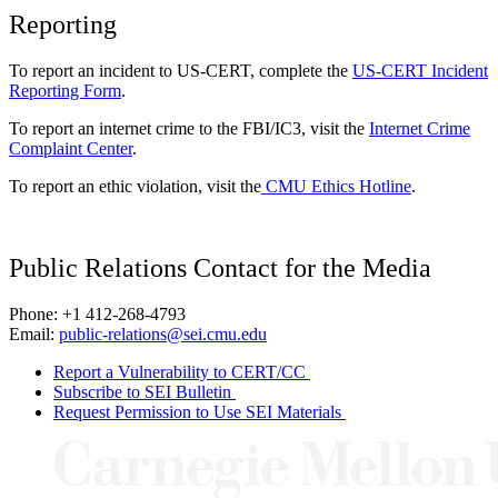
Reporting
To report an incident to US-CERT, complete the
US-CERT Incident
Reporting Form
.
To report an internet crime to the FBI/IC3, visit the
Internet Crime
Complaint Center
.
To report an ethic violation, visit the
CMU Ethics Hotline
.
Public Relations Contact for the Media
Phone: +1 412-268-4793
Email:
public-relations@sei.cmu.edu
Report a Vulnerability to CERT/CC
Subscribe to SEI Bulletin
Request Permission to Use SEI Materials