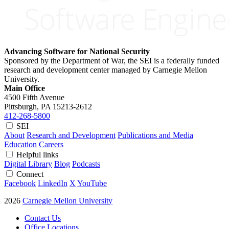
Advancing Software for National Security
Sponsored by the Department of War, the SEI is a federally funded
research and development center managed by Carnegie Mellon
University.
Main Office
4500 Fifth Avenue
Pittsburgh, PA
15213-2612
412-268-5800
SEI
About
Research and Development
Publications and Media
Education
Careers
Helpful links
Digital Library
Blog
Podcasts
Connect
Facebook
LinkedIn
X
YouTube
2026
Carnegie Mellon University
Contact Us
Office Locations