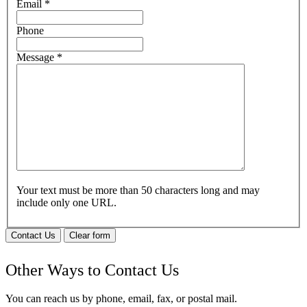
Email
*
Phone
Message
*
Your text must be more than 50 characters long and may
include only one URL.
Contact Us
Clear form
Other Ways to Contact Us
You can reach us by phone, email, fax, or postal mail.