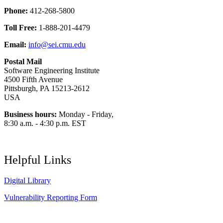
Phone:
412-268-5800
Toll Free:
1-888-201-4479
Email:
info@sei.cmu.edu
Postal Mail
Software Engineering Institute
4500 Fifth Avenue
Pittsburgh, PA 15213-2612
USA
Business hours:
Monday - Friday,
8:30 a.m. - 4:30 p.m. EST
Helpful Links
Digital Library
Vulnerability Reporting Form