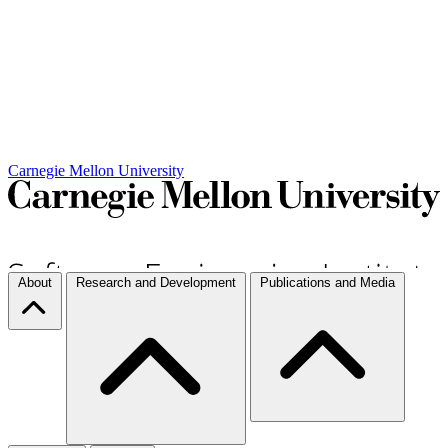
Carnegie Mellon University
About
Research and Development
Publications and Media