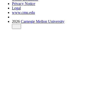
Privacy Notice
Legal
www.cmu.edu
2026
Carnegie Mellon University