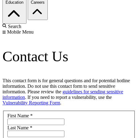
Education
Careers
Search
Mobile Menu
Contact Us
This contact form is for general questions and for potential hotline
information. Do not use this contact form to send sensitive
information. Please review the
guidelines for sending sensitive
information
. If you need to report a vulnerability, use the
Vulnerability Reporting Form
.
First Name
*
Last Name
*