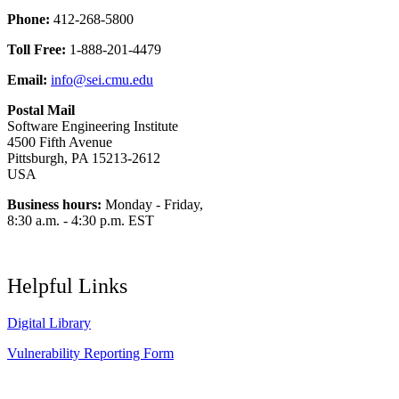
Phone:
412-268-5800
Toll Free:
1-888-201-4479
Email:
info@sei.cmu.edu
Postal Mail
Software Engineering Institute
4500 Fifth Avenue
Pittsburgh, PA 15213-2612
USA
Business hours:
Monday - Friday,
8:30 a.m. - 4:30 p.m. EST
Helpful Links
Digital Library
Vulnerability Reporting Form