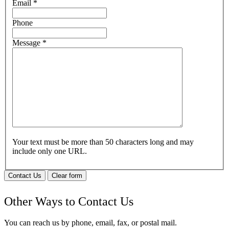
Email
*
Phone
Message
*
Your text must be more than 50 characters long and may
include only one URL.
Contact Us
Clear form
Other Ways to Contact Us
You can reach us by phone, email, fax, or postal mail.