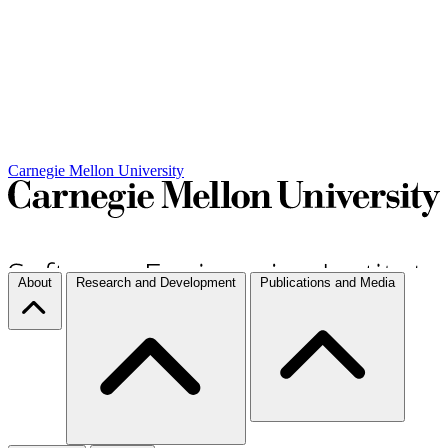
Carnegie Mellon University
About
Research and Development
Publications and Media