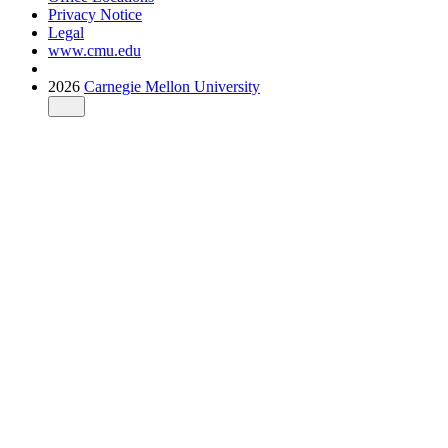
Privacy Notice
Legal
www.cmu.edu
2026
Carnegie Mellon University