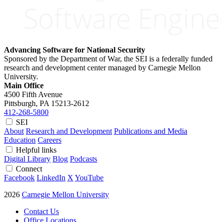
Advancing Software for National Security
Sponsored by the Department of War, the SEI is a federally funded
research and development center managed by Carnegie Mellon
University.
Main Office
4500 Fifth Avenue
Pittsburgh, PA
15213-2612
412-268-5800
SEI
About
Research and Development
Publications and Media
Education
Careers
Helpful links
Digital Library
Blog
Podcasts
Connect
Facebook
LinkedIn
X
YouTube
2026
Carnegie Mellon University
Contact Us
Office Locations