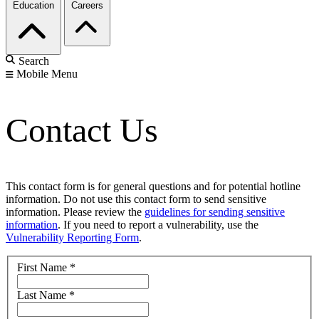
Education
Careers
Search
Mobile Menu
Contact Us
This contact form is for general questions and for potential hotline
information. Do not use this contact form to send sensitive
information. Please review the
guidelines for sending sensitive
information
. If you need to report a vulnerability, use the
Vulnerability Reporting Form
.
First Name
*
Last Name
*