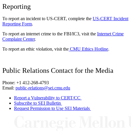
Reporting
To report an incident to US-CERT, complete the
US-CERT Incident
Reporting Form
.
To report an internet crime to the FBI/IC3, visit the
Internet Crime
Complaint Center
.
To report an ethic violation, visit the
CMU Ethics Hotline
.
Public Relations Contact for the Media
Phone: +1 412-268-4793
Email:
public-relations@sei.cmu.edu
Report a Vulnerability to CERT/CC
Subscribe to SEI Bulletin
Request Permission to Use SEI Materials