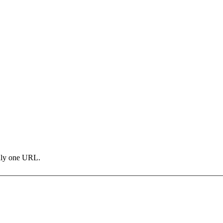
only one URL.