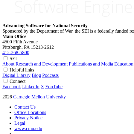
Advancing Software for National Security
Sponsored by the Department of War, the SEI is a federally funded 
Main Office
4500 Fifth Avenue
Pittsburgh, PA
15213-2612
412-268-5800
SEI
About
Research and Development
Publications and Media
Education
Helpful links
Digital Library
Blog
Podcasts
Connect
Facebook
LinkedIn
X
YouTube
2026
Carnegie Mellon University
Contact Us
Office Locations
Privacy Notice
Legal
www.cmu.edu