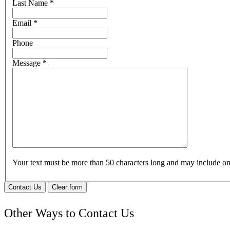
Last Name
*
Email
*
Phone
Message
*
Your text must be more than 50 characters long and may include 
Contact Us
Clear form
Other Ways to Contact Us