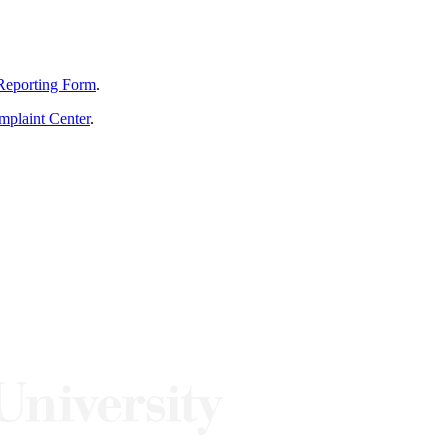
Reporting Form
.
mplaint Center
.