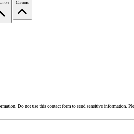
ation
Careers
formation. Do not use this contact form to send sensitive information. P