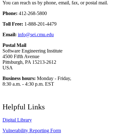
You can reach us by phone, email, fax, or postal mail.
Phone:
412-268-5800
Toll Free:
1-888-201-4479
Email:
info@sei.cmu.edu
Postal Mail
Software Engineering Institute
4500 Fifth Avenue
Pittsburgh, PA 15213-2612
USA
Business hours:
Monday - Friday,
8:30 a.m. - 4:30 p.m. EST
Helpful Links
Digital Library
Vulnerability Reporting Form