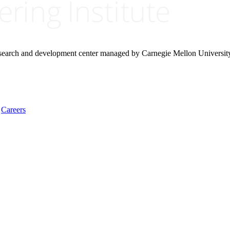
research and development center managed by Carnegie Mellon Universit
Careers