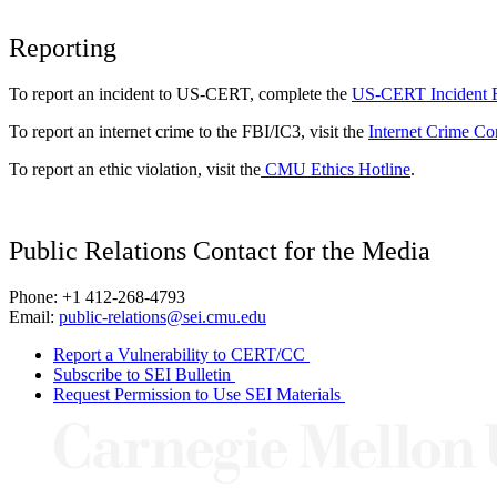
Reporting
To report an incident to US-CERT, complete the
US-CERT Incident 
To report an internet crime to the FBI/IC3, visit the
Internet Crime Co
To report an ethic violation, visit the
CMU Ethics Hotline
.
Public Relations Contact for the Media
Phone: +1 412-268-4793
Email:
public-relations@sei.cmu.edu
Report a Vulnerability to CERT/CC
Subscribe to SEI Bulletin
Request Permission to Use SEI Materials