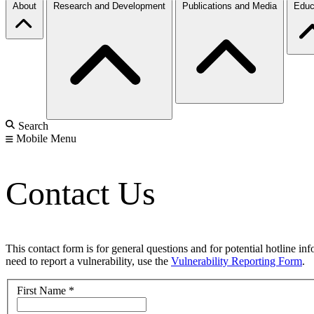
About
Research and Development
Publications and Media
Educ
Search
Mobile Menu
Contact Us
This contact form is for general questions and for potential hotline in
need to report a vulnerability, use the
Vulnerability Reporting Form
.
First Name
*