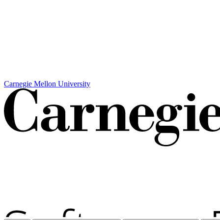
Carnegie Mellon University