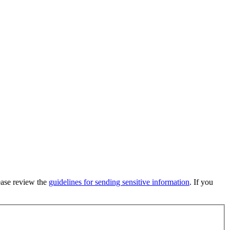
lease review the
guidelines for sending sensitive information
. If you