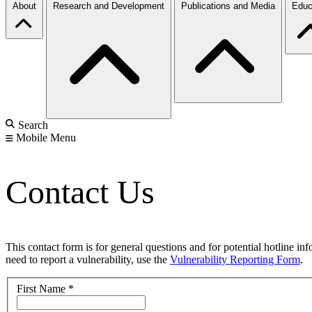
About
Research and Development
Publications and Media
Educ
Search
Mobile Menu
Contact Us
This contact form is for general questions and for potential hotline in
need to report a vulnerability, use the
Vulnerability Reporting Form
.
First Name
*