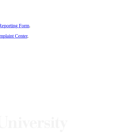
Reporting Form
.
mplaint Center
.