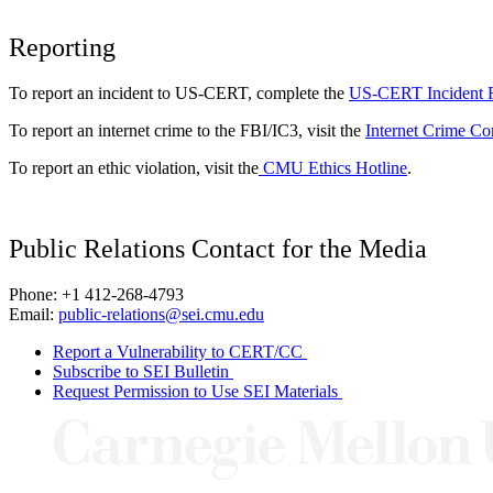
Reporting
To report an incident to US-CERT, complete the
US-CERT Incident 
To report an internet crime to the FBI/IC3, visit the
Internet Crime Co
To report an ethic violation, visit the
CMU Ethics Hotline
.
Public Relations Contact for the Media
Phone: +1 412-268-4793
Email:
public-relations@sei.cmu.edu
Report a Vulnerability to CERT/CC
Subscribe to SEI Bulletin
Request Permission to Use SEI Materials