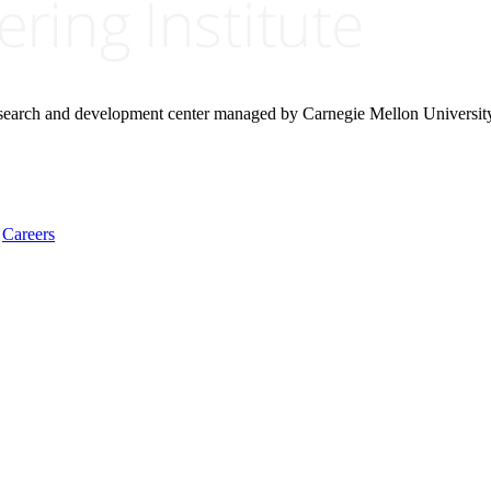
research and development center managed by Carnegie Mellon Universit
Careers