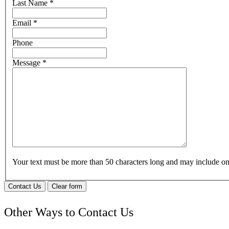
Last Name
*
Email
*
Phone
Message
*
Your text must be more than 50 characters long and may include 
Contact Us
Clear form
Other Ways to Contact Us