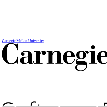
Carnegie Mellon University