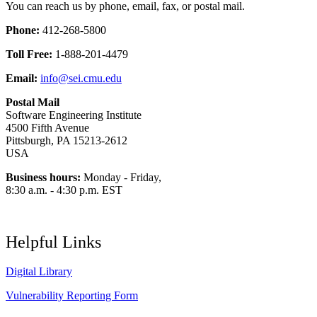
You can reach us by phone, email, fax, or postal mail.
Phone:
412-268-5800
Toll Free:
1-888-201-4479
Email:
info@sei.cmu.edu
Postal Mail
Software Engineering Institute
4500 Fifth Avenue
Pittsburgh, PA 15213-2612
USA
Business hours:
Monday - Friday,
8:30 a.m. - 4:30 p.m. EST
Helpful Links
Digital Library
Vulnerability Reporting Form