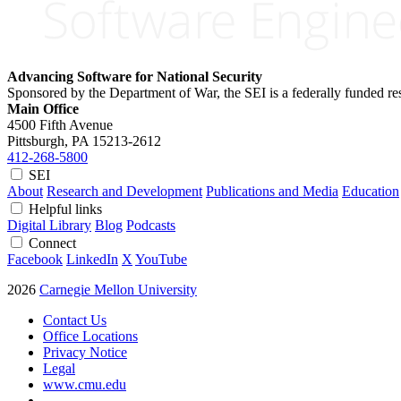
Advancing Software for National Security
Sponsored by the Department of War, the SEI is a federally funded 
Main Office
4500 Fifth Avenue
Pittsburgh, PA
15213-2612
412-268-5800
SEI
About
Research and Development
Publications and Media
Education
Helpful links
Digital Library
Blog
Podcasts
Connect
Facebook
LinkedIn
X
YouTube
2026
Carnegie Mellon University
Contact Us
Office Locations
Privacy Notice
Legal
www.cmu.edu