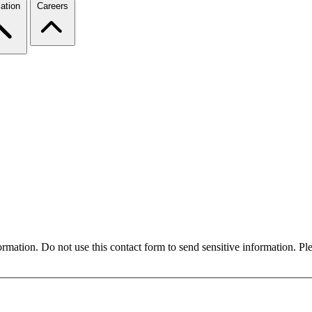
ation
Careers
formation. Do not use this contact form to send sensitive information. P