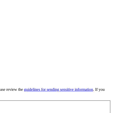
lease review the
guidelines for sending sensitive information
. If you