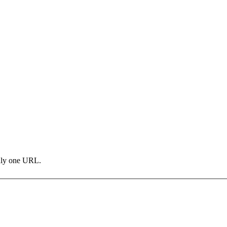
only one URL.