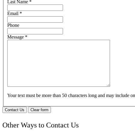
Last Name
*
Email
*
Phone
Message
*
Your text must be more than 50 characters long and may include 
Contact Us
Clear form
Other Ways to Contact Us