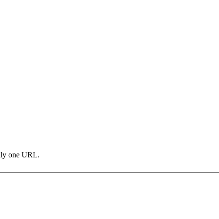
only one URL.