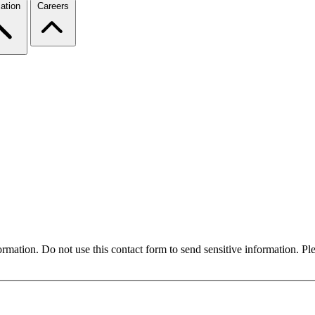
ation
Careers
formation. Do not use this contact form to send sensitive information. P