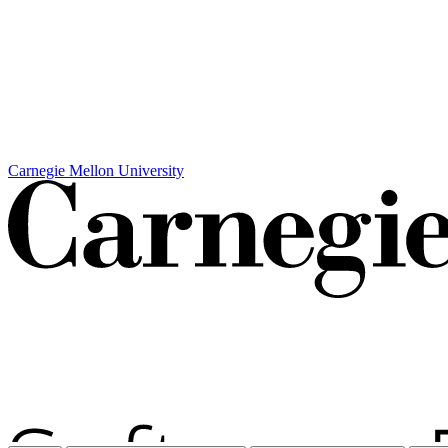
Carnegie Mellon University