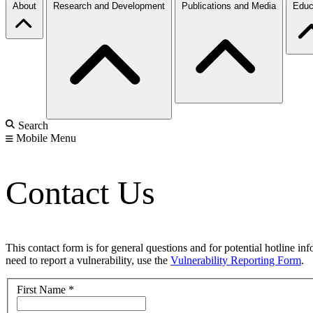
About
Research and Development
Publications and Media
Educ
Search
Mobile Menu
Contact Us
This contact form is for general questions and for potential hotline in
need to report a vulnerability, use the
Vulnerability Reporting Form
.
First Name
*