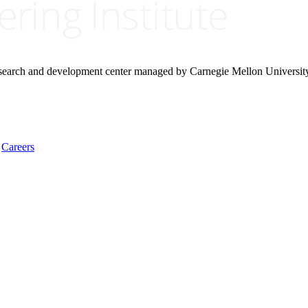
research and development center managed by Carnegie Mellon Universit
Careers