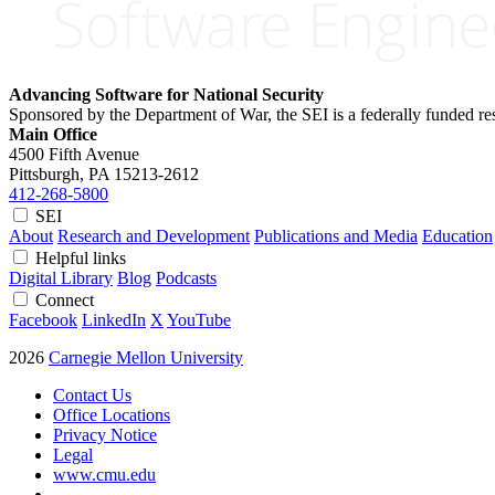
Advancing Software for National Security
Sponsored by the Department of War, the SEI is a federally funded 
Main Office
4500 Fifth Avenue
Pittsburgh, PA
15213-2612
412-268-5800
SEI
About
Research and Development
Publications and Media
Education
Helpful links
Digital Library
Blog
Podcasts
Connect
Facebook
LinkedIn
X
YouTube
2026
Carnegie Mellon University
Contact Us
Office Locations
Privacy Notice
Legal
www.cmu.edu