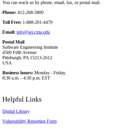
You can reach us by phone, email, fax, or postal mail.
Phone:
412-268-5800
Toll Free:
1-888-201-4479
Email:
info@sei.cmu.edu
Postal Mail
Software Engineering Institute
4500 Fifth Avenue
Pittsburgh, PA 15213-2612
USA
Business hours:
Monday - Friday,
8:30 a.m. - 4:30 p.m. EST
Helpful Links
Digital Library
Vulnerability Reporting Form