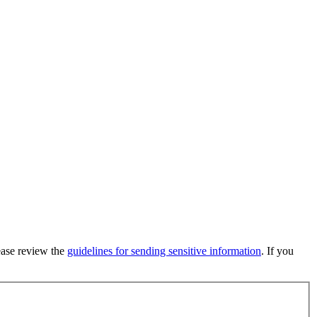
lease review the
guidelines for sending sensitive information
. If you