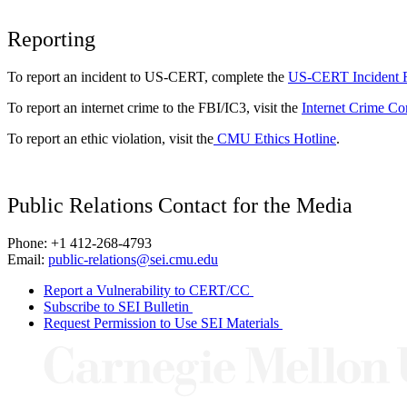
Reporting
To report an incident to US-CERT, complete the
US-CERT Incident 
To report an internet crime to the FBI/IC3, visit the
Internet Crime Co
To report an ethic violation, visit the
CMU Ethics Hotline
.
Public Relations Contact for the Media
Phone: +1 412-268-4793
Email:
public-relations@sei.cmu.edu
Report a Vulnerability to CERT/CC
Subscribe to SEI Bulletin
Request Permission to Use SEI Materials