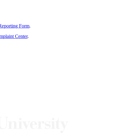
Reporting Form
.
mplaint Center
.