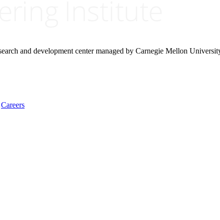
research and development center managed by Carnegie Mellon Universit
Careers