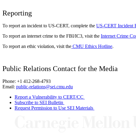
Reporting
To report an incident to US-CERT, complete the
US-CERT Incident 
To report an internet crime to the FBI/IC3, visit the
Internet Crime Co
To report an ethic violation, visit the
CMU Ethics Hotline
.
Public Relations Contact for the Media
Phone: +1 412-268-4793
Email:
public-relations@sei.cmu.edu
Report a Vulnerability to CERT/CC
Subscribe to SEI Bulletin
Request Permission to Use SEI Materials