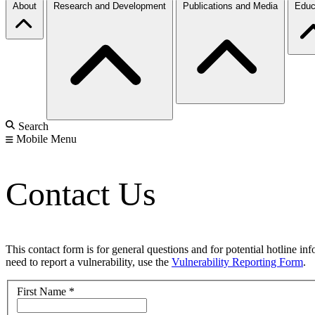
About
Research and Development
Publications and Media
Educ
Search
Mobile Menu
Contact Us
This contact form is for general questions and for potential hotline in
need to report a vulnerability, use the
Vulnerability Reporting Form
.
First Name
*