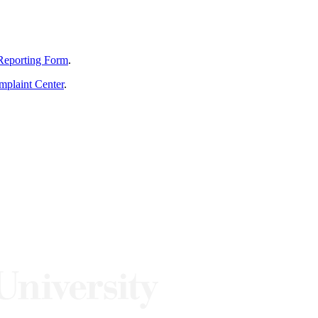
Reporting Form
.
mplaint Center
.