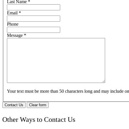
Last Name
*
Email
*
Phone
Message
*
Your text must be more than 50 characters long and may include 
Contact Us
Clear form
Other Ways to Contact Us