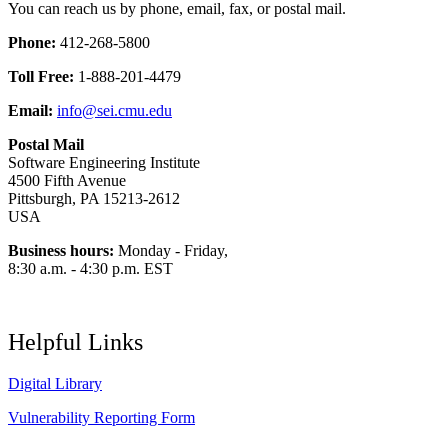
You can reach us by phone, email, fax, or postal mail.
Phone:
412-268-5800
Toll Free:
1-888-201-4479
Email:
info@sei.cmu.edu
Postal Mail
Software Engineering Institute
4500 Fifth Avenue
Pittsburgh, PA 15213-2612
USA
Business hours:
Monday - Friday,
8:30 a.m. - 4:30 p.m. EST
Helpful Links
Digital Library
Vulnerability Reporting Form