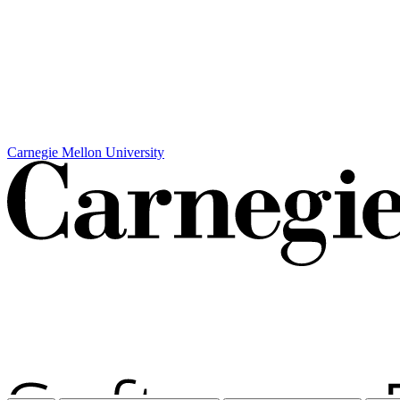
Carnegie Mellon University