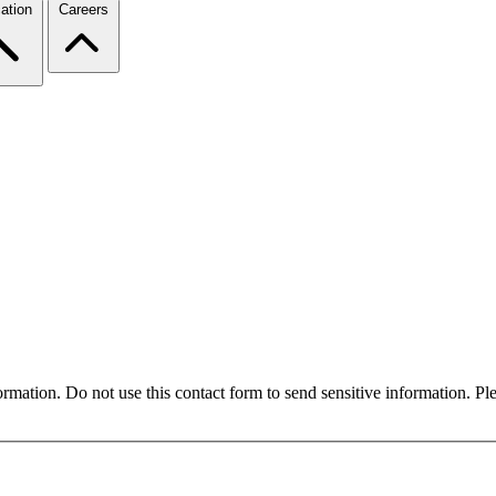
ation
Careers
formation. Do not use this contact form to send sensitive information. P