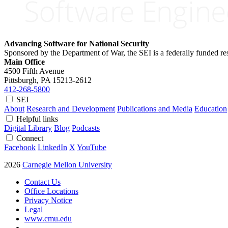
Advancing Software for National Security
Sponsored by the Department of War, the SEI is a federally funded 
Main Office
4500 Fifth Avenue
Pittsburgh, PA
15213-2612
412-268-5800
SEI
About
Research and Development
Publications and Media
Education
Helpful links
Digital Library
Blog
Podcasts
Connect
Facebook
LinkedIn
X
YouTube
2026
Carnegie Mellon University
Contact Us
Office Locations
Privacy Notice
Legal
www.cmu.edu