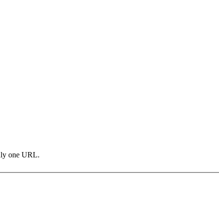
only one URL.