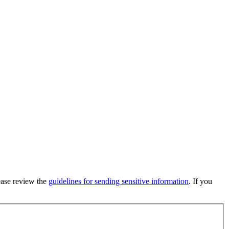
lease review the
guidelines for sending sensitive information
. If you