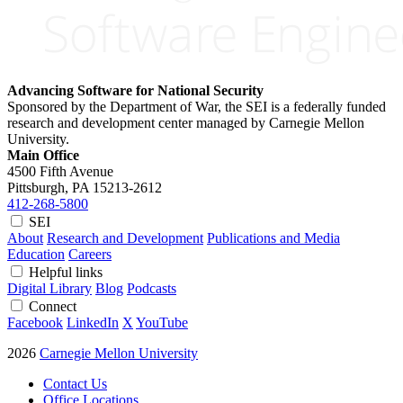
Advancing Software for National Security
Sponsored by the Department of War, the SEI is a federally funded
research and development center managed by Carnegie Mellon
University.
Main Office
4500 Fifth Avenue
Pittsburgh, PA
15213-2612
412-268-5800
SEI
About
Research and Development
Publications and Media
Education
Careers
Helpful links
Digital Library
Blog
Podcasts
Connect
Facebook
LinkedIn
X
YouTube
2026
Carnegie Mellon University
Contact Us
Office Locations