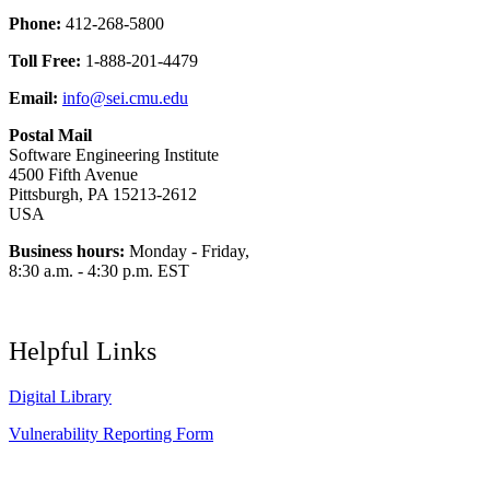
Phone:
412-268-5800
Toll Free:
1-888-201-4479
Email:
info@sei.cmu.edu
Postal Mail
Software Engineering Institute
4500 Fifth Avenue
Pittsburgh, PA 15213-2612
USA
Business hours:
Monday - Friday,
8:30 a.m. - 4:30 p.m. EST
Helpful Links
Digital Library
Vulnerability Reporting Form