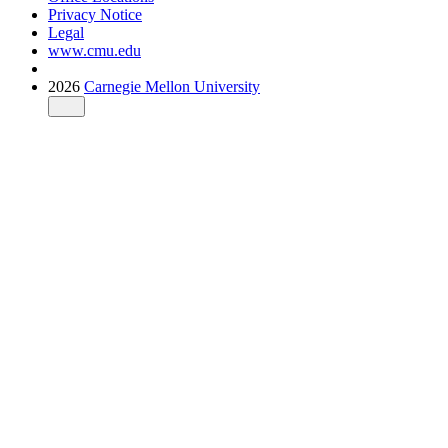
Privacy Notice
Legal
www.cmu.edu
2026
Carnegie Mellon University