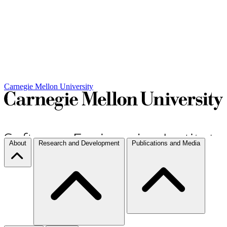
Carnegie Mellon University
About
Research and Development
Publications and Media