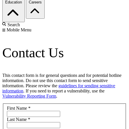
Education
Careers
Search
Mobile Menu
Contact Us
This contact form is for general questions and for potential hotline
information. Do not use this contact form to send sensitive
information. Please review the
guidelines for sending sensitive
information
. If you need to report a vulnerability, use the
Vulnerability Reporting Form
.
First Name
*
Last Name
*