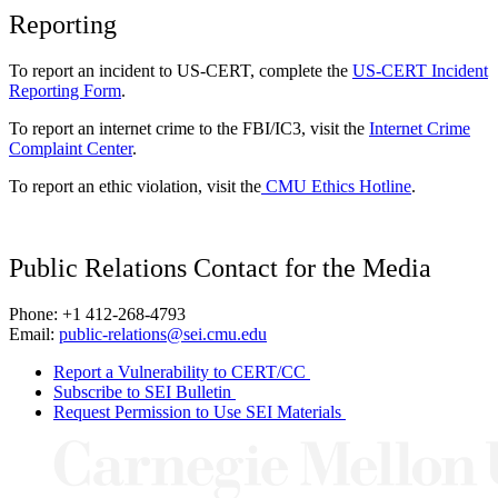
Reporting
To report an incident to US-CERT, complete the
US-CERT Incident
Reporting Form
.
To report an internet crime to the FBI/IC3, visit the
Internet Crime
Complaint Center
.
To report an ethic violation, visit the
CMU Ethics Hotline
.
Public Relations Contact for the Media
Phone: +1 412-268-4793
Email:
public-relations@sei.cmu.edu
Report a Vulnerability to CERT/CC
Subscribe to SEI Bulletin
Request Permission to Use SEI Materials