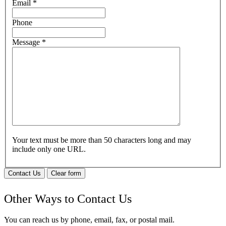
Email
*
Phone
Message
*
Your text must be more than 50 characters long and may
include only one URL.
Contact Us
Clear form
Other Ways to Contact Us
You can reach us by phone, email, fax, or postal mail.