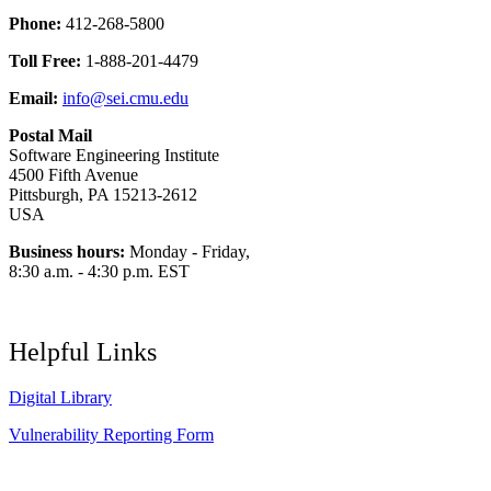
Phone:
412-268-5800
Toll Free:
1-888-201-4479
Email:
info@sei.cmu.edu
Postal Mail
Software Engineering Institute
4500 Fifth Avenue
Pittsburgh, PA 15213-2612
USA
Business hours:
Monday - Friday,
8:30 a.m. - 4:30 p.m. EST
Helpful Links
Digital Library
Vulnerability Reporting Form