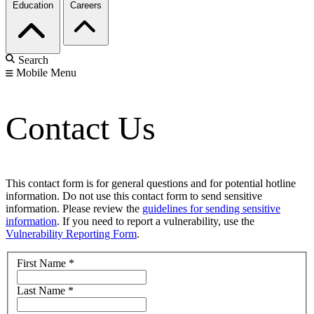
Education
Careers
Search
Mobile Menu
Contact Us
This contact form is for general questions and for potential hotline
information. Do not use this contact form to send sensitive
information. Please review the
guidelines for sending sensitive
information
. If you need to report a vulnerability, use the
Vulnerability Reporting Form
.
First Name
*
Last Name
*