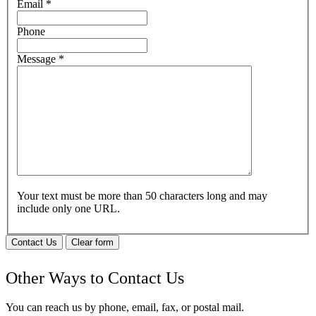
Email
*
Phone
Message
*
Your text must be more than 50 characters long and may
include only one URL.
Contact Us
Clear form
Other Ways to Contact Us
You can reach us by phone, email, fax, or postal mail.