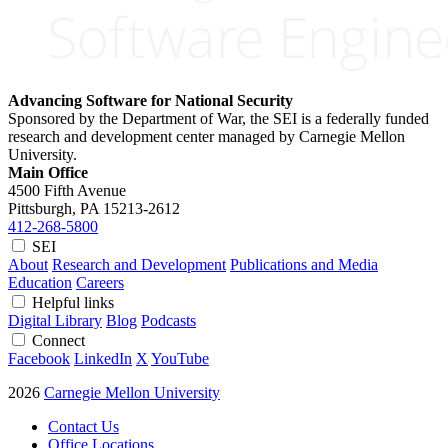
Advancing Software for National Security
Sponsored by the Department of War, the SEI is a federally funded
research and development center managed by Carnegie Mellon
University.
Main Office
4500 Fifth Avenue
Pittsburgh, PA
15213-2612
412-268-5800
SEI
About
Research and Development
Publications and Media
Education
Careers
Helpful links
Digital Library
Blog
Podcasts
Connect
Facebook
LinkedIn
X
YouTube
2026
Carnegie Mellon University
Contact Us
Office Locations