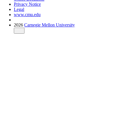
Privacy Notice
Legal
www.cmu.edu
2026
Carnegie Mellon University