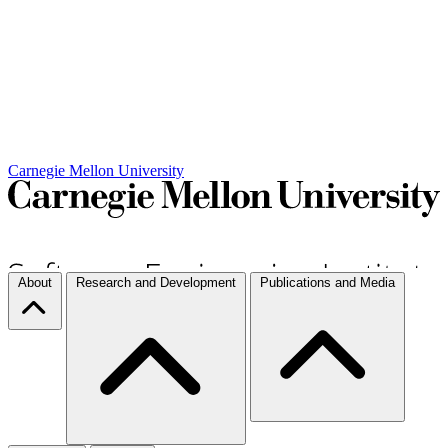
Carnegie Mellon University
About
Research and Development
Publications and Media