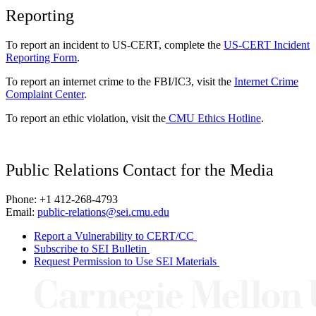
Reporting
To report an incident to US-CERT, complete the
US-CERT Incident
Reporting Form
.
To report an internet crime to the FBI/IC3, visit the
Internet Crime
Complaint Center
.
To report an ethic violation, visit the
CMU Ethics Hotline
.
Public Relations Contact for the Media
Phone: +1 412-268-4793
Email:
public-relations@sei.cmu.edu
Report a Vulnerability to CERT/CC
Subscribe to SEI Bulletin
Request Permission to Use SEI Materials