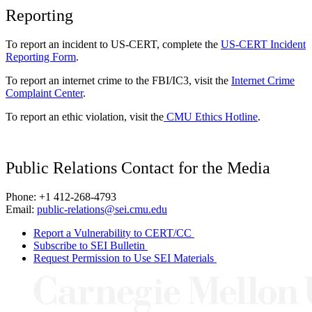
Reporting
To report an incident to US-CERT, complete the
US-CERT Incident
Reporting Form
.
To report an internet crime to the FBI/IC3, visit the
Internet Crime
Complaint Center
.
To report an ethic violation, visit the
CMU Ethics Hotline
.
Public Relations Contact for the Media
Phone: +1 412-268-4793
Email:
public-relations@sei.cmu.edu
Report a Vulnerability to CERT/CC
Subscribe to SEI Bulletin
Request Permission to Use SEI Materials