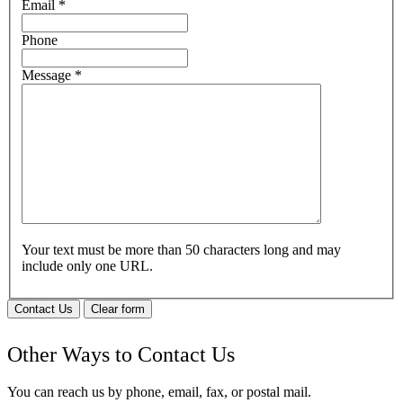
Email
*
Phone
Message
*
Your text must be more than 50 characters long and may
include only one URL.
Contact Us
Clear form
Other Ways to Contact Us
You can reach us by phone, email, fax, or postal mail.