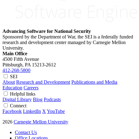
Advancing Software for National Security
Sponsored by the Department of War, the SEI is a federally funded
research and development center managed by Carnegie Mellon
University.
Main Office
4500 Fifth Avenue
Pittsburgh, PA
15213-2612
412-268-5800
SEI
About
Research and Development
Publications and Media
Education
Careers
Helpful links
Digital Library
Blog
Podcasts
Connect
Facebook
LinkedIn
X
YouTube
2026
Carnegie Mellon University
Contact Us
Office Locations