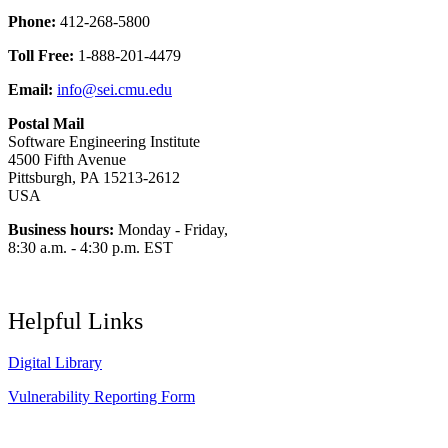
Phone:
412-268-5800
Toll Free:
1-888-201-4479
Email:
info@sei.cmu.edu
Postal Mail
Software Engineering Institute
4500 Fifth Avenue
Pittsburgh, PA 15213-2612
USA
Business hours:
Monday - Friday,
8:30 a.m. - 4:30 p.m. EST
Helpful Links
Digital Library
Vulnerability Reporting Form