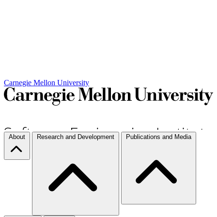
Carnegie Mellon University
About
Research and Development
Publications and Media