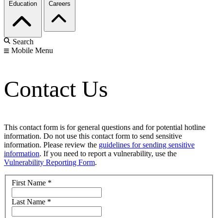
Education
Careers
Search
Mobile Menu
Contact Us
This contact form is for general questions and for potential hotline
information. Do not use this contact form to send sensitive
information. Please review the
guidelines for sending sensitive
information
. If you need to report a vulnerability, use the
Vulnerability Reporting Form
.
First Name
*
Last Name
*