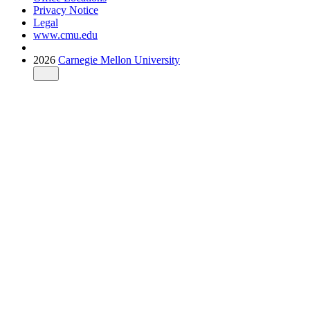
Privacy Notice
Legal
www.cmu.edu
2026
Carnegie Mellon University