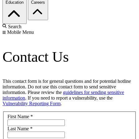
Education
Careers
Search
Mobile Menu
Contact Us
This contact form is for general questions and for potential hotline
information. Do not use this contact form to send sensitive
information. Please review the
guidelines for sending sensitive
information
. If you need to report a vulnerability, use the
Vulnerability Reporting Form
.
First Name
*
Last Name
*