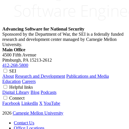
Advancing Software for National Security
Sponsored by the Department of War, the SEI is a federally funded
research and development center managed by Carnegie Mellon
University.
Main Office
4500 Fifth Avenue
Pittsburgh, PA
15213-2612
412-268-5800
SEI
About
Research and Development
Publications and Media
Education
Careers
Helpful links
Digital Library
Blog
Podcasts
Connect
Facebook
LinkedIn
X
YouTube
2026
Carnegie Mellon University
Contact Us
Office Locations