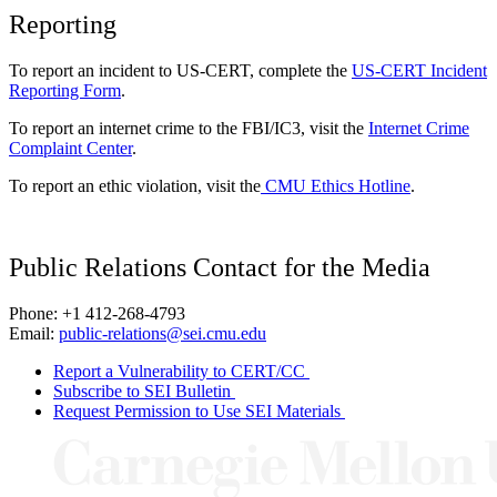
Reporting
To report an incident to US-CERT, complete the
US-CERT Incident
Reporting Form
.
To report an internet crime to the FBI/IC3, visit the
Internet Crime
Complaint Center
.
To report an ethic violation, visit the
CMU Ethics Hotline
.
Public Relations Contact for the Media
Phone: +1 412-268-4793
Email:
public-relations@sei.cmu.edu
Report a Vulnerability to CERT/CC
Subscribe to SEI Bulletin
Request Permission to Use SEI Materials