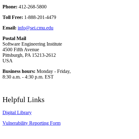
Phone:
412-268-5800
Toll Free:
1-888-201-4479
Email:
info@sei.cmu.edu
Postal Mail
Software Engineering Institute
4500 Fifth Avenue
Pittsburgh, PA 15213-2612
USA
Business hours:
Monday - Friday,
8:30 a.m. - 4:30 p.m. EST
Helpful Links
Digital Library
Vulnerability Reporting Form