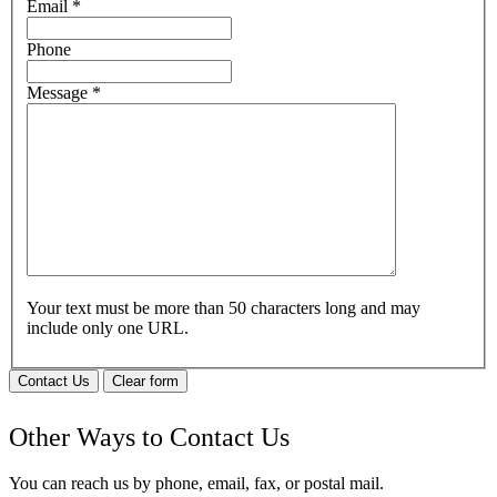
Email
*
Phone
Message
*
Your text must be more than 50 characters long and may
include only one URL.
Contact Us
Clear form
Other Ways to Contact Us
You can reach us by phone, email, fax, or postal mail.