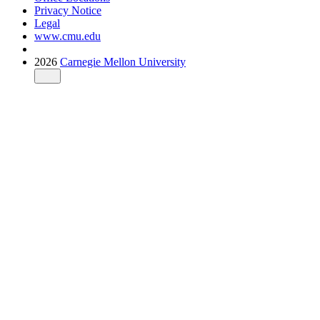
Privacy Notice
Legal
www.cmu.edu
2026
Carnegie Mellon University