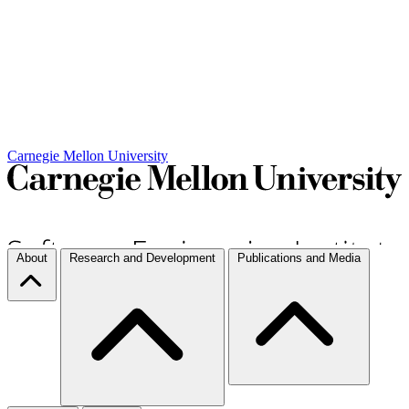
Carnegie Mellon University
About
Research and Development
Publications and Media