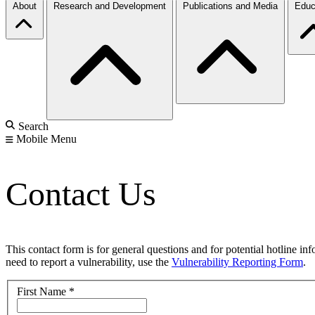
About
Research and Development
Publications and Media
Educ
Search
Mobile Menu
Contact Us
This contact form is for general questions and for potential hotline in
need to report a vulnerability, use the
Vulnerability Reporting Form
.
First Name
*