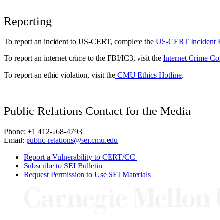
Reporting
To report an incident to US-CERT, complete the
US-CERT Incident 
To report an internet crime to the FBI/IC3, visit the
Internet Crime Co
To report an ethic violation, visit the
CMU Ethics Hotline
.
Public Relations Contact for the Media
Phone: +1 412-268-4793
Email:
public-relations@sei.cmu.edu
Report a Vulnerability to CERT/CC
Subscribe to SEI Bulletin
Request Permission to Use SEI Materials