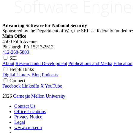
Advancing Software for National Security
Sponsored by the Department of War, the SEI is a federally funded 
Main Office
4500 Fifth Avenue
Pittsburgh, PA
15213-2612
412-268-5800
SEI
About
Research and Development
Publications and Media
Education
Helpful links
Digital Library
Blog
Podcasts
Connect
Facebook
LinkedIn
X
YouTube
2026
Carnegie Mellon University
Contact Us
Office Locations
Privacy Notice
Legal
www.cmu.edu