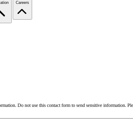
ation
Careers
formation. Do not use this contact form to send sensitive information. P