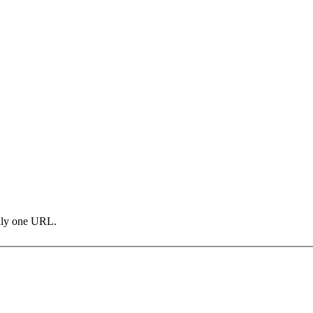
only one URL.