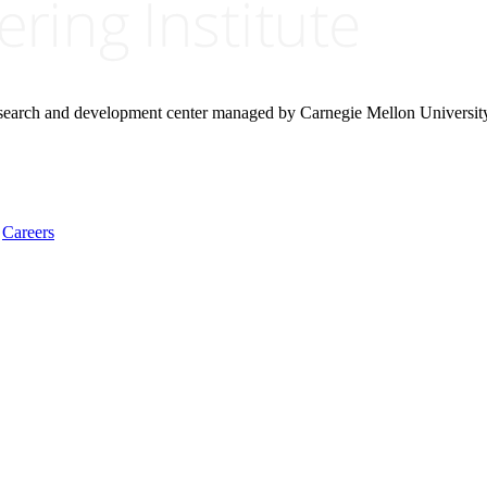
research and development center managed by Carnegie Mellon Universit
Careers