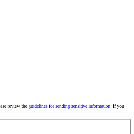
lease review the
guidelines for sending sensitive information
. If you