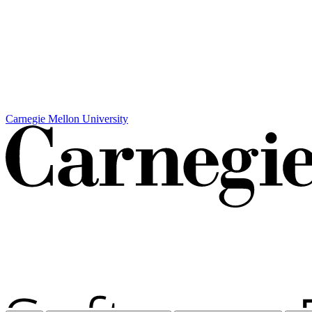
Carnegie Mellon University