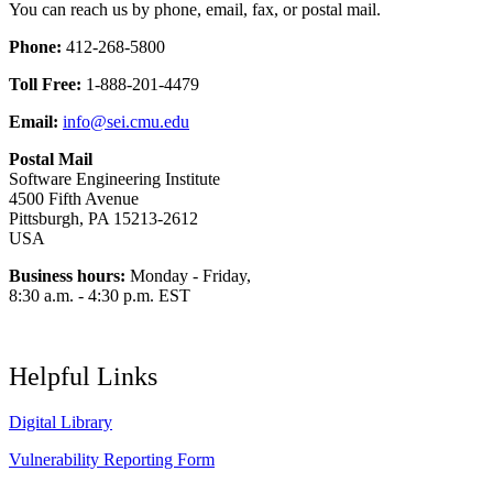
You can reach us by phone, email, fax, or postal mail.
Phone:
412-268-5800
Toll Free:
1-888-201-4479
Email:
info@sei.cmu.edu
Postal Mail
Software Engineering Institute
4500 Fifth Avenue
Pittsburgh, PA 15213-2612
USA
Business hours:
Monday - Friday,
8:30 a.m. - 4:30 p.m. EST
Helpful Links
Digital Library
Vulnerability Reporting Form