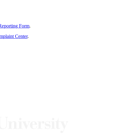
Reporting Form
.
mplaint Center
.