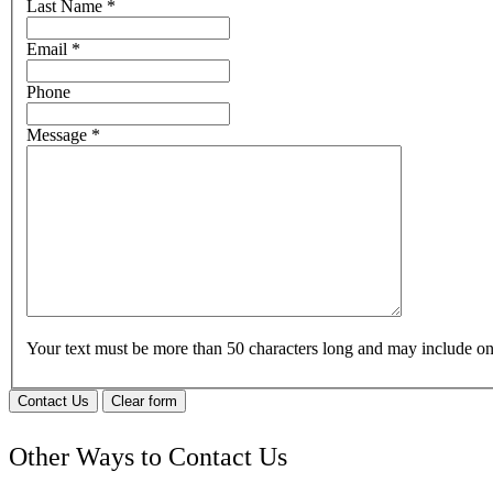
Last Name
*
Email
*
Phone
Message
*
Your text must be more than 50 characters long and may include 
Contact Us
Clear form
Other Ways to Contact Us