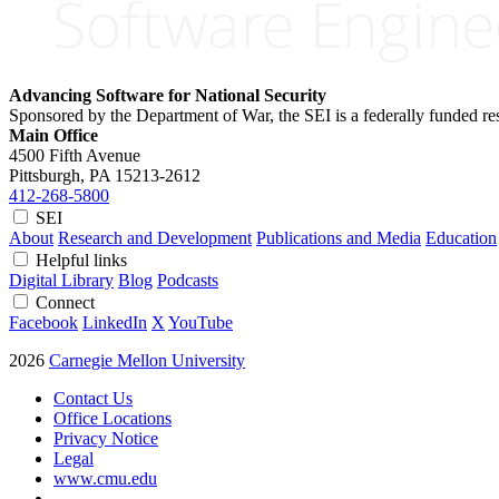
Advancing Software for National Security
Sponsored by the Department of War, the SEI is a federally funded 
Main Office
4500 Fifth Avenue
Pittsburgh, PA
15213-2612
412-268-5800
SEI
About
Research and Development
Publications and Media
Education
Helpful links
Digital Library
Blog
Podcasts
Connect
Facebook
LinkedIn
X
YouTube
2026
Carnegie Mellon University
Contact Us
Office Locations
Privacy Notice
Legal
www.cmu.edu