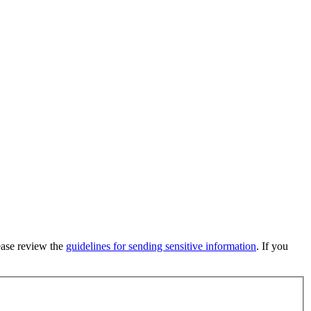
lease review the
guidelines for sending sensitive information
. If you