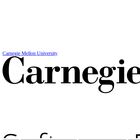
Carnegie Mellon University