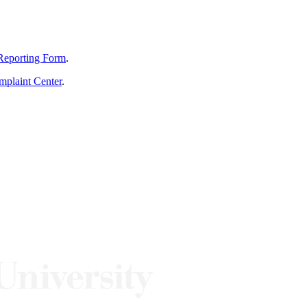
Reporting Form
.
mplaint Center
.