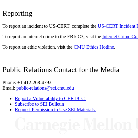
Reporting
To report an incident to US-CERT, complete the
US-CERT Incident 
To report an internet crime to the FBI/IC3, visit the
Internet Crime Co
To report an ethic violation, visit the
CMU Ethics Hotline
.
Public Relations Contact for the Media
Phone: +1 412-268-4793
Email:
public-relations@sei.cmu.edu
Report a Vulnerability to CERT/CC
Subscribe to SEI Bulletin
Request Permission to Use SEI Materials