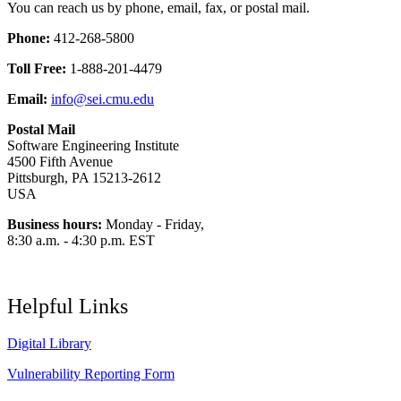
You can reach us by phone, email, fax, or postal mail.
Phone:
412-268-5800
Toll Free:
1-888-201-4479
Email:
info@sei.cmu.edu
Postal Mail
Software Engineering Institute
4500 Fifth Avenue
Pittsburgh, PA 15213-2612
USA
Business hours:
Monday - Friday,
8:30 a.m. - 4:30 p.m. EST
Helpful Links
Digital Library
Vulnerability Reporting Form