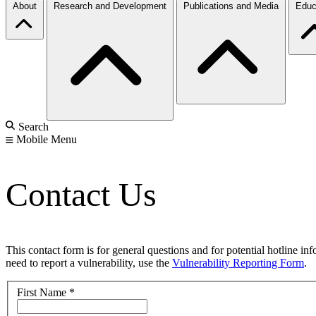
About
Research and Development
Publications and Media
Educ
Search
Mobile Menu
Contact Us
This contact form is for general questions and for potential hotline in
need to report a vulnerability, use the
Vulnerability Reporting Form
.
First Name
*