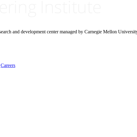
research and development center managed by Carnegie Mellon Universit
Careers