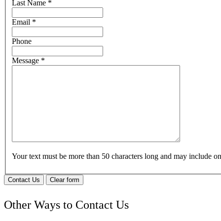
Last Name
*
Email
*
Phone
Message
*
Your text must be more than 50 characters long and may include 
Contact Us
Clear form
Other Ways to Contact Us