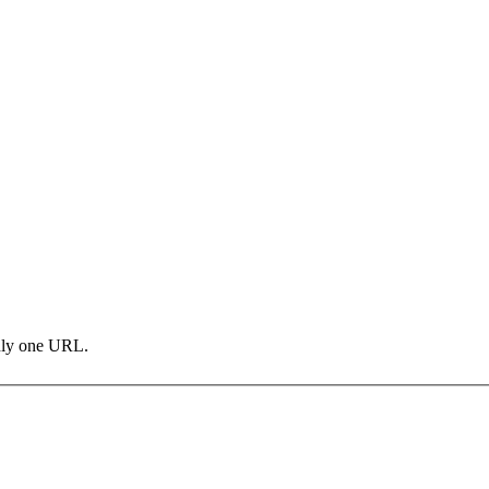
only one URL.