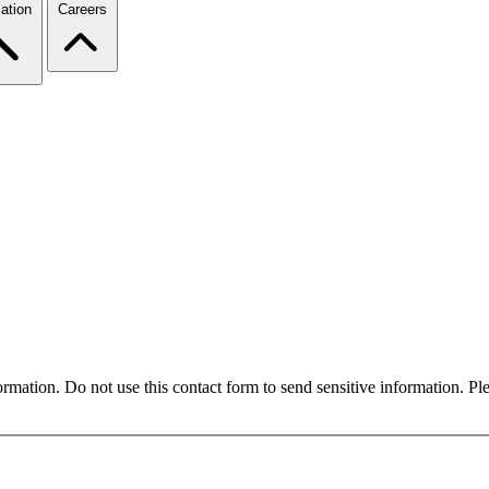
ation
Careers
formation. Do not use this contact form to send sensitive information. P