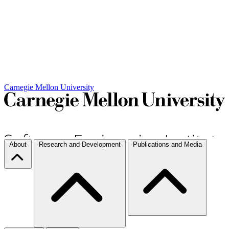
Carnegie Mellon University
About
Research and Development
Publications and Media