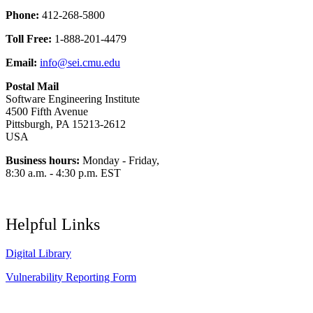
Phone:
412-268-5800
Toll Free:
1-888-201-4479
Email:
info@sei.cmu.edu
Postal Mail
Software Engineering Institute
4500 Fifth Avenue
Pittsburgh, PA 15213-2612
USA
Business hours:
Monday - Friday,
8:30 a.m. - 4:30 p.m. EST
Helpful Links
Digital Library
Vulnerability Reporting Form