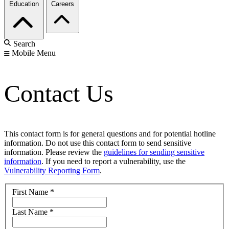
Education
Careers
Search
Mobile Menu
Contact Us
This contact form is for general questions and for potential hotline
information. Do not use this contact form to send sensitive
information. Please review the
guidelines for sending sensitive
information
. If you need to report a vulnerability, use the
Vulnerability Reporting Form
.
First Name
*
Last Name
*