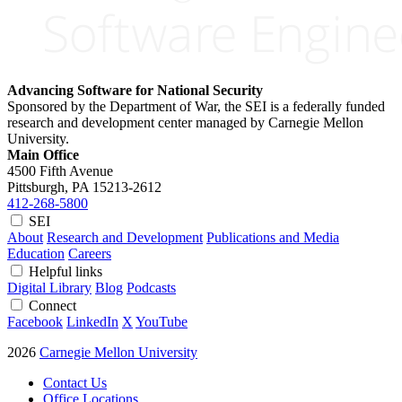
Advancing Software for National Security
Sponsored by the Department of War, the SEI is a federally funded
research and development center managed by Carnegie Mellon
University.
Main Office
4500 Fifth Avenue
Pittsburgh, PA
15213-2612
412-268-5800
SEI
About
Research and Development
Publications and Media
Education
Careers
Helpful links
Digital Library
Blog
Podcasts
Connect
Facebook
LinkedIn
X
YouTube
2026
Carnegie Mellon University
Contact Us
Office Locations