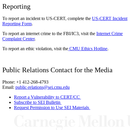
Reporting
To report an incident to US-CERT, complete the
US-CERT Incident
Reporting Form
.
To report an internet crime to the FBI/IC3, visit the
Internet Crime
Complaint Center
.
To report an ethic violation, visit the
CMU Ethics Hotline
.
Public Relations Contact for the Media
Phone: +1 412-268-4793
Email:
public-relations@sei.cmu.edu
Report a Vulnerability to CERT/CC
Subscribe to SEI Bulletin
Request Permission to Use SEI Materials