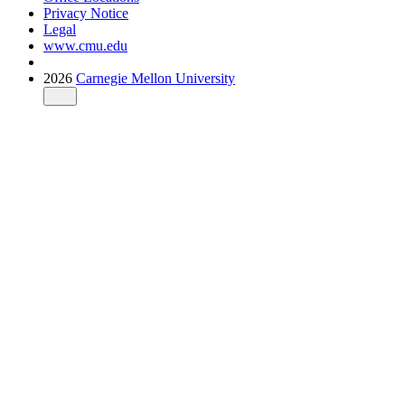
Privacy Notice
Legal
www.cmu.edu
2026
Carnegie Mellon University