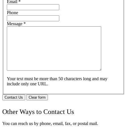
Email
*
Phone
Message
*
Your text must be more than 50 characters long and may
include only one URL.
Contact Us
Clear form
Other Ways to Contact Us
You can reach us by phone, email, fax, or postal mail.