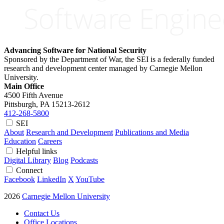
Advancing Software for National Security
Sponsored by the Department of War, the SEI is a federally funded
research and development center managed by Carnegie Mellon
University.
Main Office
4500 Fifth Avenue
Pittsburgh, PA
15213-2612
412-268-5800
SEI
About
Research and Development
Publications and Media
Education
Careers
Helpful links
Digital Library
Blog
Podcasts
Connect
Facebook
LinkedIn
X
YouTube
2026
Carnegie Mellon University
Contact Us
Office Locations