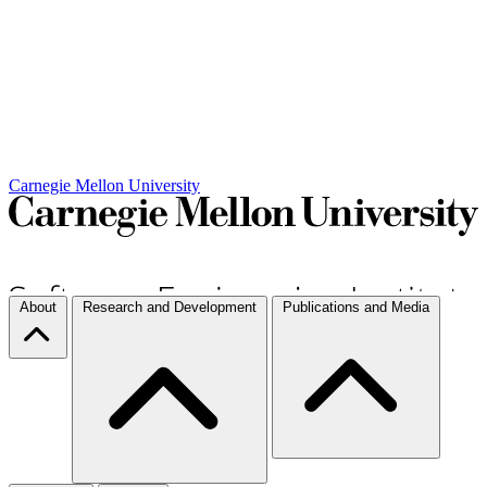
Carnegie Mellon University
About
Research and Development
Publications and Media