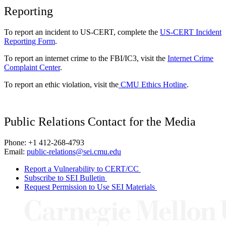
Reporting
To report an incident to US-CERT, complete the
US-CERT Incident
Reporting Form
.
To report an internet crime to the FBI/IC3, visit the
Internet Crime
Complaint Center
.
To report an ethic violation, visit the
CMU Ethics Hotline
.
Public Relations Contact for the Media
Phone: +1 412-268-4793
Email:
public-relations@sei.cmu.edu
Report a Vulnerability to CERT/CC
Subscribe to SEI Bulletin
Request Permission to Use SEI Materials