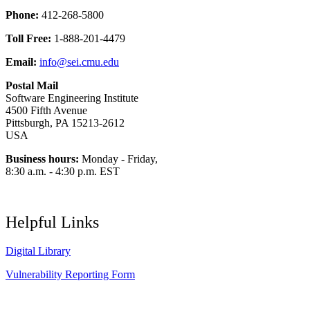
Phone:
412-268-5800
Toll Free:
1-888-201-4479
Email:
info@sei.cmu.edu
Postal Mail
Software Engineering Institute
4500 Fifth Avenue
Pittsburgh, PA 15213-2612
USA
Business hours:
Monday - Friday,
8:30 a.m. - 4:30 p.m. EST
Helpful Links
Digital Library
Vulnerability Reporting Form