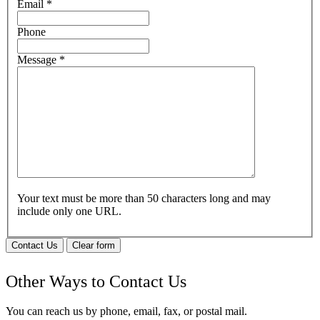
Email
*
Phone
Message
*
Your text must be more than 50 characters long and may
include only one URL.
Contact Us
Clear form
Other Ways to Contact Us
You can reach us by phone, email, fax, or postal mail.