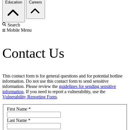
Education
Careers
Search
Mobile Menu
Contact Us
This contact form is for general questions and for potential hotline
information. Do not use this contact form to send sensitive
information. Please review the
guidelines for sending sensitive
information
. If you need to report a vulnerability, use the
Vulnerability Reporting Form
.
First Name
*
Last Name
*