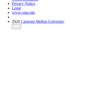
Privacy Notice
Legal
www.cmu.edu
2026
Carnegie Mellon University