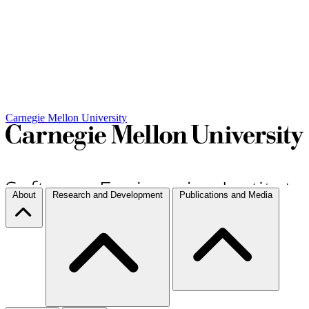
Carnegie Mellon University
About
Research and Development
Publications and Media