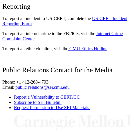
Reporting
To report an incident to US-CERT, complete the
US-CERT Incident
Reporting Form
.
To report an internet crime to the FBI/IC3, visit the
Internet Crime
Complaint Center
.
To report an ethic violation, visit the
CMU Ethics Hotline
.
Public Relations Contact for the Media
Phone: +1 412-268-4793
Email:
public-relations@sei.cmu.edu
Report a Vulnerability to CERT/CC
Subscribe to SEI Bulletin
Request Permission to Use SEI Materials