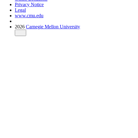
Privacy Notice
Legal
www.cmu.edu
2026
Carnegie Mellon University