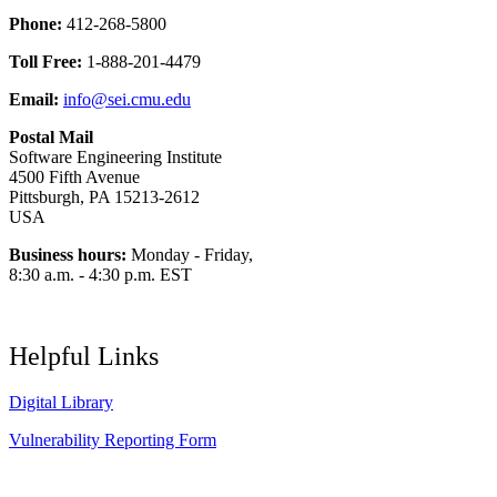
Phone:
412-268-5800
Toll Free:
1-888-201-4479
Email:
info@sei.cmu.edu
Postal Mail
Software Engineering Institute
4500 Fifth Avenue
Pittsburgh, PA 15213-2612
USA
Business hours:
Monday - Friday,
8:30 a.m. - 4:30 p.m. EST
Helpful Links
Digital Library
Vulnerability Reporting Form