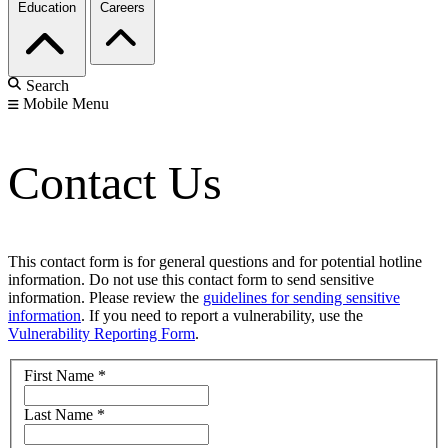
Education
Careers
Search
Mobile Menu
Contact Us
This contact form is for general questions and for potential hotline
information. Do not use this contact form to send sensitive
information. Please review the
guidelines for sending sensitive
information
. If you need to report a vulnerability, use the
Vulnerability Reporting Form
.
First Name
*
Last Name
*