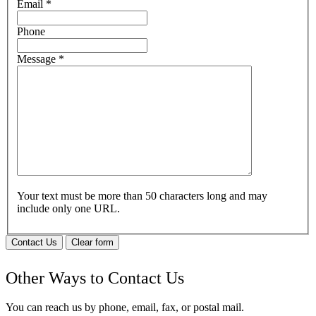
Email
*
Phone
Message
*
Your text must be more than 50 characters long and may
include only one URL.
Contact Us
Clear form
Other Ways to Contact Us
You can reach us by phone, email, fax, or postal mail.