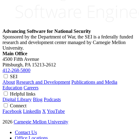
Advancing Software for National Security
Sponsored by the Department of War, the SEI is a federally funded
research and development center managed by Carnegie Mellon
University.
Main Office
4500 Fifth Avenue
Pittsburgh, PA
15213-2612
412-268-5800
SEI
About
Research and Development
Publications and Media
Education
Careers
Helpful links
Digital Library
Blog
Podcasts
Connect
Facebook
LinkedIn
X
YouTube
2026
Carnegie Mellon University
Contact Us
Office Locations