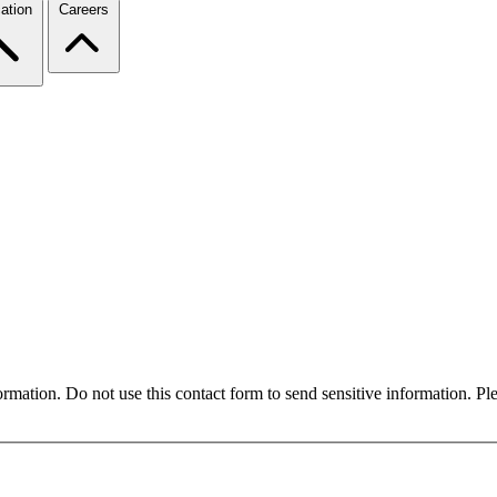
ation
Careers
formation. Do not use this contact form to send sensitive information. P