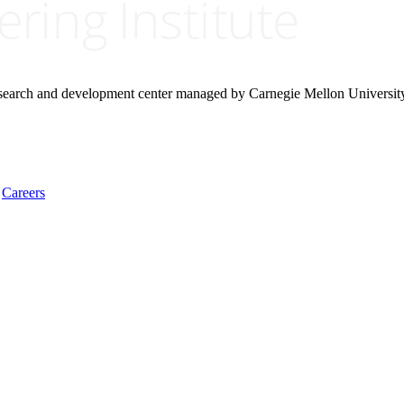
research and development center managed by Carnegie Mellon Universit
Careers