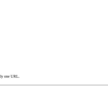
only one URL.