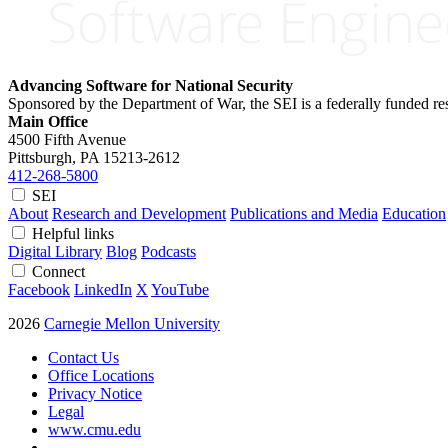
Advancing Software for National Security
Sponsored by the Department of War, the SEI is a federally funded 
Main Office
4500 Fifth Avenue
Pittsburgh, PA
15213-2612
412-268-5800
SEI
About
Research and Development
Publications and Media
Education
Helpful links
Digital Library
Blog
Podcasts
Connect
Facebook
LinkedIn
X
YouTube
2026
Carnegie Mellon University
Contact Us
Office Locations
Privacy Notice
Legal
www.cmu.edu