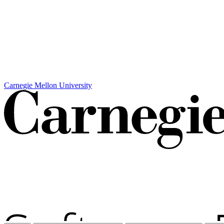
Carnegie Mellon University