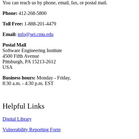
You can reach us by phone, email, fax, or postal mail.
Phone:
412-268-5800
Toll Free:
1-888-201-4479
Email:
info@sei.cmu.edu
Postal Mail
Software Engineering Institute
4500 Fifth Avenue
Pittsburgh, PA 15213-2612
USA
Business hours:
Monday - Friday,
8:30 a.m. - 4:30 p.m. EST
Helpful Links
Digital Library
Vulnerability Reporting Form