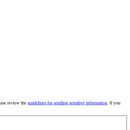
lease review the
guidelines for sending sensitive information
. If you