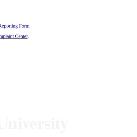
Reporting Form
.
mplaint Center
.