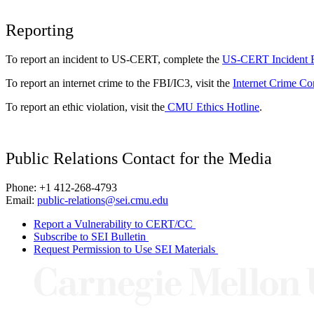
Reporting
To report an incident to US-CERT, complete the
US-CERT Incident 
To report an internet crime to the FBI/IC3, visit the
Internet Crime Co
To report an ethic violation, visit the
CMU Ethics Hotline
.
Public Relations Contact for the Media
Phone: +1 412-268-4793
Email:
public-relations@sei.cmu.edu
Report a Vulnerability to CERT/CC
Subscribe to SEI Bulletin
Request Permission to Use SEI Materials