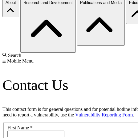
About
Research and Development
Publications and Media
Educ
Search
Mobile Menu
Contact Us
This contact form is for general questions and for potential hotline in
need to report a vulnerability, use the
Vulnerability Reporting Form
.
First Name
*