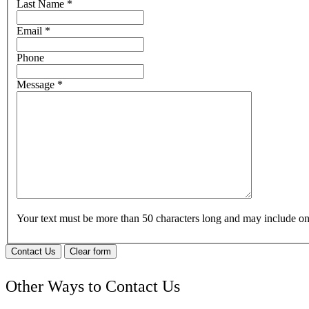
Last Name
*
Email
*
Phone
Message
*
Your text must be more than 50 characters long and may include 
Contact Us
Clear form
Other Ways to Contact Us