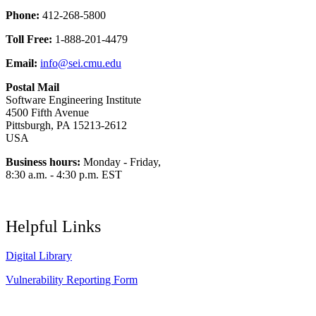
Phone:
412-268-5800
Toll Free:
1-888-201-4479
Email:
info@sei.cmu.edu
Postal Mail
Software Engineering Institute
4500 Fifth Avenue
Pittsburgh, PA 15213-2612
USA
Business hours:
Monday - Friday,
8:30 a.m. - 4:30 p.m. EST
Helpful Links
Digital Library
Vulnerability Reporting Form