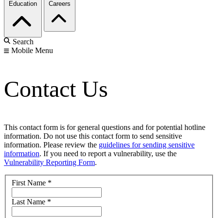
Education
Careers
Search
Mobile Menu
Contact Us
This contact form is for general questions and for potential hotline
information. Do not use this contact form to send sensitive
information. Please review the
guidelines for sending sensitive
information
. If you need to report a vulnerability, use the
Vulnerability Reporting Form
.
First Name
*
Last Name
*