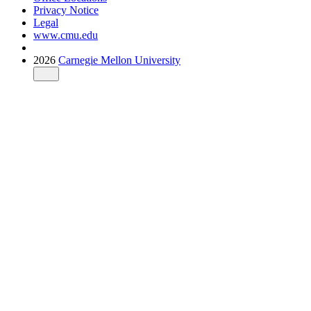
Privacy Notice
Legal
www.cmu.edu
2026
Carnegie Mellon University