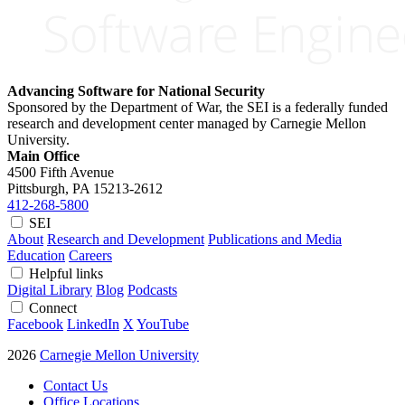
Advancing Software for National Security
Sponsored by the Department of War, the SEI is a federally funded
research and development center managed by Carnegie Mellon
University.
Main Office
4500 Fifth Avenue
Pittsburgh, PA
15213-2612
412-268-5800
SEI
About
Research and Development
Publications and Media
Education
Careers
Helpful links
Digital Library
Blog
Podcasts
Connect
Facebook
LinkedIn
X
YouTube
2026
Carnegie Mellon University
Contact Us
Office Locations