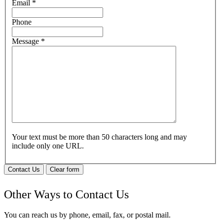
Email
*
Phone
Message
*
Your text must be more than 50 characters long and may
include only one URL.
Contact Us
Clear form
Other Ways to Contact Us
You can reach us by phone, email, fax, or postal mail.