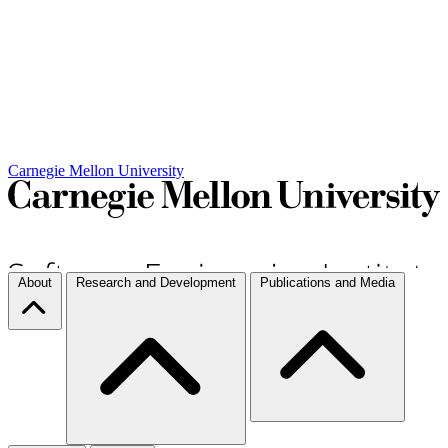
Carnegie Mellon University
About
Research and Development
Publications and Media