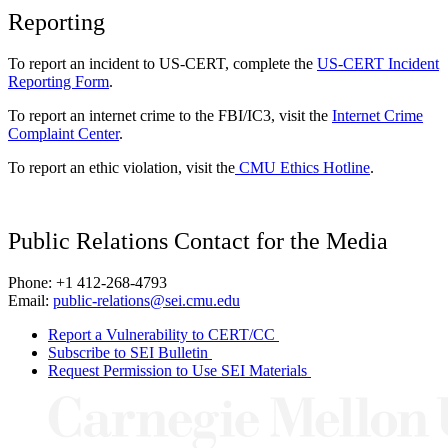
Reporting
To report an incident to US-CERT, complete the
US-CERT Incident
Reporting Form
.
To report an internet crime to the FBI/IC3, visit the
Internet Crime
Complaint Center
.
To report an ethic violation, visit the
CMU Ethics Hotline
.
Public Relations Contact for the Media
Phone: +1 412-268-4793
Email:
public-relations@sei.cmu.edu
Report a Vulnerability to CERT/CC
Subscribe to SEI Bulletin
Request Permission to Use SEI Materials