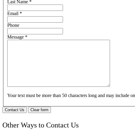
Last Name
*
Email
*
Phone
Message
*
Your text must be more than 50 characters long and may include 
Contact Us
Clear form
Other Ways to Contact Us