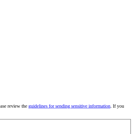
lease review the
guidelines for sending sensitive information
. If you