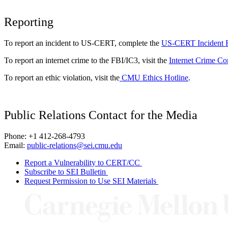
Reporting
To report an incident to US-CERT, complete the
US-CERT Incident 
To report an internet crime to the FBI/IC3, visit the
Internet Crime Co
To report an ethic violation, visit the
CMU Ethics Hotline
.
Public Relations Contact for the Media
Phone: +1 412-268-4793
Email:
public-relations@sei.cmu.edu
Report a Vulnerability to CERT/CC
Subscribe to SEI Bulletin
Request Permission to Use SEI Materials