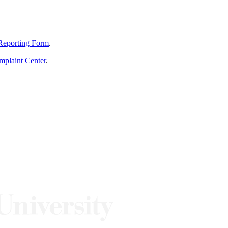
Reporting Form
.
mplaint Center
.