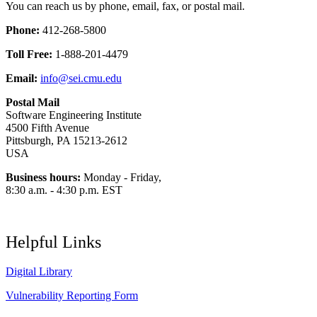
You can reach us by phone, email, fax, or postal mail.
Phone:
412-268-5800
Toll Free:
1-888-201-4479
Email:
info@sei.cmu.edu
Postal Mail
Software Engineering Institute
4500 Fifth Avenue
Pittsburgh, PA 15213-2612
USA
Business hours:
Monday - Friday,
8:30 a.m. - 4:30 p.m. EST
Helpful Links
Digital Library
Vulnerability Reporting Form