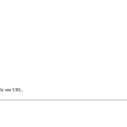
only one URL.