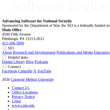
Advancing Software for National Security
Sponsored by the Department of War, the SEI is a federally funded 
Main Office
4500 Fifth Avenue
Pittsburgh, PA
15213-2612
412-268-5800
SEI
About
Research and Development
Publications and Media
Education
Helpful links
Digital Library
Blog
Podcasts
Connect
Facebook
LinkedIn
X
YouTube
2026
Carnegie Mellon University
Contact Us
Office Locations
Privacy Notice
Legal
www.cmu.edu