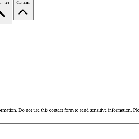
ation
Careers
formation. Do not use this contact form to send sensitive information. P