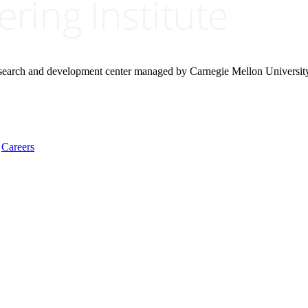
research and development center managed by Carnegie Mellon Universit
Careers