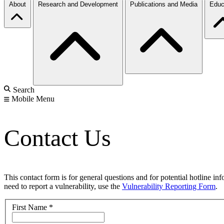
About
Research and Development
Publications and Media
Educ
Search
Mobile Menu
Contact Us
This contact form is for general questions and for potential hotline in
need to report a vulnerability, use the
Vulnerability Reporting Form
.
First Name
*