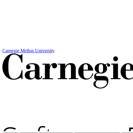
Carnegie Mellon University