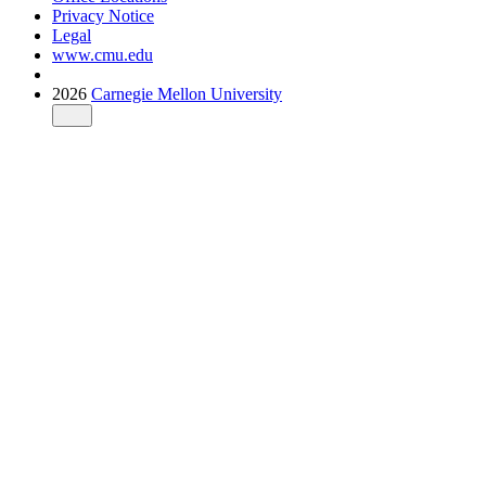
Privacy Notice
Legal
www.cmu.edu
2026
Carnegie Mellon University