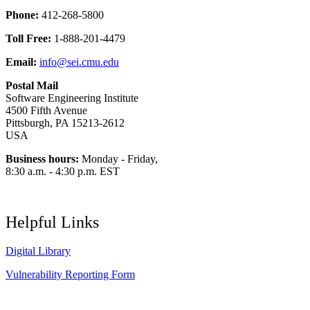
Phone:
412-268-5800
Toll Free:
1-888-201-4479
Email:
info@sei.cmu.edu
Postal Mail
Software Engineering Institute
4500 Fifth Avenue
Pittsburgh, PA 15213-2612
USA
Business hours:
Monday - Friday,
8:30 a.m. - 4:30 p.m. EST
Helpful Links
Digital Library
Vulnerability Reporting Form