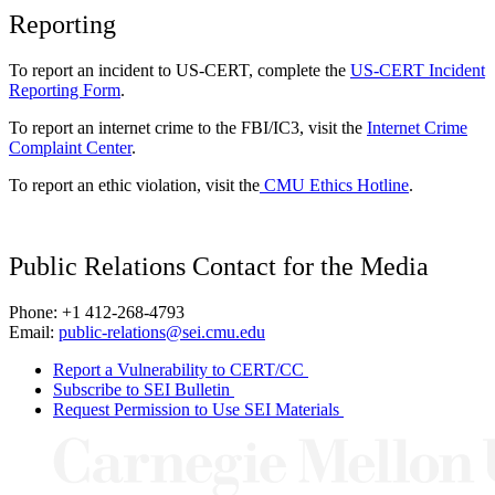
Reporting
To report an incident to US-CERT, complete the
US-CERT Incident
Reporting Form
.
To report an internet crime to the FBI/IC3, visit the
Internet Crime
Complaint Center
.
To report an ethic violation, visit the
CMU Ethics Hotline
.
Public Relations Contact for the Media
Phone: +1 412-268-4793
Email:
public-relations@sei.cmu.edu
Report a Vulnerability to CERT/CC
Subscribe to SEI Bulletin
Request Permission to Use SEI Materials