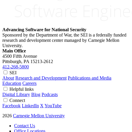
Advancing Software for National Security
Sponsored by the Department of War, the SEI is a federally funded
research and development center managed by Carnegie Mellon
University.
Main Office
4500 Fifth Avenue
Pittsburgh, PA
15213-2612
412-268-5800
SEI
About
Research and Development
Publications and Media
Education
Careers
Helpful links
Digital Library
Blog
Podcasts
Connect
Facebook
LinkedIn
X
YouTube
2026
Carnegie Mellon University
Contact Us
Office Locations