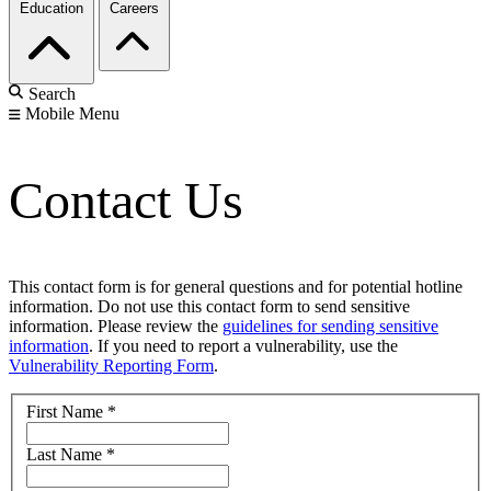
Education
Careers
Search
Mobile Menu
Contact Us
This contact form is for general questions and for potential hotline
information. Do not use this contact form to send sensitive
information. Please review the
guidelines for sending sensitive
information
. If you need to report a vulnerability, use the
Vulnerability Reporting Form
.
First Name
*
Last Name
*