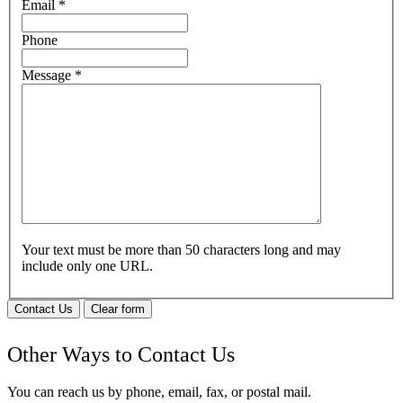
Email
*
Phone
Message
*
Your text must be more than 50 characters long and may
include only one URL.
Contact Us
Clear form
Other Ways to Contact Us
You can reach us by phone, email, fax, or postal mail.