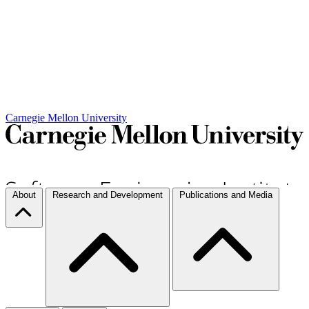
Carnegie Mellon University
About
Research and Development
Publications and Media