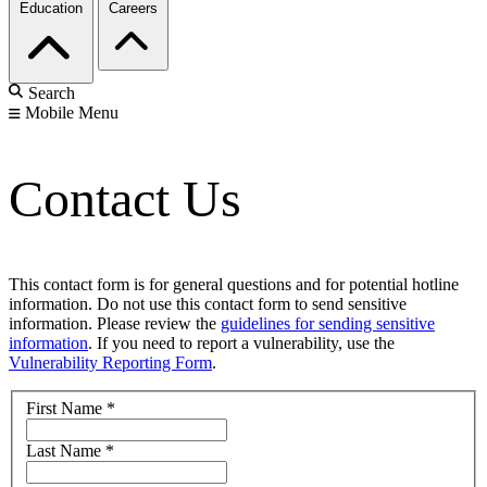
Education
Careers
Search
Mobile Menu
Contact Us
This contact form is for general questions and for potential hotline
information. Do not use this contact form to send sensitive
information. Please review the
guidelines for sending sensitive
information
. If you need to report a vulnerability, use the
Vulnerability Reporting Form
.
First Name
*
Last Name
*