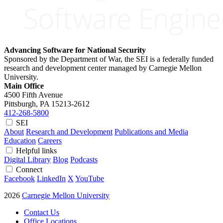
Advancing Software for National Security
Sponsored by the Department of War, the SEI is a federally funded
research and development center managed by Carnegie Mellon
University.
Main Office
4500 Fifth Avenue
Pittsburgh, PA
15213-2612
412-268-5800
SEI
About
Research and Development
Publications and Media
Education
Careers
Helpful links
Digital Library
Blog
Podcasts
Connect
Facebook
LinkedIn
X
YouTube
2026
Carnegie Mellon University
Contact Us
Office Locations