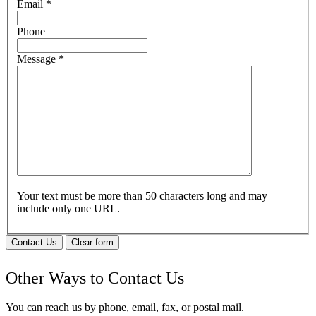
Email
*
Phone
Message
*
Your text must be more than 50 characters long and may
include only one URL.
Contact Us
Clear form
Other Ways to Contact Us
You can reach us by phone, email, fax, or postal mail.