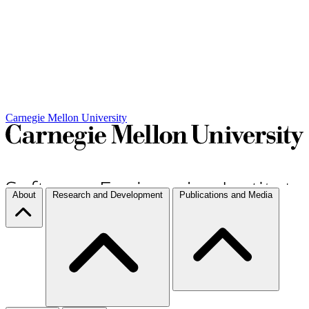
Carnegie Mellon University
About
Research and Development
Publications and Media