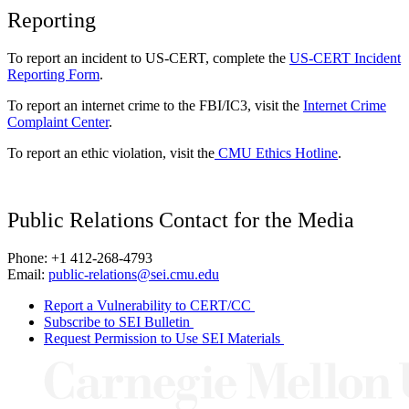
Reporting
To report an incident to US-CERT, complete the
US-CERT Incident
Reporting Form
.
To report an internet crime to the FBI/IC3, visit the
Internet Crime
Complaint Center
.
To report an ethic violation, visit the
CMU Ethics Hotline
.
Public Relations Contact for the Media
Phone: +1 412-268-4793
Email:
public-relations@sei.cmu.edu
Report a Vulnerability to CERT/CC
Subscribe to SEI Bulletin
Request Permission to Use SEI Materials