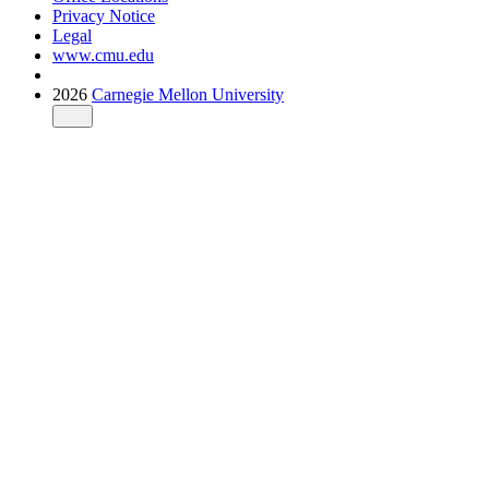
Privacy Notice
Legal
www.cmu.edu
2026
Carnegie Mellon University