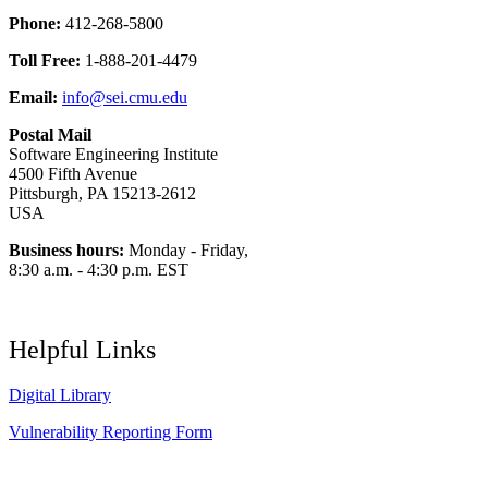
Phone:
412-268-5800
Toll Free:
1-888-201-4479
Email:
info@sei.cmu.edu
Postal Mail
Software Engineering Institute
4500 Fifth Avenue
Pittsburgh, PA 15213-2612
USA
Business hours:
Monday - Friday,
8:30 a.m. - 4:30 p.m. EST
Helpful Links
Digital Library
Vulnerability Reporting Form