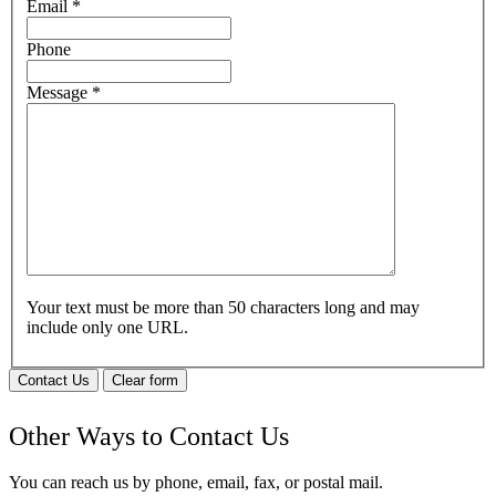
Email
*
Phone
Message
*
Your text must be more than 50 characters long and may
include only one URL.
Contact Us
Clear form
Other Ways to Contact Us
You can reach us by phone, email, fax, or postal mail.