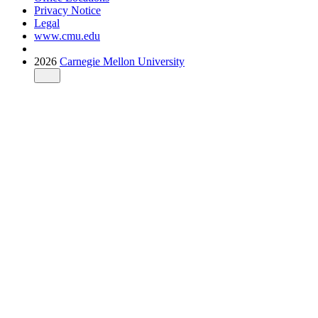
Privacy Notice
Legal
www.cmu.edu
2026
Carnegie Mellon University