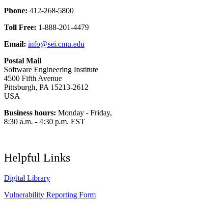
Phone:
412-268-5800
Toll Free:
1-888-201-4479
Email:
info@sei.cmu.edu
Postal Mail
Software Engineering Institute
4500 Fifth Avenue
Pittsburgh, PA 15213-2612
USA
Business hours:
Monday - Friday,
8:30 a.m. - 4:30 p.m. EST
Helpful Links
Digital Library
Vulnerability Reporting Form