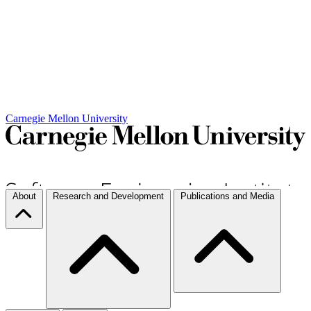
Carnegie Mellon University
About
Research and Development
Publications and Media