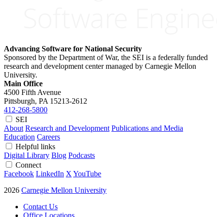
Advancing Software for National Security
Sponsored by the Department of War, the SEI is a federally funded
research and development center managed by Carnegie Mellon
University.
Main Office
4500 Fifth Avenue
Pittsburgh, PA
15213-2612
412-268-5800
SEI
About
Research and Development
Publications and Media
Education
Careers
Helpful links
Digital Library
Blog
Podcasts
Connect
Facebook
LinkedIn
X
YouTube
2026
Carnegie Mellon University
Contact Us
Office Locations