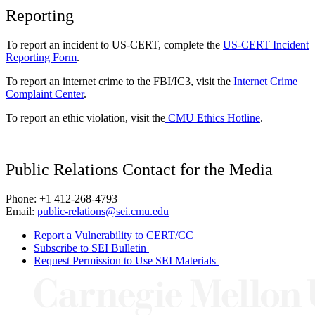
Reporting
To report an incident to US-CERT, complete the
US-CERT Incident
Reporting Form
.
To report an internet crime to the FBI/IC3, visit the
Internet Crime
Complaint Center
.
To report an ethic violation, visit the
CMU Ethics Hotline
.
Public Relations Contact for the Media
Phone: +1 412-268-4793
Email:
public-relations@sei.cmu.edu
Report a Vulnerability to CERT/CC
Subscribe to SEI Bulletin
Request Permission to Use SEI Materials