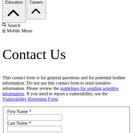
Education
Careers
Search
Mobile Menu
Contact Us
This contact form is for general questions and for potential hotline
information. Do not use this contact form to send sensitive
information. Please review the
guidelines for sending sensitive
information
. If you need to report a vulnerability, use the
Vulnerability Reporting Form
.
First Name
*
Last Name
*