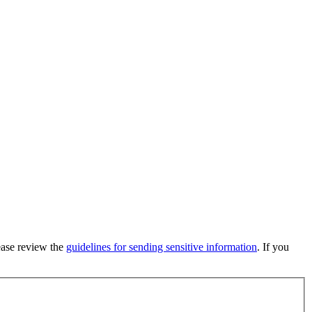
lease review the
guidelines for sending sensitive information
. If you