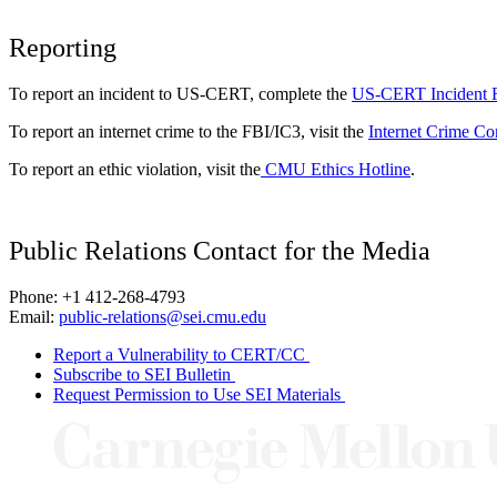
Reporting
To report an incident to US-CERT, complete the
US-CERT Incident 
To report an internet crime to the FBI/IC3, visit the
Internet Crime Co
To report an ethic violation, visit the
CMU Ethics Hotline
.
Public Relations Contact for the Media
Phone: +1 412-268-4793
Email:
public-relations@sei.cmu.edu
Report a Vulnerability to CERT/CC
Subscribe to SEI Bulletin
Request Permission to Use SEI Materials