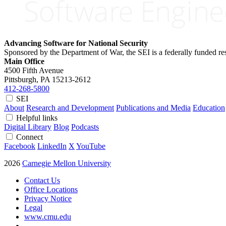
Advancing Software for National Security
Sponsored by the Department of War, the SEI is a federally funded 
Main Office
4500 Fifth Avenue
Pittsburgh, PA
15213-2612
412-268-5800
SEI
About
Research and Development
Publications and Media
Education
Helpful links
Digital Library
Blog
Podcasts
Connect
Facebook
LinkedIn
X
YouTube
2026
Carnegie Mellon University
Contact Us
Office Locations
Privacy Notice
Legal
www.cmu.edu