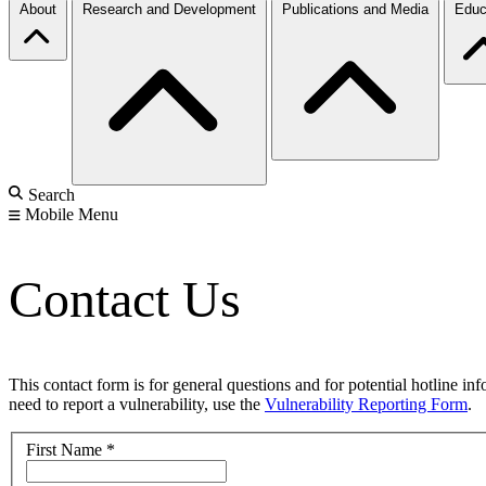
About
Research and Development
Publications and Media
Educ
Search
Mobile Menu
Contact Us
This contact form is for general questions and for potential hotline in
need to report a vulnerability, use the
Vulnerability Reporting Form
.
First Name
*