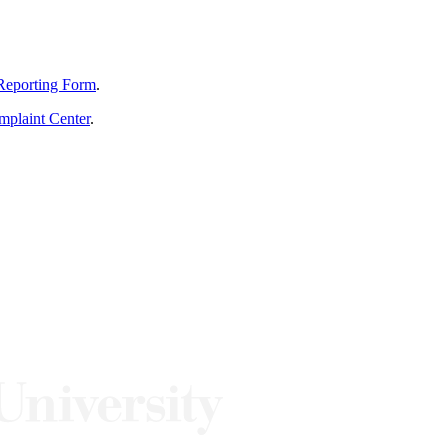
Reporting Form
.
mplaint Center
.