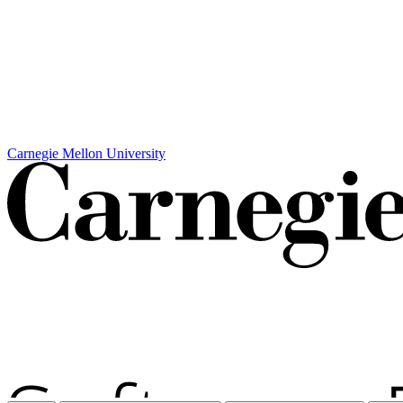
Carnegie Mellon University