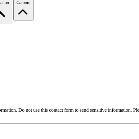
ation
Careers
formation. Do not use this contact form to send sensitive information. P