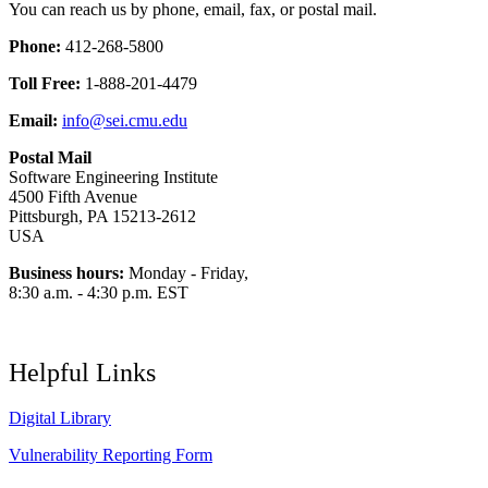
You can reach us by phone, email, fax, or postal mail.
Phone:
412-268-5800
Toll Free:
1-888-201-4479
Email:
info@sei.cmu.edu
Postal Mail
Software Engineering Institute
4500 Fifth Avenue
Pittsburgh, PA 15213-2612
USA
Business hours:
Monday - Friday,
8:30 a.m. - 4:30 p.m. EST
Helpful Links
Digital Library
Vulnerability Reporting Form