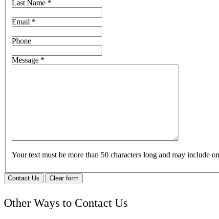
Last Name
*
Email
*
Phone
Message
*
Your text must be more than 50 characters long and may include 
Contact Us
Clear form
Other Ways to Contact Us