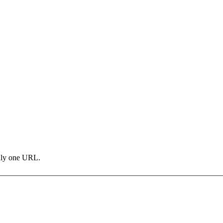
only one URL.