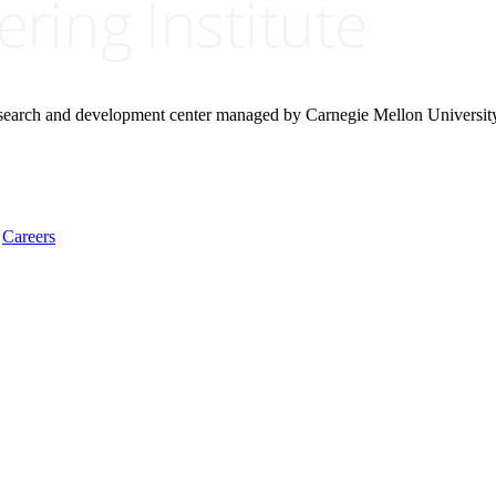
research and development center managed by Carnegie Mellon Universit
Careers