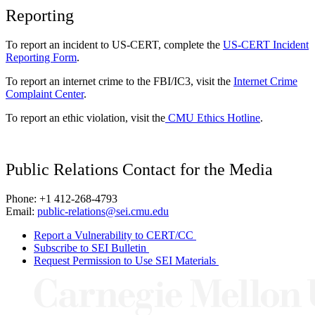
Reporting
To report an incident to US-CERT, complete the
US-CERT Incident
Reporting Form
.
To report an internet crime to the FBI/IC3, visit the
Internet Crime
Complaint Center
.
To report an ethic violation, visit the
CMU Ethics Hotline
.
Public Relations Contact for the Media
Phone: +1 412-268-4793
Email:
public-relations@sei.cmu.edu
Report a Vulnerability to CERT/CC
Subscribe to SEI Bulletin
Request Permission to Use SEI Materials