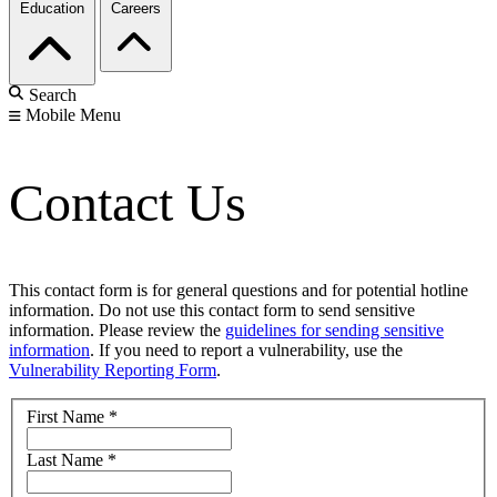
Education
Careers
Search
Mobile Menu
Contact Us
This contact form is for general questions and for potential hotline
information. Do not use this contact form to send sensitive
information. Please review the
guidelines for sending sensitive
information
. If you need to report a vulnerability, use the
Vulnerability Reporting Form
.
First Name
*
Last Name
*