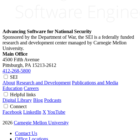
Advancing Software for National Security
Sponsored by the Department of War, the SEI is a federally funded
research and development center managed by Carnegie Mellon
University.
Main Office
4500 Fifth Avenue
Pittsburgh, PA
15213-2612
412-268-5800
SEI
About
Research and Development
Publications and Media
Education
Careers
Helpful links
Digital Library
Blog
Podcasts
Connect
Facebook
LinkedIn
X
YouTube
2026
Carnegie Mellon University
Contact Us
Office Locations