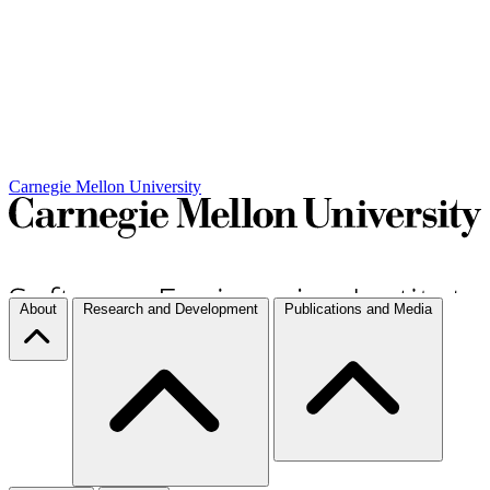
Carnegie Mellon University
About
Research and Development
Publications and Media