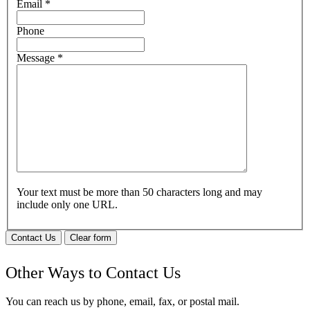
Email
*
Phone
Message
*
Your text must be more than 50 characters long and may
include only one URL.
Contact Us
Clear form
Other Ways to Contact Us
You can reach us by phone, email, fax, or postal mail.