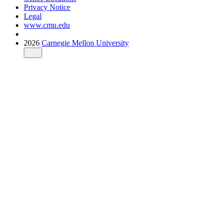
Privacy Notice
Legal
www.cmu.edu
2026
Carnegie Mellon University