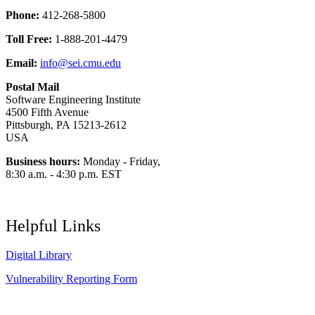
Phone:
412-268-5800
Toll Free:
1-888-201-4479
Email:
info@sei.cmu.edu
Postal Mail
Software Engineering Institute
4500 Fifth Avenue
Pittsburgh, PA 15213-2612
USA
Business hours:
Monday - Friday,
8:30 a.m. - 4:30 p.m. EST
Helpful Links
Digital Library
Vulnerability Reporting Form