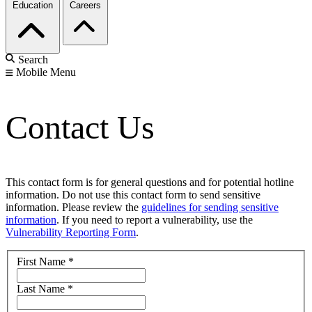
Education
Careers
Search
Mobile Menu
Contact Us
This contact form is for general questions and for potential hotline
information. Do not use this contact form to send sensitive
information. Please review the
guidelines for sending sensitive
information
. If you need to report a vulnerability, use the
Vulnerability Reporting Form
.
First Name
*
Last Name
*