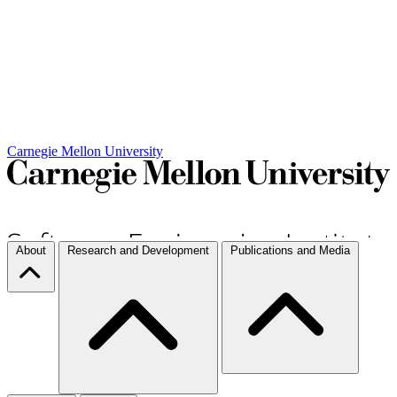
Carnegie Mellon University
About
Research and Development
Publications and Media