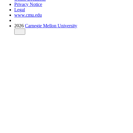
Privacy Notice
Legal
www.cmu.edu
2026
Carnegie Mellon University