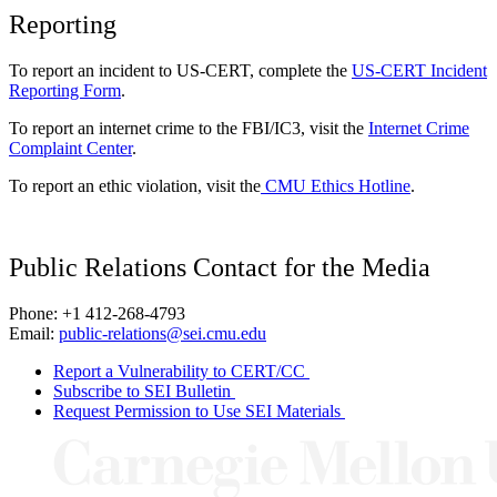
Reporting
To report an incident to US-CERT, complete the
US-CERT Incident
Reporting Form
.
To report an internet crime to the FBI/IC3, visit the
Internet Crime
Complaint Center
.
To report an ethic violation, visit the
CMU Ethics Hotline
.
Public Relations Contact for the Media
Phone: +1 412-268-4793
Email:
public-relations@sei.cmu.edu
Report a Vulnerability to CERT/CC
Subscribe to SEI Bulletin
Request Permission to Use SEI Materials