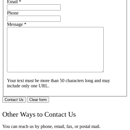
Email
*
Phone
Message
*
Your text must be more than 50 characters long and may
include only one URL.
Contact Us
Clear form
Other Ways to Contact Us
You can reach us by phone, email, fax, or postal mail.