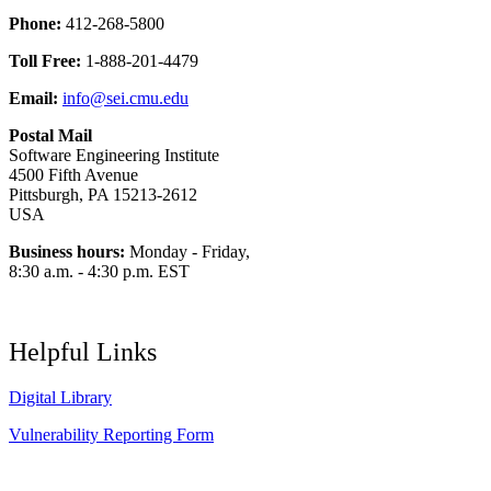
Phone:
412-268-5800
Toll Free:
1-888-201-4479
Email:
info@sei.cmu.edu
Postal Mail
Software Engineering Institute
4500 Fifth Avenue
Pittsburgh, PA 15213-2612
USA
Business hours:
Monday - Friday,
8:30 a.m. - 4:30 p.m. EST
Helpful Links
Digital Library
Vulnerability Reporting Form