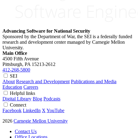
Advancing Software for National Security
Sponsored by the Department of War, the SEI is a federally funded
research and development center managed by Carnegie Mellon
University.
Main Office
4500 Fifth Avenue
Pittsburgh, PA
15213-2612
412-268-5800
SEI
About
Research and Development
Publications and Media
Education
Careers
Helpful links
Digital Library
Blog
Podcasts
Connect
Facebook
LinkedIn
X
YouTube
2026
Carnegie Mellon University
Contact Us
Office Locations