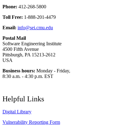
Phone:
412-268-5800
Toll Free:
1-888-201-4479
Email:
info@sei.cmu.edu
Postal Mail
Software Engineering Institute
4500 Fifth Avenue
Pittsburgh, PA 15213-2612
USA
Business hours:
Monday - Friday,
8:30 a.m. - 4:30 p.m. EST
Helpful Links
Digital Library
Vulnerability Reporting Form