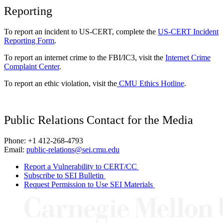
Reporting
To report an incident to US-CERT, complete the
US-CERT Incident
Reporting Form
.
To report an internet crime to the FBI/IC3, visit the
Internet Crime
Complaint Center
.
To report an ethic violation, visit the
CMU Ethics Hotline
.
Public Relations Contact for the Media
Phone: +1 412-268-4793
Email:
public-relations@sei.cmu.edu
Report a Vulnerability to CERT/CC
Subscribe to SEI Bulletin
Request Permission to Use SEI Materials