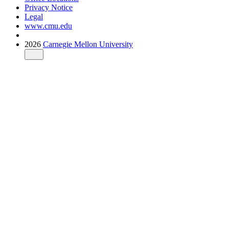
Privacy Notice
Legal
www.cmu.edu
2026
Carnegie Mellon University