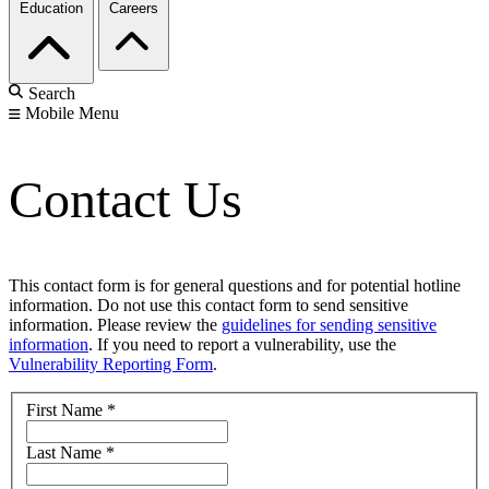
Education
Careers
Search
Mobile Menu
Contact Us
This contact form is for general questions and for potential hotline
information. Do not use this contact form to send sensitive
information. Please review the
guidelines for sending sensitive
information
. If you need to report a vulnerability, use the
Vulnerability Reporting Form
.
First Name
*
Last Name
*