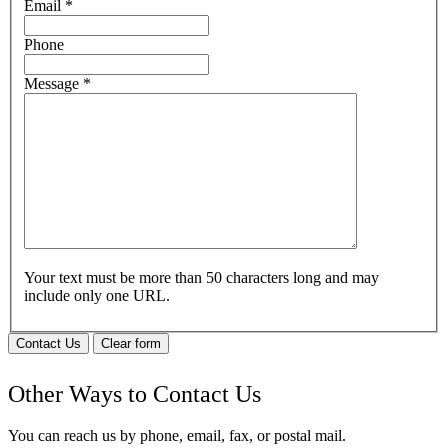
Email
*
Phone
Message
*
Your text must be more than 50 characters long and may
include only one URL.
Contact Us
Clear form
Other Ways to Contact Us
You can reach us by phone, email, fax, or postal mail.