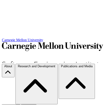
Carnegie Mellon University
About
Research and Development
Publications and Media