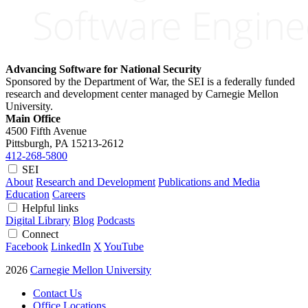
Advancing Software for National Security
Sponsored by the Department of War, the SEI is a federally funded
research and development center managed by Carnegie Mellon
University.
Main Office
4500 Fifth Avenue
Pittsburgh, PA
15213-2612
412-268-5800
SEI
About
Research and Development
Publications and Media
Education
Careers
Helpful links
Digital Library
Blog
Podcasts
Connect
Facebook
LinkedIn
X
YouTube
2026
Carnegie Mellon University
Contact Us
Office Locations