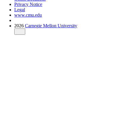
Privacy Notice
Legal
www.cmu.edu
2026
Carnegie Mellon University