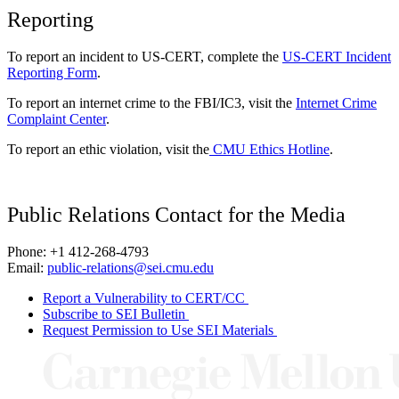
Reporting
To report an incident to US-CERT, complete the
US-CERT Incident
Reporting Form
.
To report an internet crime to the FBI/IC3, visit the
Internet Crime
Complaint Center
.
To report an ethic violation, visit the
CMU Ethics Hotline
.
Public Relations Contact for the Media
Phone: +1 412-268-4793
Email:
public-relations@sei.cmu.edu
Report a Vulnerability to CERT/CC
Subscribe to SEI Bulletin
Request Permission to Use SEI Materials