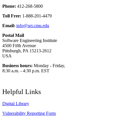
Phone:
412-268-5800
Toll Free:
1-888-201-4479
Email:
info@sei.cmu.edu
Postal Mail
Software Engineering Institute
4500 Fifth Avenue
Pittsburgh, PA 15213-2612
USA
Business hours:
Monday - Friday,
8:30 a.m. - 4:30 p.m. EST
Helpful Links
Digital Library
Vulnerability Reporting Form