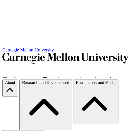
Carnegie Mellon University
About
Research and Development
Publications and Media