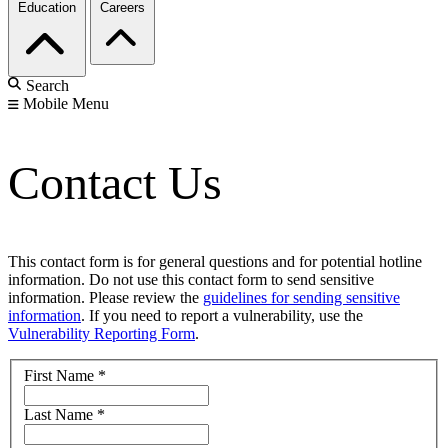
Education
Careers
Search
Mobile Menu
Contact Us
This contact form is for general questions and for potential hotline
information. Do not use this contact form to send sensitive
information. Please review the
guidelines for sending sensitive
information
. If you need to report a vulnerability, use the
Vulnerability Reporting Form
.
First Name
*
Last Name
*