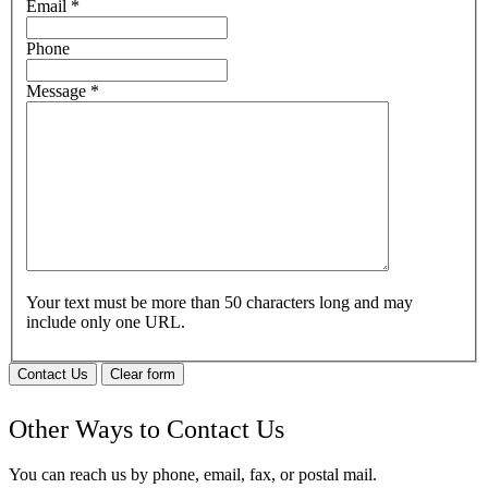
Email
*
Phone
Message
*
Your text must be more than 50 characters long and may
include only one URL.
Contact Us
Clear form
Other Ways to Contact Us
You can reach us by phone, email, fax, or postal mail.