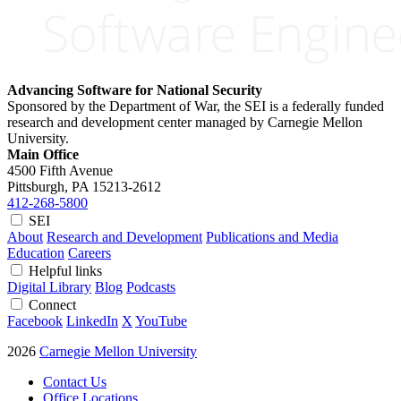
Advancing Software for National Security
Sponsored by the Department of War, the SEI is a federally funded
research and development center managed by Carnegie Mellon
University.
Main Office
4500 Fifth Avenue
Pittsburgh, PA
15213-2612
412-268-5800
SEI
About
Research and Development
Publications and Media
Education
Careers
Helpful links
Digital Library
Blog
Podcasts
Connect
Facebook
LinkedIn
X
YouTube
2026
Carnegie Mellon University
Contact Us
Office Locations