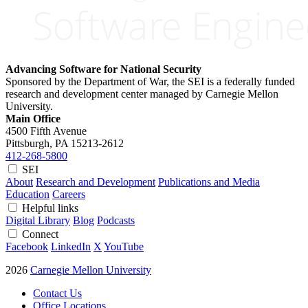
Advancing Software for National Security
Sponsored by the Department of War, the SEI is a federally funded
research and development center managed by Carnegie Mellon
University.
Main Office
4500 Fifth Avenue
Pittsburgh, PA
15213-2612
412-268-5800
SEI
About
Research and Development
Publications and Media
Education
Careers
Helpful links
Digital Library
Blog
Podcasts
Connect
Facebook
LinkedIn
X
YouTube
2026
Carnegie Mellon University
Contact Us
Office Locations