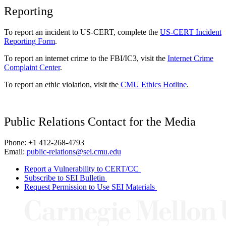
Reporting
To report an incident to US-CERT, complete the
US-CERT Incident
Reporting Form
.
To report an internet crime to the FBI/IC3, visit the
Internet Crime
Complaint Center
.
To report an ethic violation, visit the
CMU Ethics Hotline
.
Public Relations Contact for the Media
Phone: +1 412-268-4793
Email:
public-relations@sei.cmu.edu
Report a Vulnerability to CERT/CC
Subscribe to SEI Bulletin
Request Permission to Use SEI Materials