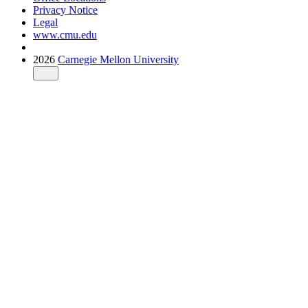
Privacy Notice
Legal
www.cmu.edu
2026
Carnegie Mellon University