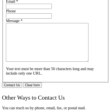
Email
*
Phone
Message
*
Your text must be more than 50 characters long and may
include only one URL.
Contact Us
Clear form
Other Ways to Contact Us
You can reach us by phone, email, fax, or postal mail.