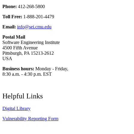
Phone:
412-268-5800
Toll Free:
1-888-201-4479
Email:
info@sei.cmu.edu
Postal Mail
Software Engineering Institute
4500 Fifth Avenue
Pittsburgh, PA 15213-2612
USA
Business hours:
Monday - Friday,
8:30 a.m. - 4:30 p.m. EST
Helpful Links
Digital Library
Vulnerability Reporting Form