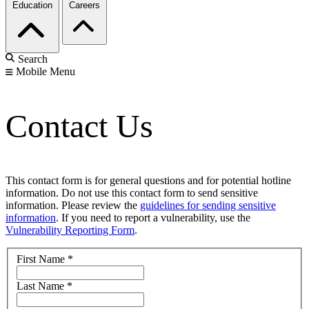
Education
Careers
Search
Mobile Menu
Contact Us
This contact form is for general questions and for potential hotline
information. Do not use this contact form to send sensitive
information. Please review the
guidelines for sending sensitive
information
. If you need to report a vulnerability, use the
Vulnerability Reporting Form
.
First Name
*
Last Name
*