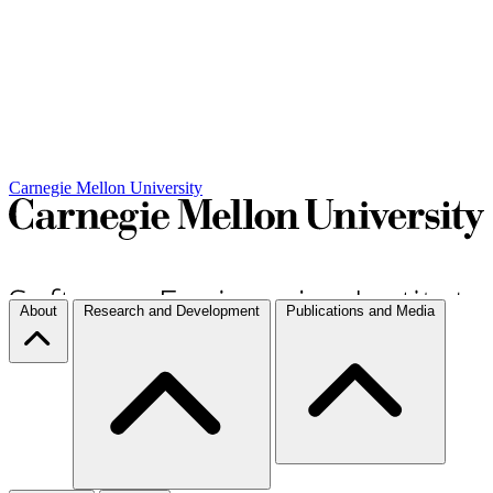
Carnegie Mellon University
About
Research and Development
Publications and Media